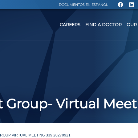
DOCUMENTOS EN ESPAÑOL
CAREERS
FIND A DOCTOR
OUR 
 Group- Virtual Meet
OUP VIRTUAL MEETING 339.20270921