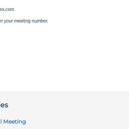
ex.com
er your meeting number.
ies
l Meeting