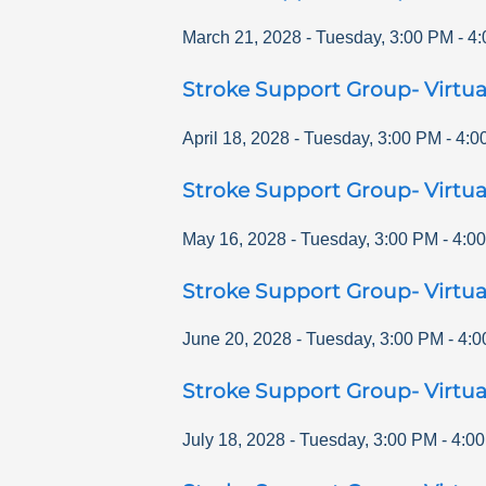
March 21, 2028
-
Tuesday
,
3:00 PM
-
4:
Stroke Support Group- Virtua
April 18, 2028
-
Tuesday
,
3:00 PM
-
4:0
Stroke Support Group- Virtua
May 16, 2028
-
Tuesday
,
3:00 PM
-
4:0
Stroke Support Group- Virtua
June 20, 2028
-
Tuesday
,
3:00 PM
-
4:0
Stroke Support Group- Virtua
July 18, 2028
-
Tuesday
,
3:00 PM
-
4:0