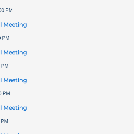
00 PM
l Meeting
0 PM
l Meeting
0 PM
l Meeting
0 PM
l Meeting
0 PM