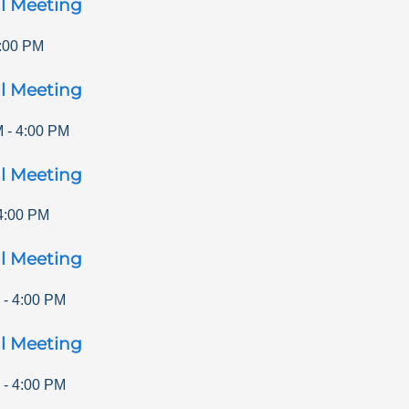
l Meeting
:00 PM
l Meeting
M
-
4:00 PM
l Meeting
4:00 PM
l Meeting
-
4:00 PM
l Meeting
-
4:00 PM