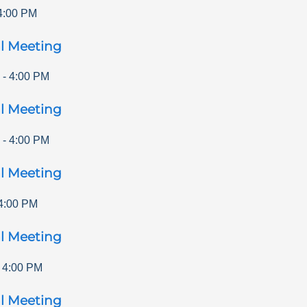
4:00 PM
l Meeting
-
4:00 PM
l Meeting
-
4:00 PM
l Meeting
4:00 PM
l Meeting
-
4:00 PM
l Meeting