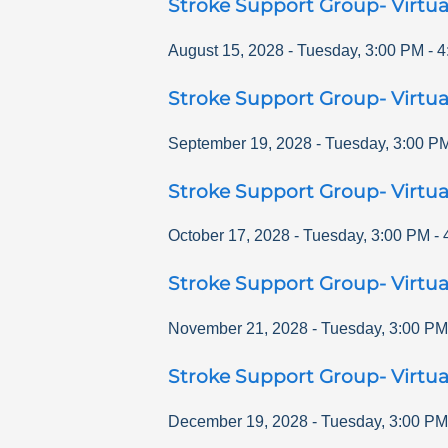
Stroke Support Group- Virtua
August 15, 2028
-
Tuesday
,
3:00 PM
-
4
Stroke Support Group- Virtua
September 19, 2028
-
Tuesday
,
3:00 P
Stroke Support Group- Virtua
October 17, 2028
-
Tuesday
,
3:00 PM
-
Stroke Support Group- Virtua
November 21, 2028
-
Tuesday
,
3:00 PM
Stroke Support Group- Virtua
December 19, 2028
-
Tuesday
,
3:00 PM