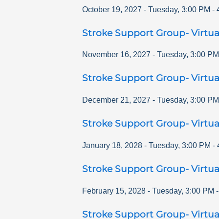
October 19, 2027
-
Tuesday
,
3:00 PM
-
Stroke Support Group- Virtua
November 16, 2027
-
Tuesday
,
3:00 PM
Stroke Support Group- Virtua
December 21, 2027
-
Tuesday
,
3:00 PM
Stroke Support Group- Virtua
January 18, 2028
-
Tuesday
,
3:00 PM
-
Stroke Support Group- Virtua
February 15, 2028
-
Tuesday
,
3:00 PM
Stroke Support Group- Virtua