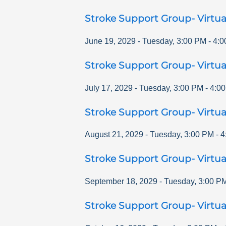
Stroke Support Group- Virtua
June 19, 2029
-
Tuesday
,
3:00 PM
-
4:0
Stroke Support Group- Virtua
July 17, 2029
-
Tuesday
,
3:00 PM
-
4:0
Stroke Support Group- Virtua
August 21, 2029
-
Tuesday
,
3:00 PM
-
4
Stroke Support Group- Virtua
September 18, 2029
-
Tuesday
,
3:00 P
Stroke Support Group- Virtua