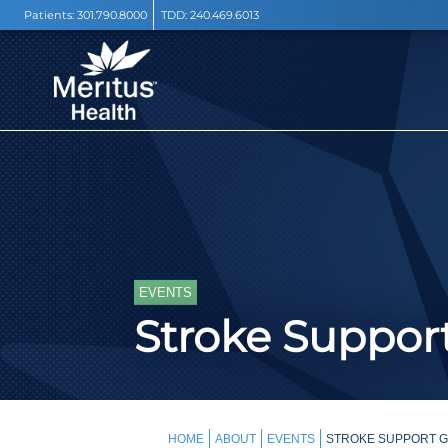
Patients:
301.790.8000
TDD:
240.469.6013
EVENTS
Stroke Support
HOME
ABOUT
EVENTS
STROKE SUPPORT GR