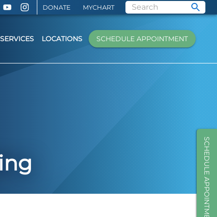
DONATE
MYCHART
SERVICES
LOCATIONS
SCHEDULE APPOINTMENT
SCHEDULE APPOINTMENT
ing