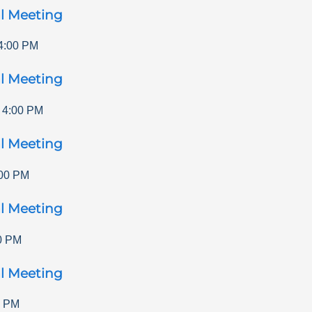
l Meeting
4:00 PM
l Meeting
-
4:00 PM
l Meeting
00 PM
l Meeting
0 PM
l Meeting
0 PM