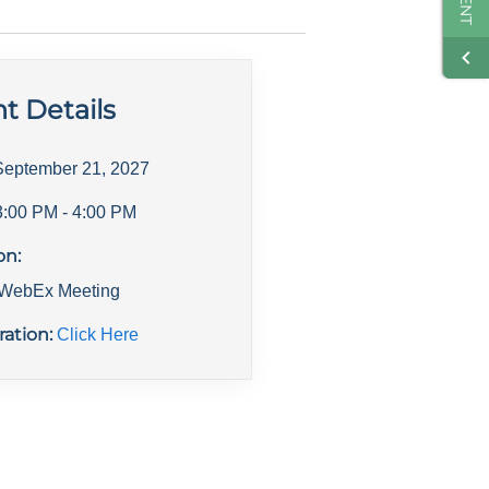
t Details
September 21, 2027
3:00 PM
- 4:00 PM
on:
l WebEx Meeting
ration:
Click Here