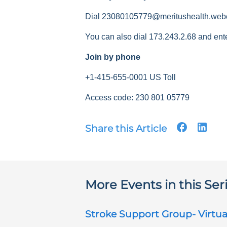
Dial 23080105779@meritushealth.web
You can also dial 173.243.2.68 and ent
Join by phone
+1-415-655-0001 US Toll
Access code: 230 801 05779
Share this Article
More Events in this Ser
Stroke Support Group- Virtua