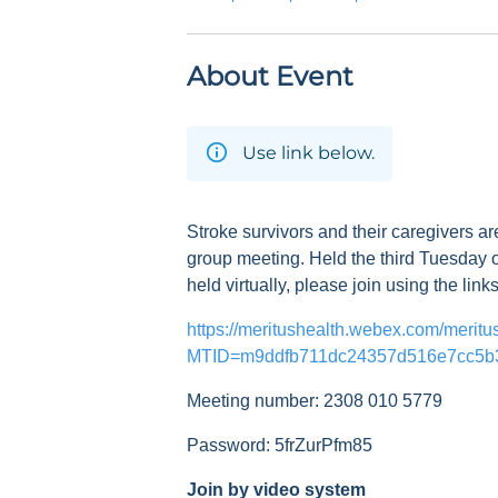
About Event
Use link below.
Stroke survivors and their caregivers ar
group meeting. Held the third Tuesday o
held virtually, please join using the link
https://meritushealth.webex.com/meritu
MTID=m9ddfb711dc24357d516e7cc5b
Meeting number: 2308 010 5779
Password: 5frZurPfm85
Join by video system