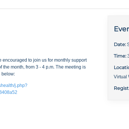
Even
Date:
Time:
e encouraged to join us for monthly support
f the month, from 3 - 4 p.m. The meeting is
Locati
s below:
Virtua
shealth/j.php?
Regist
3408a52