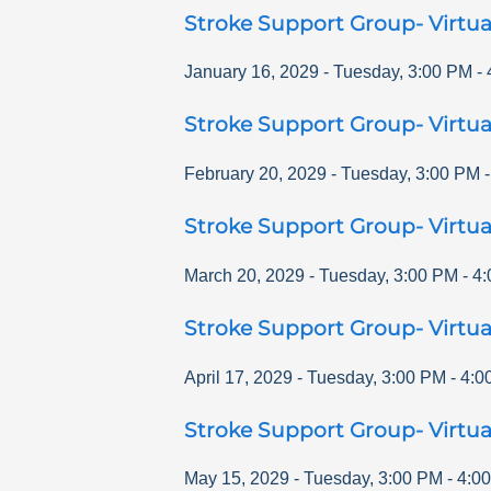
Stroke Support Group- Virtua
January 16, 2029
-
Tuesday
,
3:00 PM
-
Stroke Support Group- Virtua
February 20, 2029
-
Tuesday
,
3:00 PM
Stroke Support Group- Virtua
March 20, 2029
-
Tuesday
,
3:00 PM
-
4:
Stroke Support Group- Virtua
April 17, 2029
-
Tuesday
,
3:00 PM
-
4:0
Stroke Support Group- Virtua
May 15, 2029
-
Tuesday
,
3:00 PM
-
4:0