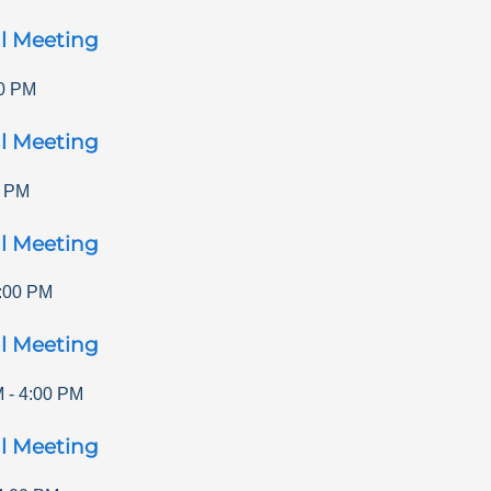
l Meeting
0 PM
l Meeting
0 PM
l Meeting
:00 PM
l Meeting
M
-
4:00 PM
l Meeting