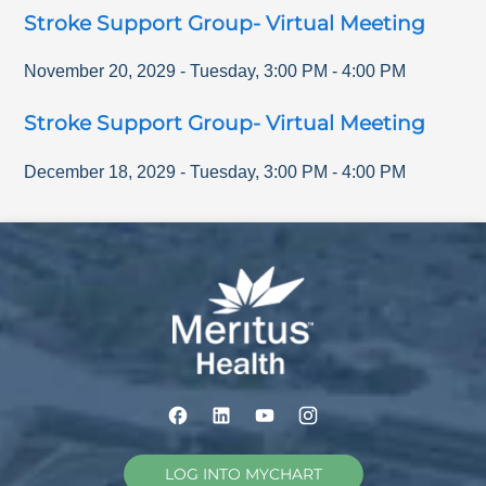
Stroke Support Group- Virtual Meeting
November 20, 2029
-
Tuesday
,
3:00 PM
-
4:00 PM
Stroke Support Group- Virtual Meeting
December 18, 2029
-
Tuesday
,
3:00 PM
-
4:00 PM
LOG INTO MYCHART