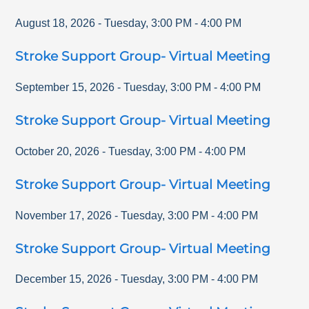
August 18, 2026
-
Tuesday
,
3:00 PM
-
4:00 PM
Stroke Support Group- Virtual Meeting
September 15, 2026
-
Tuesday
,
3:00 PM
-
4:00 PM
Stroke Support Group- Virtual Meeting
October 20, 2026
-
Tuesday
,
3:00 PM
-
4:00 PM
Stroke Support Group- Virtual Meeting
November 17, 2026
-
Tuesday
,
3:00 PM
-
4:00 PM
Stroke Support Group- Virtual Meeting
December 15, 2026
-
Tuesday
,
3:00 PM
-
4:00 PM