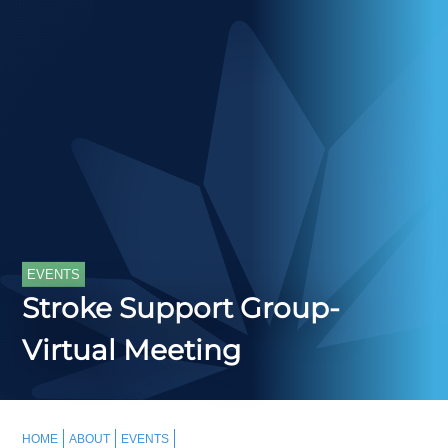
EVENTS
Stroke Support Group-
Virtual Meeting
HOME
ABOUT
EVENTS