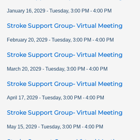
January 16, 2029
-
Tuesday
,
3:00 PM
-
4:00 PM
Stroke Support Group- Virtual Meeting
February 20, 2029
-
Tuesday
,
3:00 PM
-
4:00 PM
Stroke Support Group- Virtual Meeting
March 20, 2029
-
Tuesday
,
3:00 PM
-
4:00 PM
Stroke Support Group- Virtual Meeting
April 17, 2029
-
Tuesday
,
3:00 PM
-
4:00 PM
Stroke Support Group- Virtual Meeting
May 15, 2029
-
Tuesday
,
3:00 PM
-
4:00 PM