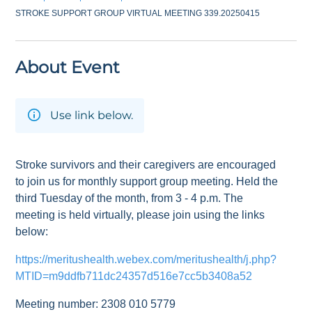
STROKE SUPPORT GROUP VIRTUAL MEETING 339.20250415
About Event
Use link below.
Stroke survivors and their caregivers are encouraged
to join us for monthly support group meeting. Held the
third Tuesday of the month, from 3 - 4 p.m. The
meeting is held virtually, please join using the links
below:
https://meritushealth.webex.com/meritushealth/j.php?
MTID=m9ddfb711dc24357d516e7cc5b3408a52
Meeting number: 2308 010 5779