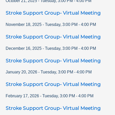
October 21, 2025
-
Tuesday
,
3:00 PM
-
4:00 PM
Stroke Support Group- Virtual Meeting
November 18, 2025
-
Tuesday
,
3:00 PM
-
4:00 PM
Stroke Support Group- Virtual Meeting
December 16, 2025
-
Tuesday
,
3:00 PM
-
4:00 PM
Stroke Support Group- Virtual Meeting
January 20, 2026
-
Tuesday
,
3:00 PM
-
4:00 PM
Stroke Support Group- Virtual Meeting
February 17, 2026
-
Tuesday
,
3:00 PM
-
4:00 PM
Stroke Support Group- Virtual Meeting