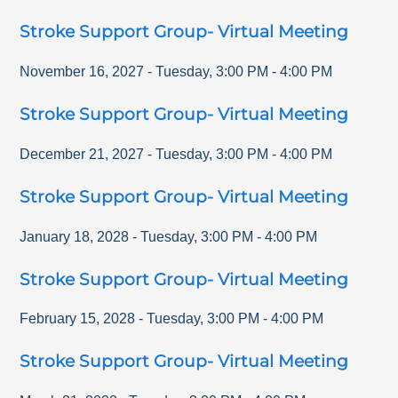
Stroke Support Group- Virtual Meeting
November 16, 2027
-
Tuesday
,
3:00 PM
-
4:00 PM
Stroke Support Group- Virtual Meeting
December 21, 2027
-
Tuesday
,
3:00 PM
-
4:00 PM
Stroke Support Group- Virtual Meeting
January 18, 2028
-
Tuesday
,
3:00 PM
-
4:00 PM
Stroke Support Group- Virtual Meeting
February 15, 2028
-
Tuesday
,
3:00 PM
-
4:00 PM
Stroke Support Group- Virtual Meeting