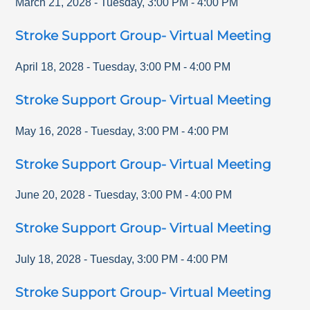
March 21, 2028
-
Tuesday
,
3:00 PM
-
4:00 PM
Stroke Support Group- Virtual Meeting
April 18, 2028
-
Tuesday
,
3:00 PM
-
4:00 PM
Stroke Support Group- Virtual Meeting
May 16, 2028
-
Tuesday
,
3:00 PM
-
4:00 PM
Stroke Support Group- Virtual Meeting
June 20, 2028
-
Tuesday
,
3:00 PM
-
4:00 PM
Stroke Support Group- Virtual Meeting
July 18, 2028
-
Tuesday
,
3:00 PM
-
4:00 PM
Stroke Support Group- Virtual Meeting