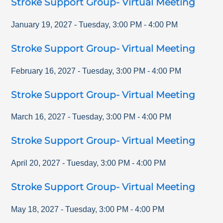
Stroke Support Group- Virtual Meeting
January 19, 2027
-
Tuesday
,
3:00 PM
-
4:00 PM
Stroke Support Group- Virtual Meeting
February 16, 2027
-
Tuesday
,
3:00 PM
-
4:00 PM
Stroke Support Group- Virtual Meeting
March 16, 2027
-
Tuesday
,
3:00 PM
-
4:00 PM
Stroke Support Group- Virtual Meeting
April 20, 2027
-
Tuesday
,
3:00 PM
-
4:00 PM
Stroke Support Group- Virtual Meeting
May 18, 2027
-
Tuesday
,
3:00 PM
-
4:00 PM