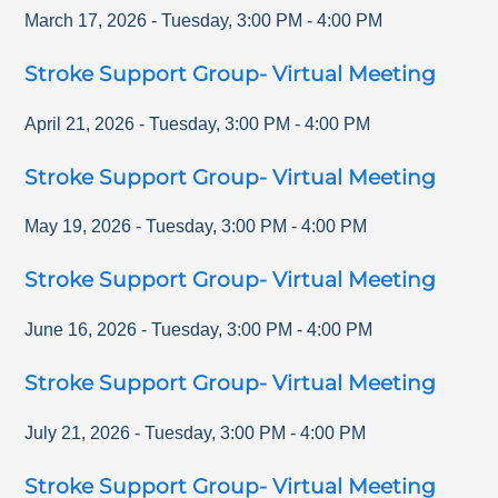
March 17, 2026
-
Tuesday
,
3:00 PM
-
4:00 PM
Stroke Support Group- Virtual Meeting
April 21, 2026
-
Tuesday
,
3:00 PM
-
4:00 PM
Stroke Support Group- Virtual Meeting
May 19, 2026
-
Tuesday
,
3:00 PM
-
4:00 PM
Stroke Support Group- Virtual Meeting
June 16, 2026
-
Tuesday
,
3:00 PM
-
4:00 PM
Stroke Support Group- Virtual Meeting
July 21, 2026
-
Tuesday
,
3:00 PM
-
4:00 PM
Stroke Support Group- Virtual Meeting