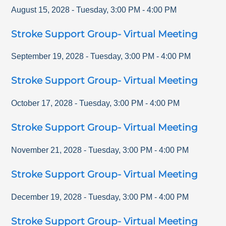
August 15, 2028
-
Tuesday
,
3:00 PM
-
4:00 PM
Stroke Support Group- Virtual Meeting
September 19, 2028
-
Tuesday
,
3:00 PM
-
4:00 PM
Stroke Support Group- Virtual Meeting
October 17, 2028
-
Tuesday
,
3:00 PM
-
4:00 PM
Stroke Support Group- Virtual Meeting
November 21, 2028
-
Tuesday
,
3:00 PM
-
4:00 PM
Stroke Support Group- Virtual Meeting
December 19, 2028
-
Tuesday
,
3:00 PM
-
4:00 PM
Stroke Support Group- Virtual Meeting