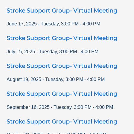
Stroke Support Group- Virtual Meeting
June 17, 2025
-
Tuesday
,
3:00 PM
-
4:00 PM
Stroke Support Group- Virtual Meeting
July 15, 2025
-
Tuesday
,
3:00 PM
-
4:00 PM
Stroke Support Group- Virtual Meeting
August 19, 2025
-
Tuesday
,
3:00 PM
-
4:00 PM
Stroke Support Group- Virtual Meeting
September 16, 2025
-
Tuesday
,
3:00 PM
-
4:00 PM
Stroke Support Group- Virtual Meeting