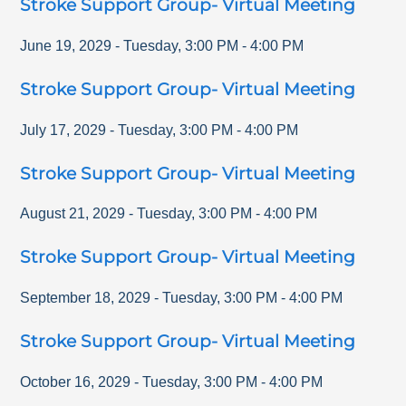
Stroke Support Group- Virtual Meeting
June 19, 2029
-
Tuesday
,
3:00 PM
-
4:00 PM
Stroke Support Group- Virtual Meeting
July 17, 2029
-
Tuesday
,
3:00 PM
-
4:00 PM
Stroke Support Group- Virtual Meeting
August 21, 2029
-
Tuesday
,
3:00 PM
-
4:00 PM
Stroke Support Group- Virtual Meeting
September 18, 2029
-
Tuesday
,
3:00 PM
-
4:00 PM
Stroke Support Group- Virtual Meeting
October 16, 2029
-
Tuesday
,
3:00 PM
-
4:00 PM