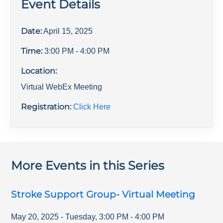
Event Details
Date:
April 15, 2025
Time:
3:00 PM
- 4:00 PM
Location:
Virtual WebEx Meeting
Registration:
Click Here
More Events in this Series
Stroke Support Group- Virtual Meeting
May 20, 2025
-
Tuesday
,
3:00 PM
-
4:00 PM