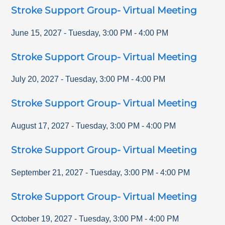
Stroke Support Group- Virtual Meeting
June 15, 2027
-
Tuesday
,
3:00 PM
-
4:00 PM
Stroke Support Group- Virtual Meeting
July 20, 2027
-
Tuesday
,
3:00 PM
-
4:00 PM
Stroke Support Group- Virtual Meeting
August 17, 2027
-
Tuesday
,
3:00 PM
-
4:00 PM
Stroke Support Group- Virtual Meeting
September 21, 2027
-
Tuesday
,
3:00 PM
-
4:00 PM
Stroke Support Group- Virtual Meeting
October 19, 2027
-
Tuesday
,
3:00 PM
-
4:00 PM