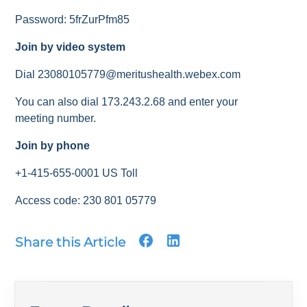
Password: 5frZurPfm85
Join by video system
Dial 23080105779@meritushealth.webex.com
You can also dial 173.243.2.68 and enter your
meeting number.
Join by phone
+1-415-655-0001 US Toll
Access code: 230 801 05779
Share this Article