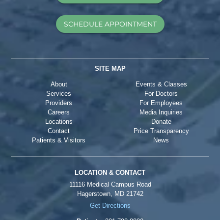
SCHEDULE APPOINTMENT
SITE MAP
About
Events & Classes
Services
For Doctors
Providers
For Employees
Careers
Media Inquiries
Locations
Donate
Contact
Price Transparency
Patients & Visitors
News
LOCATION & CONTACT
11116 Medical Campus Road
Hagerstown, MD 21742
Get Directions