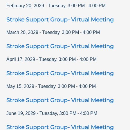
February 20, 2029
-
Tuesday
,
3:00 PM
-
4:00 PM
Stroke Support Group- Virtual Meeting
March 20, 2029
-
Tuesday
,
3:00 PM
-
4:00 PM
Stroke Support Group- Virtual Meeting
April 17, 2029
-
Tuesday
,
3:00 PM
-
4:00 PM
Stroke Support Group- Virtual Meeting
May 15, 2029
-
Tuesday
,
3:00 PM
-
4:00 PM
Stroke Support Group- Virtual Meeting
June 19, 2029
-
Tuesday
,
3:00 PM
-
4:00 PM
Stroke Support Group- Virtual Meeting