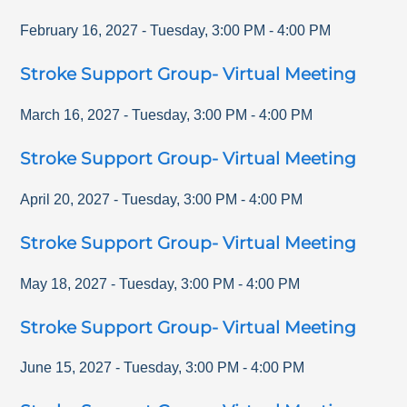
February 16, 2027
-
Tuesday
,
3:00 PM
-
4:00 PM
Stroke Support Group- Virtual Meeting
March 16, 2027
-
Tuesday
,
3:00 PM
-
4:00 PM
Stroke Support Group- Virtual Meeting
April 20, 2027
-
Tuesday
,
3:00 PM
-
4:00 PM
Stroke Support Group- Virtual Meeting
May 18, 2027
-
Tuesday
,
3:00 PM
-
4:00 PM
Stroke Support Group- Virtual Meeting
June 15, 2027
-
Tuesday
,
3:00 PM
-
4:00 PM