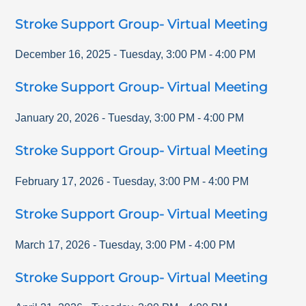
Stroke Support Group- Virtual Meeting
December 16, 2025
-
Tuesday
,
3:00 PM
-
4:00 PM
Stroke Support Group- Virtual Meeting
January 20, 2026
-
Tuesday
,
3:00 PM
-
4:00 PM
Stroke Support Group- Virtual Meeting
February 17, 2026
-
Tuesday
,
3:00 PM
-
4:00 PM
Stroke Support Group- Virtual Meeting
March 17, 2026
-
Tuesday
,
3:00 PM
-
4:00 PM
Stroke Support Group- Virtual Meeting