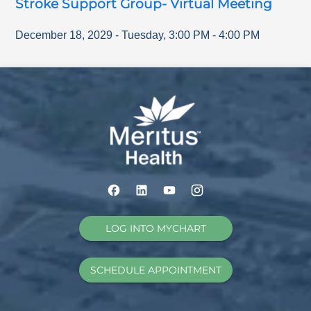
Stroke Support Group- Virtual Meeting
December 18, 2029
-
Tuesday
,
3:00 PM
-
4:00 PM
LOG INTO MYCHART
SCHEDULE APPOINTMENT