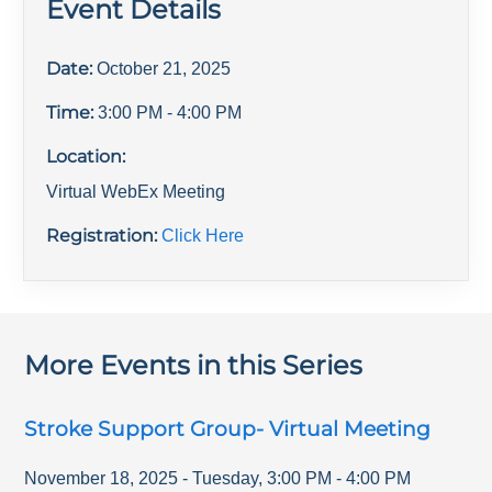
Event Details
Date:
October 21, 2025
Time:
3:00 PM
- 4:00 PM
Location:
Virtual WebEx Meeting
Registration:
Click Here
More Events in this Series
Stroke Support Group- Virtual Meeting
November 18, 2025
-
Tuesday
,
3:00 PM
-
4:00 PM