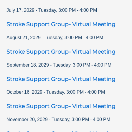
July 17, 2029
-
Tuesday
,
3:00 PM
-
4:00 PM
Stroke Support Group- Virtual Meeting
August 21, 2029
-
Tuesday
,
3:00 PM
-
4:00 PM
Stroke Support Group- Virtual Meeting
September 18, 2029
-
Tuesday
,
3:00 PM
-
4:00 PM
Stroke Support Group- Virtual Meeting
October 16, 2029
-
Tuesday
,
3:00 PM
-
4:00 PM
Stroke Support Group- Virtual Meeting
November 20, 2029
-
Tuesday
,
3:00 PM
-
4:00 PM