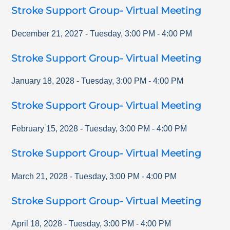
Stroke Support Group- Virtual Meeting
December 21, 2027
-
Tuesday
,
3:00 PM
-
4:00 PM
Stroke Support Group- Virtual Meeting
January 18, 2028
-
Tuesday
,
3:00 PM
-
4:00 PM
Stroke Support Group- Virtual Meeting
February 15, 2028
-
Tuesday
,
3:00 PM
-
4:00 PM
Stroke Support Group- Virtual Meeting
March 21, 2028
-
Tuesday
,
3:00 PM
-
4:00 PM
Stroke Support Group- Virtual Meeting
April 18, 2028
-
Tuesday
,
3:00 PM
-
4:00 PM