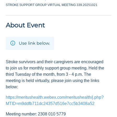
STROKE SUPPORT GROUP VIRTUAL MEETING 339.20251021
About Event
Use link below.
Stroke survivors and their caregivers are encouraged
to join us for monthly support group meeting. Held the
third Tuesday of the month, from 3 - 4 p.m. The
meeting is held virtually, please join using the links
below:
https://meritushealth.webex.com/meritushealth/j.php?
MTID=m9ddfb711dc24357d516e7cc5b3408a52
Meeting number: 2308 010 5779