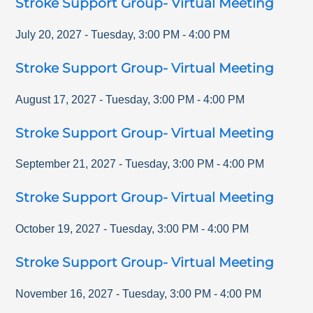
Stroke Support Group- Virtual Meeting
July 20, 2027
-
Tuesday
,
3:00 PM
-
4:00 PM
Stroke Support Group- Virtual Meeting
August 17, 2027
-
Tuesday
,
3:00 PM
-
4:00 PM
Stroke Support Group- Virtual Meeting
September 21, 2027
-
Tuesday
,
3:00 PM
-
4:00 PM
Stroke Support Group- Virtual Meeting
October 19, 2027
-
Tuesday
,
3:00 PM
-
4:00 PM
Stroke Support Group- Virtual Meeting
November 16, 2027
-
Tuesday
,
3:00 PM
-
4:00 PM