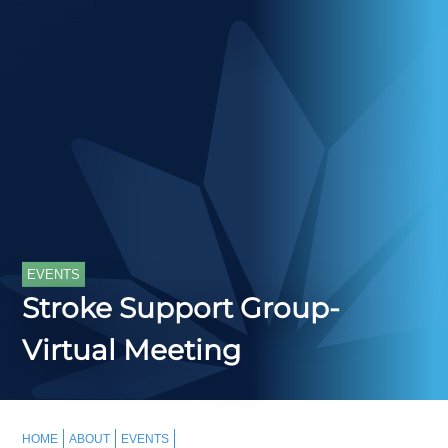
EVENTS
Stroke Support Group-
Virtual Meeting
HOME
ABOUT
EVENTS