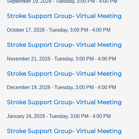
September 19, 2028
-
Tuesday
,
3:00 PM
-
4:00 PM
Stroke Support Group- Virtual Meeting
October 17, 2028
-
Tuesday
,
3:00 PM
-
4:00 PM
Stroke Support Group- Virtual Meeting
November 21, 2028
-
Tuesday
,
3:00 PM
-
4:00 PM
Stroke Support Group- Virtual Meeting
December 19, 2028
-
Tuesday
,
3:00 PM
-
4:00 PM
Stroke Support Group- Virtual Meeting
January 16, 2029
-
Tuesday
,
3:00 PM
-
4:00 PM
Stroke Support Group- Virtual Meeting