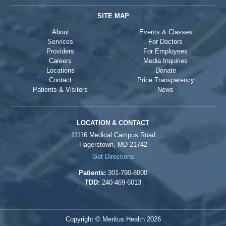
SITE MAP
About
Events & Classes
Services
For Doctors
Providers
For Employees
Careers
Media Inquiries
Locations
Donate
Contact
Price Transparency
Patients & Visitors
News
LOCATION & CONTACT
11116 Medical Campus Road
Hagerstown, MD 21742
Get Directions
Patients:
301-790-8000
TDD:
240-469-6013
Copyright © Meritus Health
2026