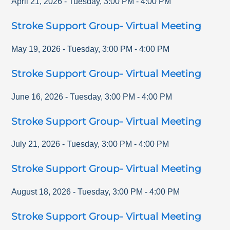
April 21, 2026
-
Tuesday
,
3:00 PM
-
4:00 PM
Stroke Support Group- Virtual Meeting
May 19, 2026
-
Tuesday
,
3:00 PM
-
4:00 PM
Stroke Support Group- Virtual Meeting
June 16, 2026
-
Tuesday
,
3:00 PM
-
4:00 PM
Stroke Support Group- Virtual Meeting
July 21, 2026
-
Tuesday
,
3:00 PM
-
4:00 PM
Stroke Support Group- Virtual Meeting
August 18, 2026
-
Tuesday
,
3:00 PM
-
4:00 PM
Stroke Support Group- Virtual Meeting