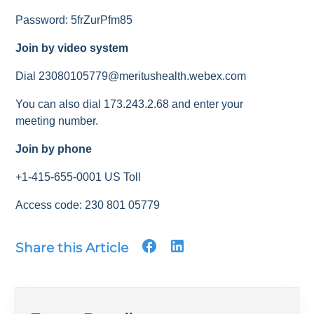
Password: 5frZurPfm85
Join by video system
Dial 23080105779@meritushealth.webex.com
You can also dial 173.243.2.68 and enter your
meeting number.
Join by phone
+1-415-655-0001 US Toll
Access code: 230 801 05779
Share this Article