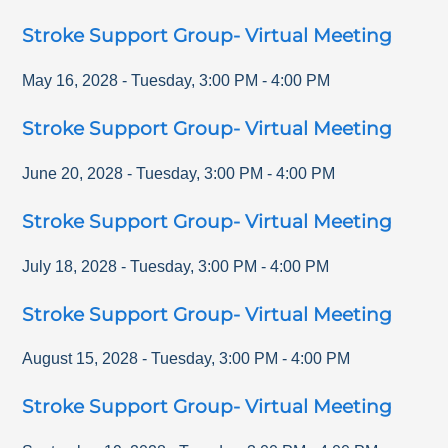
Stroke Support Group- Virtual Meeting
May 16, 2028
-
Tuesday
,
3:00 PM
-
4:00 PM
Stroke Support Group- Virtual Meeting
June 20, 2028
-
Tuesday
,
3:00 PM
-
4:00 PM
Stroke Support Group- Virtual Meeting
July 18, 2028
-
Tuesday
,
3:00 PM
-
4:00 PM
Stroke Support Group- Virtual Meeting
August 15, 2028
-
Tuesday
,
3:00 PM
-
4:00 PM
Stroke Support Group- Virtual Meeting