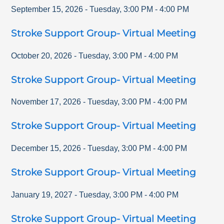
September 15, 2026
-
Tuesday
,
3:00 PM
-
4:00 PM
Stroke Support Group- Virtual Meeting
October 20, 2026
-
Tuesday
,
3:00 PM
-
4:00 PM
Stroke Support Group- Virtual Meeting
November 17, 2026
-
Tuesday
,
3:00 PM
-
4:00 PM
Stroke Support Group- Virtual Meeting
December 15, 2026
-
Tuesday
,
3:00 PM
-
4:00 PM
Stroke Support Group- Virtual Meeting
January 19, 2027
-
Tuesday
,
3:00 PM
-
4:00 PM
Stroke Support Group- Virtual Meeting