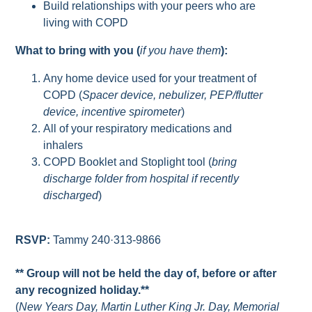
Build relationships with your peers who are
living with COPD
What to bring with you (
if you have them
):
Any home device used for your treatment of
COPD (
Spacer device, nebulizer, PEP/flutter
device, incentive spirometer
)
All of your respiratory medications and
inhalers
COPD Booklet and Stoplight tool (
bring
discharge folder from hospital if recently
discharged
)
RSVP:
Tammy 240·313-9866
** Group will not be held the day of, before or after
any recognized holiday.**
(
New Years Day, Martin Luther King Jr. Day, Memorial