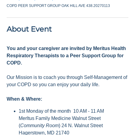
COPD PEER SUPPORT GROUP OAK HILL AVE 438.20270113
About Event
You and your caregiver are invited by Meritus Health
Respiratory Therapists to a Peer Support Group for
COPD.
Our Mission is to coach you through Self-Management of
your COPD so you can enjoy your daily life.
When & Where:
1st Monday of the month 10 AM - 11 AM
Merltus Family Medicine Walnut Street
(
Community Room
) 24 N. Walnut Street
Hagerstown, MD 21740