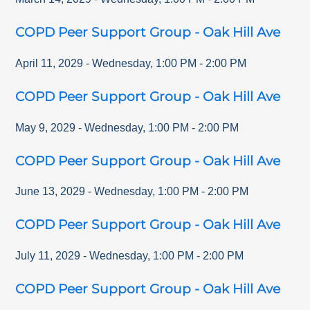
COPD Peer Support Group - Oak Hill Ave
April 11, 2029
-
Wednesday
,
1:00 PM
-
2:00 PM
COPD Peer Support Group - Oak Hill Ave
May 9, 2029
-
Wednesday
,
1:00 PM
-
2:00 PM
COPD Peer Support Group - Oak Hill Ave
June 13, 2029
-
Wednesday
,
1:00 PM
-
2:00 PM
COPD Peer Support Group - Oak Hill Ave
July 11, 2029
-
Wednesday
,
1:00 PM
-
2:00 PM
COPD Peer Support Group - Oak Hill Ave