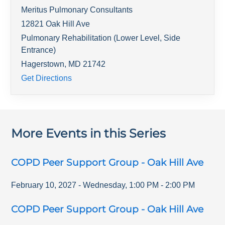
Meritus Pulmonary Consultants
12821 Oak Hill Ave
Pulmonary Rehabilitation (Lower Level, Side
Entrance)
Hagerstown
,
MD
21742
Get Directions
More Events in this Series
COPD Peer Support Group - Oak Hill Ave
February 10, 2027
-
Wednesday
,
1:00 PM
-
2:00 PM
COPD Peer Support Group - Oak Hill Ave