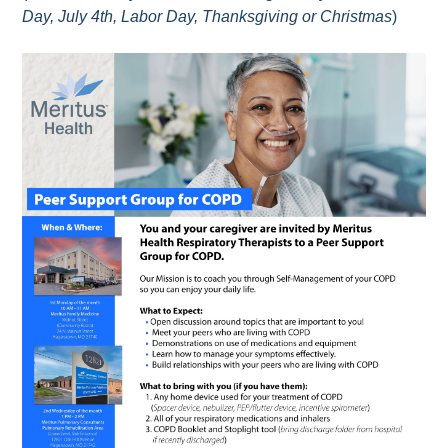
Day, July 4th, Labor Day, Thanksgiving or Christmas
)