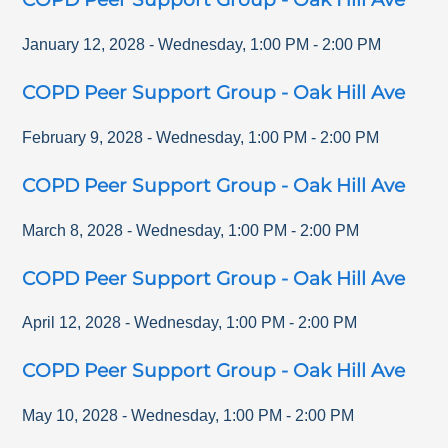
January 12, 2028
-
Wednesday
,
1:00 PM
-
2:00 PM
COPD Peer Support Group - Oak Hill Ave
February 9, 2028
-
Wednesday
,
1:00 PM
-
2:00 PM
COPD Peer Support Group - Oak Hill Ave
March 8, 2028
-
Wednesday
,
1:00 PM
-
2:00 PM
COPD Peer Support Group - Oak Hill Ave
April 12, 2028
-
Wednesday
,
1:00 PM
-
2:00 PM
COPD Peer Support Group - Oak Hill Ave
May 10, 2028
-
Wednesday
,
1:00 PM
-
2:00 PM