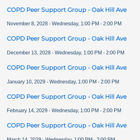
COPD Peer Support Group - Oak Hill Ave
November 8, 2028
-
Wednesday
,
1:00 PM
-
2:00 PM
COPD Peer Support Group - Oak Hill Ave
December 13, 2028
-
Wednesday
,
1:00 PM
-
2:00 PM
COPD Peer Support Group - Oak Hill Ave
January 10, 2029
-
Wednesday
,
1:00 PM
-
2:00 PM
COPD Peer Support Group - Oak Hill Ave
February 14, 2029
-
Wednesday
,
1:00 PM
-
2:00 PM
COPD Peer Support Group - Oak Hill Ave
March 14, 2029
-
Wednesday
,
1:00 PM
-
2:00 PM