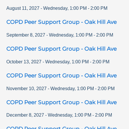
August 11, 2027
-
Wednesday
,
1:00 PM
-
2:00 PM
COPD Peer Support Group - Oak Hill Ave
September 8, 2027
-
Wednesday
,
1:00 PM
-
2:00 PM
COPD Peer Support Group - Oak Hill Ave
October 13, 2027
-
Wednesday
,
1:00 PM
-
2:00 PM
COPD Peer Support Group - Oak Hill Ave
November 10, 2027
-
Wednesday
,
1:00 PM
-
2:00 PM
COPD Peer Support Group - Oak Hill Ave
December 8, 2027
-
Wednesday
,
1:00 PM
-
2:00 PM
COPD Peer Support Group - Oak Hill Ave