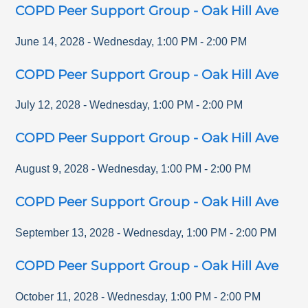
COPD Peer Support Group - Oak Hill Ave
June 14, 2028
-
Wednesday
,
1:00 PM
-
2:00 PM
COPD Peer Support Group - Oak Hill Ave
July 12, 2028
-
Wednesday
,
1:00 PM
-
2:00 PM
COPD Peer Support Group - Oak Hill Ave
August 9, 2028
-
Wednesday
,
1:00 PM
-
2:00 PM
COPD Peer Support Group - Oak Hill Ave
September 13, 2028
-
Wednesday
,
1:00 PM
-
2:00 PM
COPD Peer Support Group - Oak Hill Ave
October 11, 2028
-
Wednesday
,
1:00 PM
-
2:00 PM