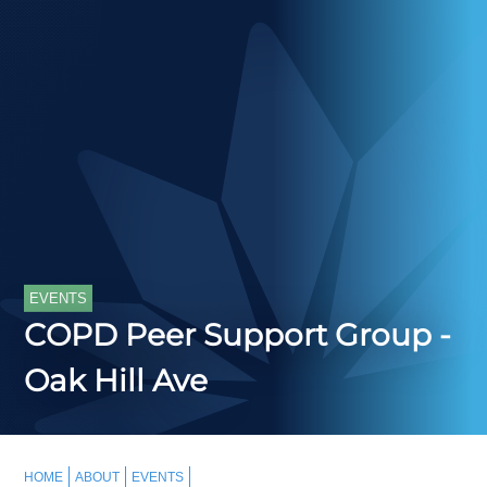
EVENTS
COPD Peer Support Group -
Oak Hill Ave
HOME
ABOUT
EVENTS