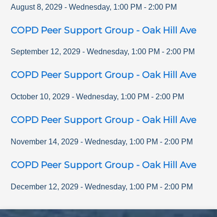
August 8, 2029
-
Wednesday
,
1:00 PM
-
2:00 PM
COPD Peer Support Group - Oak Hill Ave
September 12, 2029
-
Wednesday
,
1:00 PM
-
2:00 PM
COPD Peer Support Group - Oak Hill Ave
October 10, 2029
-
Wednesday
,
1:00 PM
-
2:00 PM
COPD Peer Support Group - Oak Hill Ave
November 14, 2029
-
Wednesday
,
1:00 PM
-
2:00 PM
COPD Peer Support Group - Oak Hill Ave
December 12, 2029
-
Wednesday
,
1:00 PM
-
2:00 PM