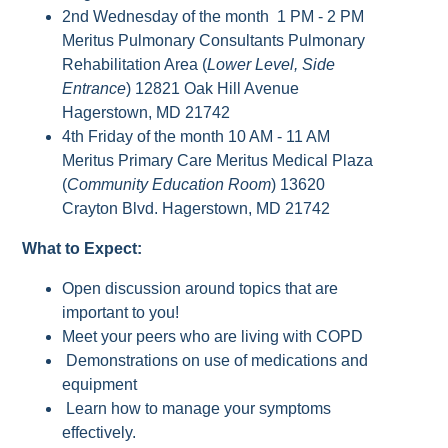
2nd Wednesday of the month 1 PM - 2 PM
Meritus Pulmonary Consultants Pulmonary
Rehabilitation Area (
Lower Level, Side
Entrance
) 12821 Oak Hill Avenue
Hagerstown, MD 21742
4th Friday of the month 10 AM - 11 AM
Meritus Primary Care Meritus Medical Plaza
(
Community Education Room
) 13620
Crayton Blvd. Hagerstown, MD 21742
What to Expect:
Open discussion around topics that are
important to you!
Meet your peers who are living with COPD
Demonstrations on use of medications and
equipment
Learn how to manage your symptoms
effectively.