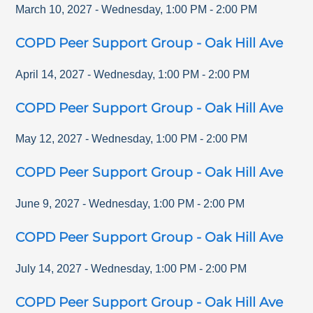
March 10, 2027
-
Wednesday
,
1:00 PM
-
2:00 PM
COPD Peer Support Group - Oak Hill Ave
April 14, 2027
-
Wednesday
,
1:00 PM
-
2:00 PM
COPD Peer Support Group - Oak Hill Ave
May 12, 2027
-
Wednesday
,
1:00 PM
-
2:00 PM
COPD Peer Support Group - Oak Hill Ave
June 9, 2027
-
Wednesday
,
1:00 PM
-
2:00 PM
COPD Peer Support Group - Oak Hill Ave
July 14, 2027
-
Wednesday
,
1:00 PM
-
2:00 PM
COPD Peer Support Group - Oak Hill Ave