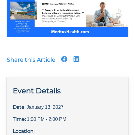
Share this Article
Event Details
Date:
January 13, 2027
Time:
1:00 PM
- 2:00 PM
Location: