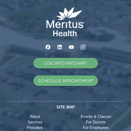
LOG INTO MYCHART
SCHEDULE APPOINTMENT
SITE MAP
About
Events & Classes
Services
For Doctors
Providers
For Employees