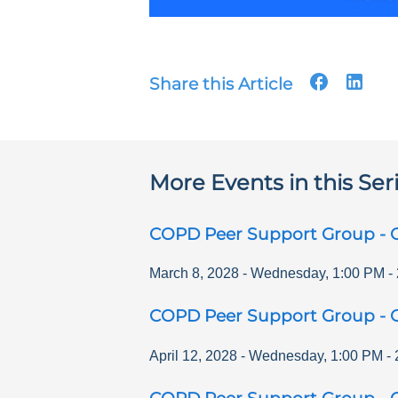
Share this Article
More Events in this Ser
COPD Peer Support Group - O
March 8, 2028
-
Wednesday
,
1:00 PM
-
COPD Peer Support Group - O
April 12, 2028
-
Wednesday
,
1:00 PM
-