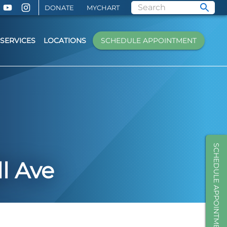
DONATE
MYCHART
SERVICES
LOCATIONS
SCHEDULE APPOINTMENT
SCHEDULE APPOINTMENT
l Ave