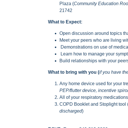
Plaza (
Community Education Ro
21742
What to Expect:
Open discussion around topics tha
Meet your peers who are living 
Demonstrations on use of medica
Learn how to manage your sympto
Build relationships with your pee
What to bring with you (
if you have t
Any home device used for your tr
PEP/flutter device, incentive spir
All of your respiratory medication
COPD Booklet and Stoplight tool 
discharged
)