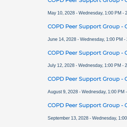
COPD Peer Support Group - O
May 10, 2028
-
Wednesday
,
1:00 PM
-
COPD Peer Support Group - O
June 14, 2028
-
Wednesday
,
1:00 PM
-
COPD Peer Support Group - O
July 12, 2028
-
Wednesday
,
1:00 PM
-
COPD Peer Support Group - O
August 9, 2028
-
Wednesday
,
1:00 PM
COPD Peer Support Group - O
September 13, 2028
-
Wednesday
,
1:0