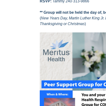
RSVP:
Tammy 240·313-9866
** Group will not be held the day of, 
(
New Years Day, Martin Luther King Jr. 
Thanksgiving or Christmas
)