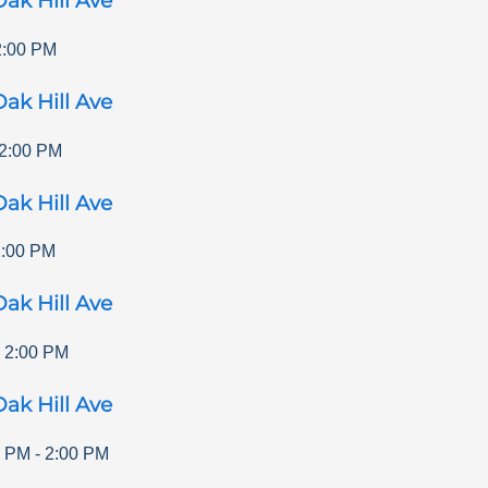
ak Hill Ave
2:00 PM
ak Hill Ave
2:00 PM
ak Hill Ave
2:00 PM
ak Hill Ave
-
2:00 PM
ak Hill Ave
0 PM
-
2:00 PM