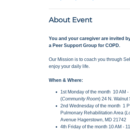
About Event
You and your caregiver are invited b
a Peer Support Group for COPD.
Our Mission is to coach you through S
enjoy your daily life.
When & Where:
1st Monday of the month 10 AM -
(
Community Room
) 24 N. Walnut
2nd Wednesday of the month 1 P
Pulmonary Rehabilitation Area (
L
Avenue Hagerstown, MD 21742
4th Friday of the month 10 AM - 1