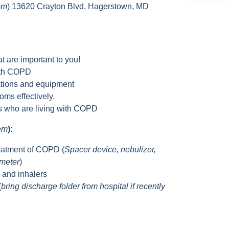
om
) 13620 Crayton Blvd. Hagerstown, MD
t are important to you!
with COPD
tions and equipment
ms effectively.
rs who are living with COPD
hem
):
eatment of COPD (
Spacer device, nebulizer,
ometer
)
s and inhalers
(
bring discharge folder from hospital if recently