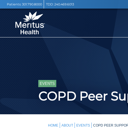
Patients:
301.790.8000
TDD:
240.469.6013
EVENTS
COPD Peer Sup
HOME
ABOUT
EVENTS
COPD PEER SUPPORT