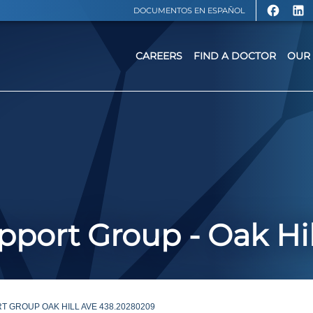
DOCUMENTOS EN ESPAÑOL
CAREERS
FIND A DOCTOR
OUR 
port Group - Oak Hil
 GROUP OAK HILL AVE 438.20280209