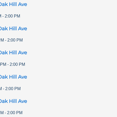
ak Hill Ave
M
-
2:00 PM
ak Hill Ave
PM
-
2:00 PM
ak Hill Ave
 PM
-
2:00 PM
ak Hill Ave
M
-
2:00 PM
ak Hill Ave
PM
-
2:00 PM