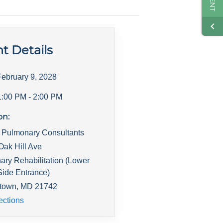
t Details
February 9, 2028
1:00 PM
- 2:00 PM
on:
s Pulmonary Consultants
Oak Hill Ave
ry Rehabilitation (Lower
Side Entrance)
town
,
MD
21742
ections