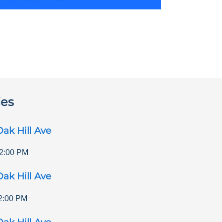
ies
ak Hill Ave
2:00 PM
ak Hill Ave
2:00 PM