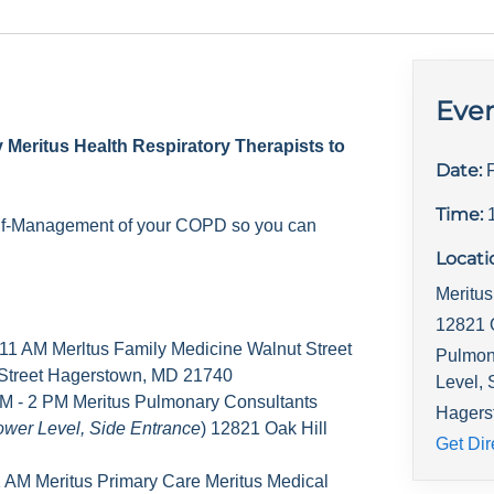
Even
y Meritus Health Respiratory Therapists to
Date:
Time:
elf-Management of your COPD so you can
Locati
Meritu
12821 
 11 AM Merltus Family Medicine Walnut Street
Pulmona
 Street Hagerstown, MD 21740
Level, 
M - 2 PM Meritus Pulmonary Consultants
Hagers
ower Level, Side Entrance
) 12821 Oak Hill
Get Dir
1 AM Meritus Primary Care Meritus Medical