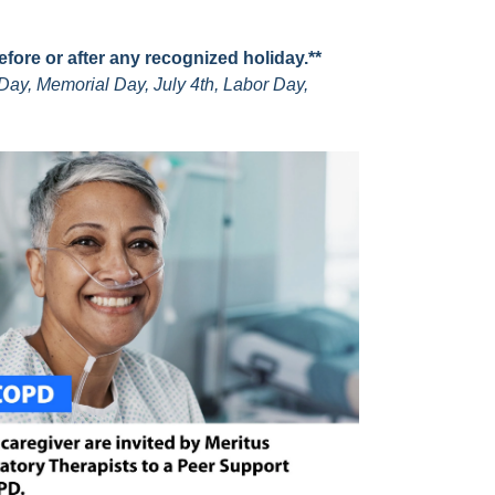
before or after any recognized holiday.**
Day, Memorial Day, July 4th, Labor Day,