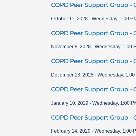
COPD Peer Support Group - O
October 11, 2028
-
Wednesday
,
1:00 P
COPD Peer Support Group - O
November 8, 2028
-
Wednesday
,
1:00 
COPD Peer Support Group - O
December 13, 2028
-
Wednesday
,
1:00
COPD Peer Support Group - O
January 10, 2029
-
Wednesday
,
1:00 P
COPD Peer Support Group - O
February 14, 2029
-
Wednesday
,
1:00 