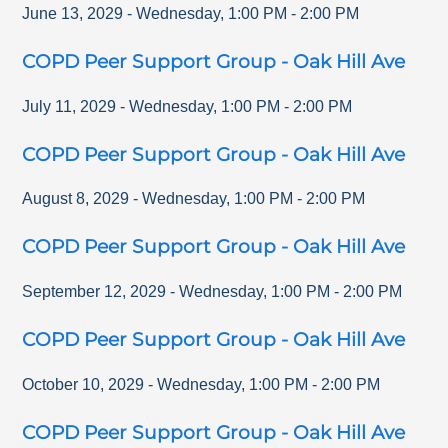
June 13, 2029
-
Wednesday
,
1:00 PM
-
2:00 PM
COPD Peer Support Group - Oak Hill Ave
July 11, 2029
-
Wednesday
,
1:00 PM
-
2:00 PM
COPD Peer Support Group - Oak Hill Ave
August 8, 2029
-
Wednesday
,
1:00 PM
-
2:00 PM
COPD Peer Support Group - Oak Hill Ave
September 12, 2029
-
Wednesday
,
1:00 PM
-
2:00 PM
COPD Peer Support Group - Oak Hill Ave
October 10, 2029
-
Wednesday
,
1:00 PM
-
2:00 PM
COPD Peer Support Group - Oak Hill Ave