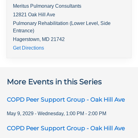
Meritus Pulmonary Consultants
12821 Oak Hill Ave
Pulmonary Rehabilitation (Lower Level, Side
Entrance)
Hagerstown
,
MD
21742
Get Directions
More Events in this Series
COPD Peer Support Group - Oak Hill Ave
May 9, 2029
-
Wednesday
,
1:00 PM
-
2:00 PM
COPD Peer Support Group - Oak Hill Ave