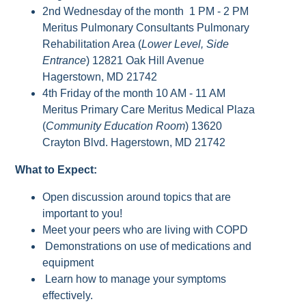
2nd Wednesday of the month 1 PM - 2 PM
Meritus Pulmonary Consultants Pulmonary
Rehabilitation Area (
Lower Level, Side
Entrance
) 12821 Oak Hill Avenue
Hagerstown, MD 21742
4th Friday of the month 10 AM - 11 AM
Meritus Primary Care Meritus Medical Plaza
(
Community Education Room
) 13620
Crayton Blvd. Hagerstown, MD 21742
What to Expect:
Open discussion around topics that are
important to you!
Meet your peers who are living with COPD
Demonstrations on use of medications and
equipment
Learn how to manage your symptoms
effectively.