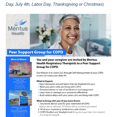
Day, July 4th, Labor Day, Thanksgiving or Christmas
)