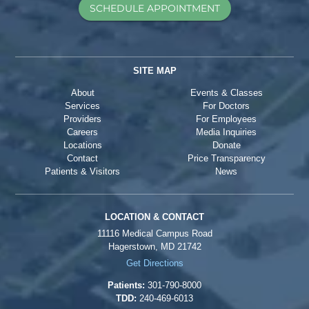
SCHEDULE APPOINTMENT
SITE MAP
About
Events & Classes
Services
For Doctors
Providers
For Employees
Careers
Media Inquiries
Locations
Donate
Contact
Price Transparency
Patients & Visitors
News
LOCATION & CONTACT
11116 Medical Campus Road
Hagerstown, MD 21742
Get Directions
Patients:
301-790-8000
TDD:
240-469-6013