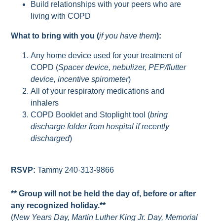
Build relationships with your peers who are
living with COPD
What to bring with you (
if you have them
):
Any home device used for your treatment of
COPD (
Spacer device, nebulizer, PEP/flutter
device, incentive spirometer
)
All of your respiratory medications and
inhalers
COPD Booklet and Stoplight tool (
bring
discharge folder from hospital if recently
discharged
)
RSVP:
Tammy 240·313-9866
** Group will not be held the day of, before or after
any recognized holiday.**
(
New Years Day, Martin Luther King Jr. Day, Memorial