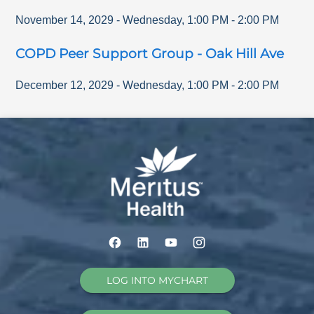
November 14, 2029
-
Wednesday
,
1:00 PM
-
2:00 PM
COPD Peer Support Group - Oak Hill Ave
December 12, 2029
-
Wednesday
,
1:00 PM
-
2:00 PM
LOG INTO MYCHART