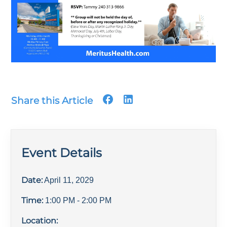
Share this Article
Event Details
Date:
April 11, 2029
Time:
1:00 PM
- 2:00 PM
Location: