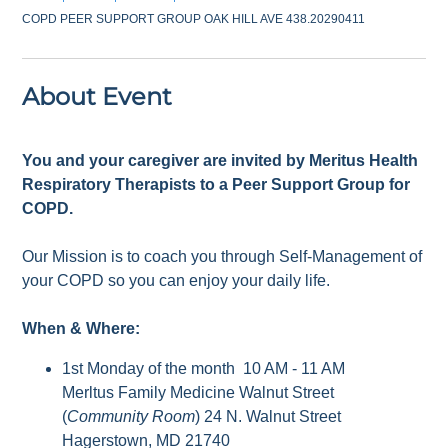
COPD PEER SUPPORT GROUP OAK HILL AVE 438.20290411
About Event
You and your caregiver are invited by Meritus Health
Respiratory Therapists to a Peer Support Group for
COPD.
Our Mission is to coach you through Self-Management of
your COPD so you can enjoy your daily life.
When & Where:
1st Monday of the month 10 AM - 11 AM
Merltus Family Medicine Walnut Street
(
Community Room
) 24 N. Walnut Street
Hagerstown, MD 21740