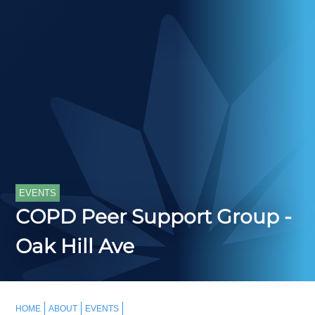
EVENTS
COPD Peer Support Group -
Oak Hill Ave
HOME
ABOUT
EVENTS