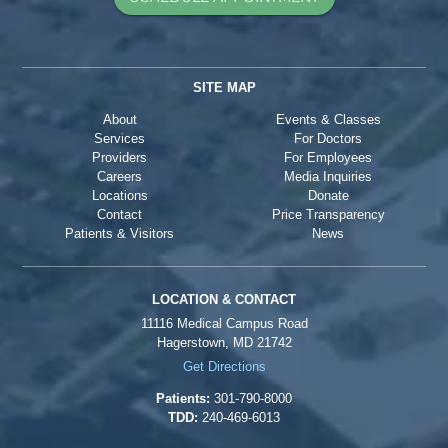
SITE MAP
About
Events & Classes
Services
For Doctors
Providers
For Employees
Careers
Media Inquiries
Locations
Donate
Contact
Price Transparency
Patients & Visitors
News
LOCATION & CONTACT
11116 Medical Campus Road
Hagerstown, MD 21742
Get Directions
Patients:
301-790-8000
TDD:
240-469-6013