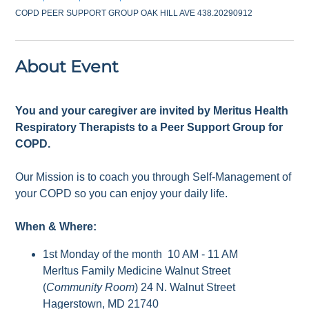
COPD PEER SUPPORT GROUP OAK HILL AVE 438.20290912
About Event
You and your caregiver are invited by Meritus Health
Respiratory Therapists to a Peer Support Group for
COPD.
Our Mission is to coach you through Self-Management of
your COPD so you can enjoy your daily life.
When & Where:
1st Monday of the month 10 AM - 11 AM
Merltus Family Medicine Walnut Street
(
Community Room
) 24 N. Walnut Street
Hagerstown, MD 21740