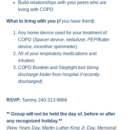
Build relationships with your peers who are
living with COPD
What to bring with you (
if you have them
):
Any home device used for your treatment of
COPD (
Spacer device, nebulizer, PEP/flutter
device, incentive spirometer
)
All of your respiratory medications and
inhalers
COPD Booklet and Stoplight tool (
bring
discharge folder from hospital if recently
discharged
)
RSVP:
Tammy 240·313-9866
** Group will not be held the day of, before or after
any recognized holiday.**
(
New Years Day, Martin Luther King Jr. Day, Memorial