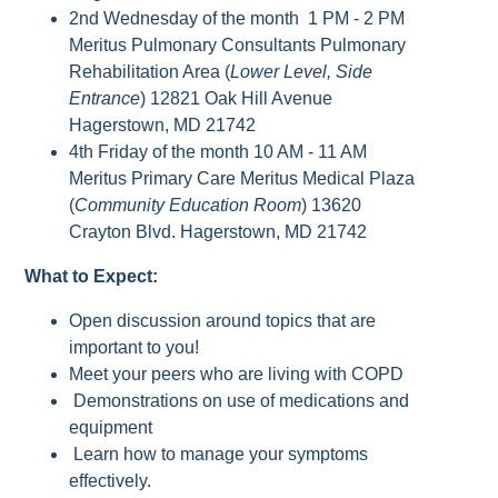
2nd Wednesday of the month 1 PM - 2 PM
Meritus Pulmonary Consultants Pulmonary
Rehabilitation Area (
Lower Level, Side
Entrance
) 12821 Oak Hill Avenue
Hagerstown, MD 21742
4th Friday of the month 10 AM - 11 AM
Meritus Primary Care Meritus Medical Plaza
(
Community Education Room
) 13620
Crayton Blvd. Hagerstown, MD 21742
What to Expect:
Open discussion around topics that are
important to you!
Meet your peers who are living with COPD
Demonstrations on use of medications and
equipment
Learn how to manage your symptoms
effectively.