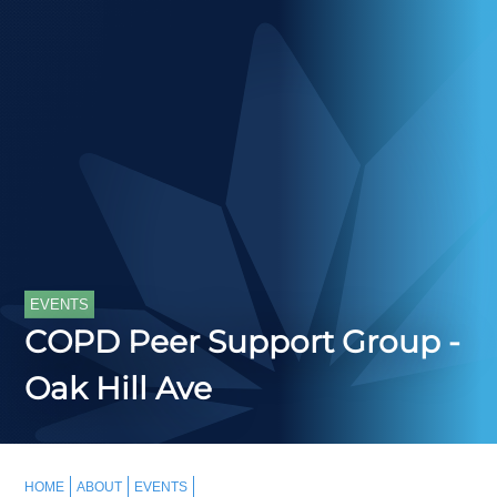
EVENTS
COPD Peer Support Group -
Oak Hill Ave
HOME
ABOUT
EVENTS