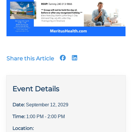
Share this Article
Event Details
Date:
September 12, 2029
Time:
1:00 PM
- 2:00 PM
Location: