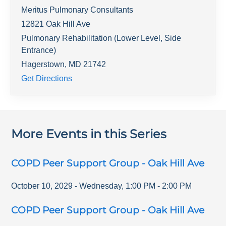
Meritus Pulmonary Consultants
12821 Oak Hill Ave
Pulmonary Rehabilitation (Lower Level, Side
Entrance)
Hagerstown
,
MD
21742
Get Directions
More Events in this Series
COPD Peer Support Group - Oak Hill Ave
October 10, 2029
-
Wednesday
,
1:00 PM
-
2:00 PM
COPD Peer Support Group - Oak Hill Ave