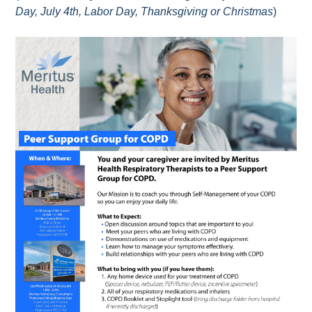
Day, July 4th, Labor Day, Thanksgiving or Christmas
)