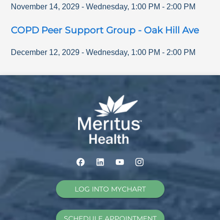
November 14, 2029
-
Wednesday
,
1:00 PM
-
2:00 PM
COPD Peer Support Group - Oak Hill Ave
December 12, 2029
-
Wednesday
,
1:00 PM
-
2:00 PM
LOG INTO MYCHART
SCHEDULE APPOINTMENT