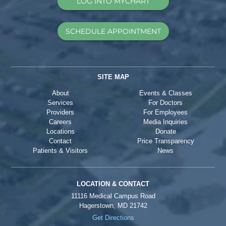
LOG INTO MYCHART
SCHEDULE APPOINTMENT
SITE MAP
About
Events & Classes
Services
For Doctors
Providers
For Employees
Careers
Media Inquiries
Locations
Donate
Contact
Price Transparency
Patients & Visitors
News
LOCATION & CONTACT
11116 Medical Campus Road
Hagerstown, MD 21742
Get Directions