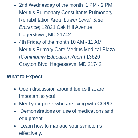
2nd Wednesday of the month 1 PM - 2 PM
Meritus Pulmonary Consultants Pulmonary
Rehabilitation Area (
Lower Level, Side
Entrance
) 12821 Oak Hill Avenue
Hagerstown, MD 21742
4th Friday of the month 10 AM - 11 AM
Meritus Primary Care Meritus Medical Plaza
(
Community Education Room
) 13620
Crayton Blvd. Hagerstown, MD 21742
What to Expect:
Open discussion around topics that are
important to you!
Meet your peers who are living with COPD
Demonstrations on use of medications and
equipment
Learn how to manage your symptoms
effectively.