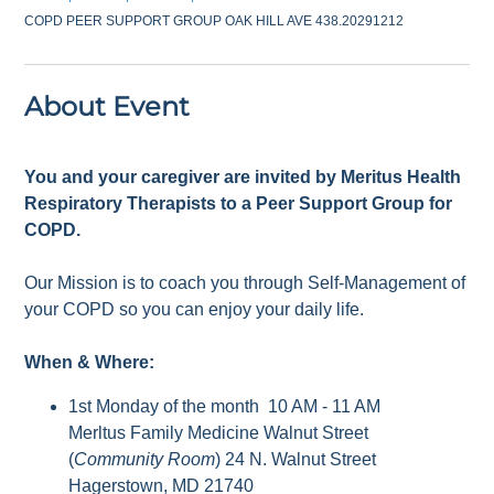
COPD PEER SUPPORT GROUP OAK HILL AVE 438.20291212
About Event
You and your caregiver are invited by Meritus Health
Respiratory Therapists to a Peer Support Group for
COPD.
Our Mission is to coach you through Self-Management of
your COPD so you can enjoy your daily life.
When & Where:
1st Monday of the month 10 AM - 11 AM
Merltus Family Medicine Walnut Street
(
Community Room
) 24 N. Walnut Street
Hagerstown, MD 21740