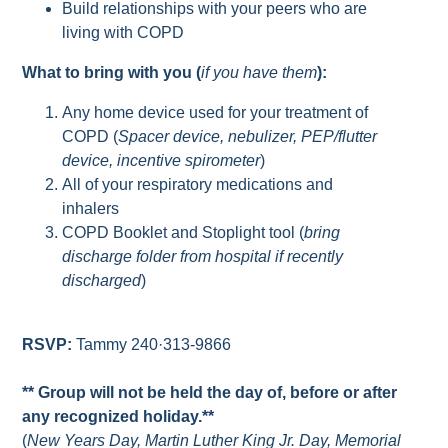
Build relationships with your peers who are
living with COPD
What to bring with you (
if you have them
):
Any home device used for your treatment of
COPD (
Spacer device, nebulizer, PEP/flutter
device, incentive spirometer
)
All of your respiratory medications and
inhalers
COPD Booklet and Stoplight tool (
bring
discharge folder from hospital if recently
discharged
)
RSVP:
Tammy 240·313-9866
** Group will not be held the day of, before or after
any recognized holiday.**
(
New Years Day, Martin Luther King Jr. Day, Memorial