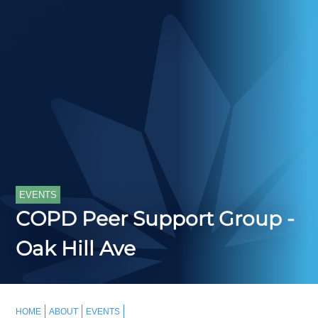
EVENTS
COPD Peer Support Group -
Oak Hill Ave
HOME
ABOUT
EVENTS