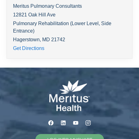
Meritus Pulmonary Consultants
12821 Oak Hill Ave
Pulmonary Rehabilitation (Lower Level, Side
Entrance)
Hagerstown
,
MD
21742
Get Directions