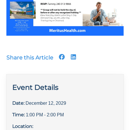
Share this Article
Event Details
Date:
December 12, 2029
Time:
1:00 PM
- 2:00 PM
Location: