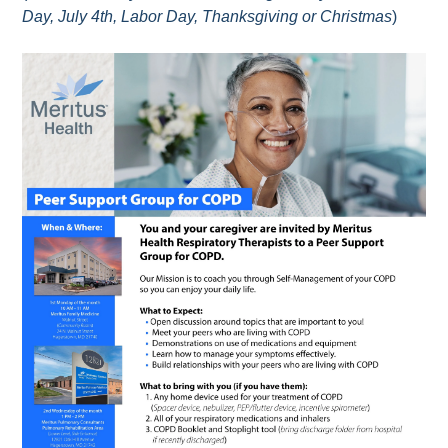
Day, July 4th, Labor Day, Thanksgiving or Christmas
)