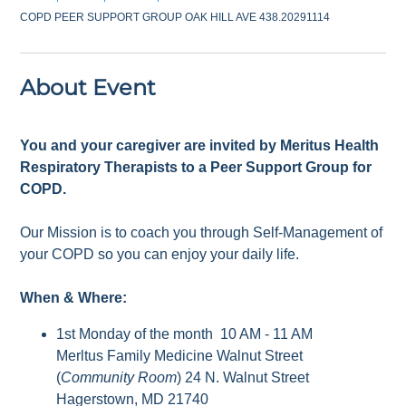
COPD PEER SUPPORT GROUP OAK HILL AVE 438.20291114
About Event
You and your caregiver are invited by Meritus Health
Respiratory Therapists to a Peer Support Group for
COPD.
Our Mission is to coach you through Self-Management of
your COPD so you can enjoy your daily life.
When & Where:
1st Monday of the month 10 AM - 11 AM
Merltus Family Medicine Walnut Street
(
Community Room
) 24 N. Walnut Street
Hagerstown, MD 21740