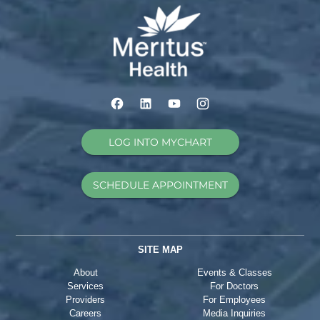
LOG INTO MYCHART
SCHEDULE APPOINTMENT
SITE MAP
About
Events & Classes
Services
For Doctors
Providers
For Employees
Careers
Media Inquiries