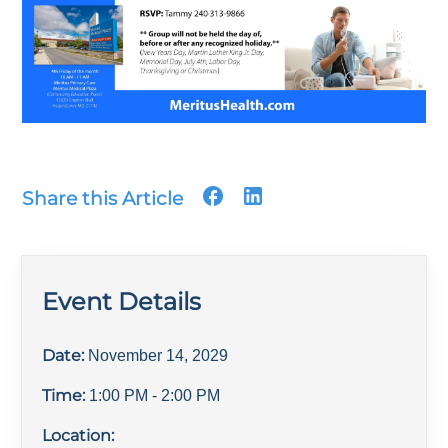
Share this Article
Event Details
Date:
November 14, 2029
Time:
1:00 PM
- 2:00 PM
Location: