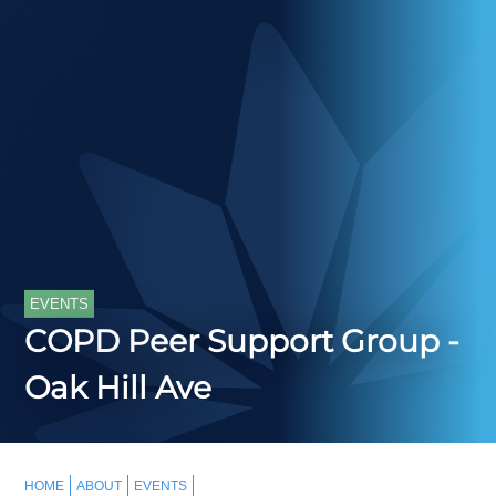
EVENTS
COPD Peer Support Group -
Oak Hill Ave
HOME
ABOUT
EVENTS