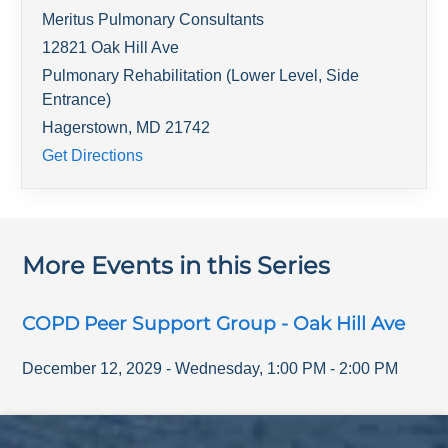
Meritus Pulmonary Consultants
12821 Oak Hill Ave
Pulmonary Rehabilitation (Lower Level, Side
Entrance)
Hagerstown
,
MD
21742
Get Directions
More Events in this Series
COPD Peer Support Group - Oak Hill Ave
December 12, 2029
-
Wednesday
,
1:00 PM
-
2:00 PM