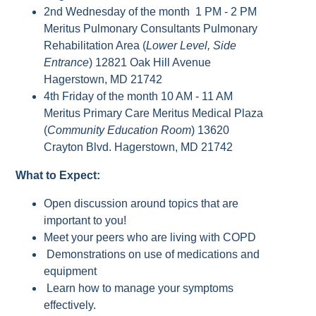
2nd Wednesday of the month 1 PM - 2 PM
Meritus Pulmonary Consultants Pulmonary
Rehabilitation Area (
Lower Level, Side
Entrance
) 12821 Oak Hill Avenue
Hagerstown, MD 21742
4th Friday of the month 10 AM - 11 AM
Meritus Primary Care Meritus Medical Plaza
(
Community Education Room
) 13620
Crayton Blvd. Hagerstown, MD 21742
What to Expect:
Open discussion around topics that are
important to you!
Meet your peers who are living with COPD
Demonstrations on use of medications and
equipment
Learn how to manage your symptoms
effectively.