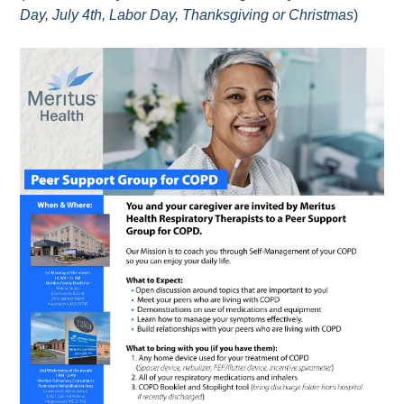
Day, July 4th, Labor Day, Thanksgiving or Christmas
)