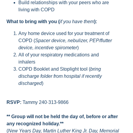
Build relationships with your peers who are
living with COPD
What to bring with you (
if you have them
):
Any home device used for your treatment of
COPD (
Spacer device, nebulizer, PEP/flutter
device, incentive spirometer
)
All of your respiratory medications and
inhalers
COPD Booklet and Stoplight tool (
bring
discharge folder from hospital if recently
discharged
)
RSVP:
Tammy 240·313-9866
** Group will not be held the day of, before or after
any recognized holiday.**
(
New Years Day, Martin Luther King Jr. Day, Memorial