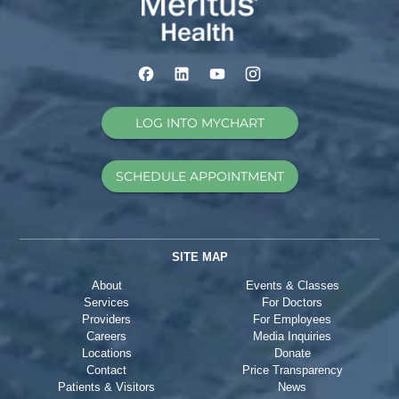
LOG INTO MYCHART
SCHEDULE APPOINTMENT
SITE MAP
About
Events & Classes
Services
For Doctors
Providers
For Employees
Careers
Media Inquiries
Locations
Donate
Contact
Price Transparency
Patients & Visitors
News