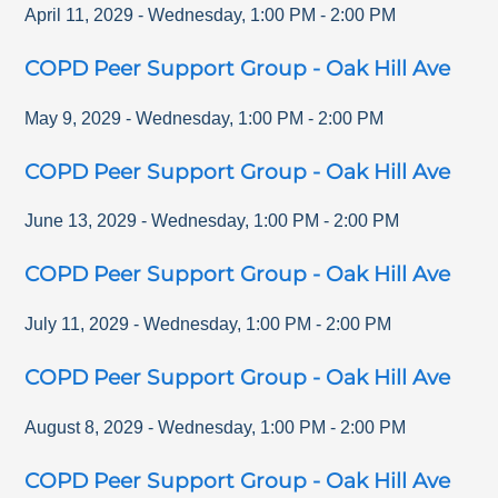
April 11, 2029
-
Wednesday
,
1:00 PM
-
2:00 PM
COPD Peer Support Group - Oak Hill Ave
May 9, 2029
-
Wednesday
,
1:00 PM
-
2:00 PM
COPD Peer Support Group - Oak Hill Ave
June 13, 2029
-
Wednesday
,
1:00 PM
-
2:00 PM
COPD Peer Support Group - Oak Hill Ave
July 11, 2029
-
Wednesday
,
1:00 PM
-
2:00 PM
COPD Peer Support Group - Oak Hill Ave
August 8, 2029
-
Wednesday
,
1:00 PM
-
2:00 PM
COPD Peer Support Group - Oak Hill Ave