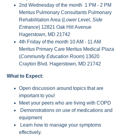
2nd Wednesday of the month 1 PM - 2 PM
Meritus Pulmonary Consultants Pulmonary
Rehabilitation Area (
Lower Level, Side
Entrance
) 12821 Oak Hill Avenue
Hagerstown, MD 21742
4th Friday of the month 10 AM - 11 AM
Meritus Primary Care Meritus Medical Plaza
(
Community Education Room
) 13620
Crayton Blvd. Hagerstown, MD 21742
What to Expect:
Open discussion around topics that are
important to you!
Meet your peers who are living with COPD
Demonstrations on use of medications and
equipment
Learn how to manage your symptoms
effectively.