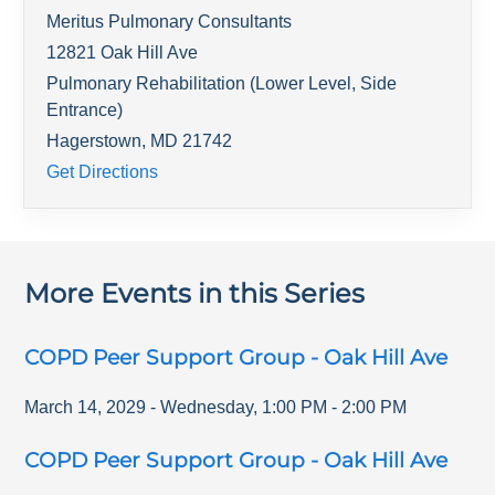
Meritus Pulmonary Consultants
12821 Oak Hill Ave
Pulmonary Rehabilitation (Lower Level, Side
Entrance)
Hagerstown
,
MD
21742
Get Directions
More Events in this Series
COPD Peer Support Group - Oak Hill Ave
March 14, 2029
-
Wednesday
,
1:00 PM
-
2:00 PM
COPD Peer Support Group - Oak Hill Ave