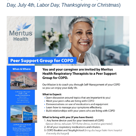
Day, July 4th, Labor Day, Thanksgiving or Christmas
)