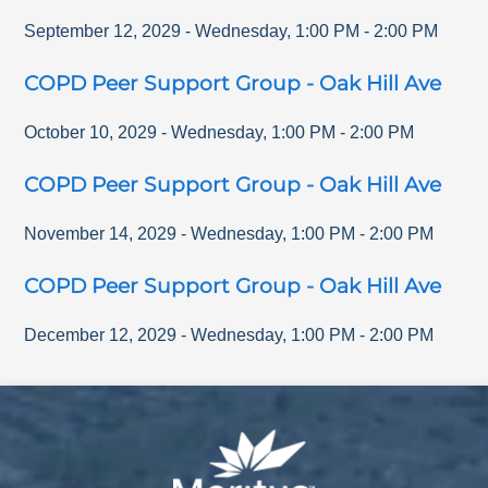
September 12, 2029
-
Wednesday
,
1:00 PM
-
2:00 PM
COPD Peer Support Group - Oak Hill Ave
October 10, 2029
-
Wednesday
,
1:00 PM
-
2:00 PM
COPD Peer Support Group - Oak Hill Ave
November 14, 2029
-
Wednesday
,
1:00 PM
-
2:00 PM
COPD Peer Support Group - Oak Hill Ave
December 12, 2029
-
Wednesday
,
1:00 PM
-
2:00 PM