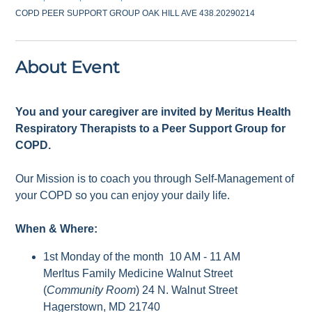
COPD PEER SUPPORT GROUP OAK HILL AVE 438.20290214
About Event
You and your caregiver are invited by Meritus Health
Respiratory Therapists to a Peer Support Group for
COPD.
Our Mission is to coach you through Self-Management of
your COPD so you can enjoy your daily life.
When & Where:
1st Monday of the month 10 AM - 11 AM
Merltus Family Medicine Walnut Street
(
Community Room
) 24 N. Walnut Street
Hagerstown, MD 21740