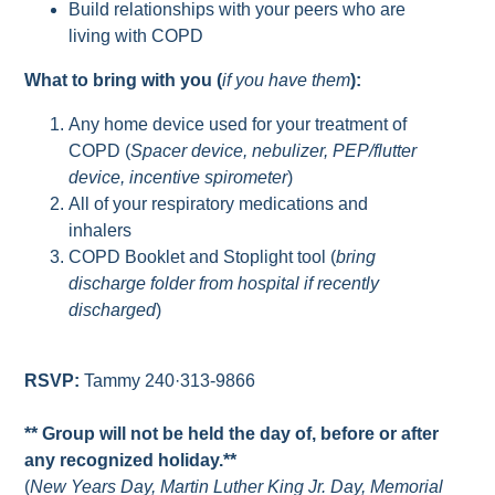
Build relationships with your peers who are
living with COPD
What to bring with you (
if you have them
):
Any home device used for your treatment of
COPD (
Spacer device, nebulizer, PEP/flutter
device, incentive spirometer
)
All of your respiratory medications and
inhalers
COPD Booklet and Stoplight tool (
bring
discharge folder from hospital if recently
discharged
)
RSVP:
Tammy 240·313-9866
** Group will not be held the day of, before or after
any recognized holiday.**
(
New Years Day, Martin Luther King Jr. Day, Memorial