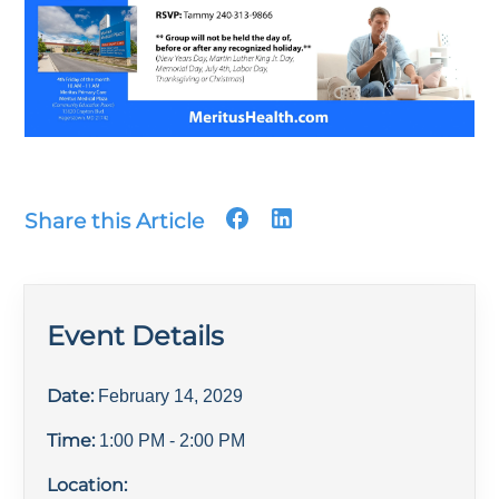
Share this Article
Event Details
Date:
February 14, 2029
Time:
1:00 PM
- 2:00 PM
Location: