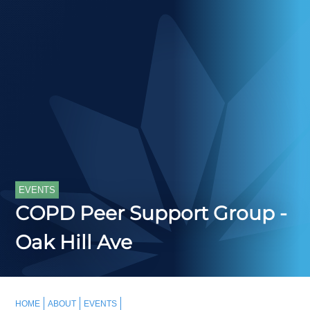
EVENTS
COPD Peer Support Group -
Oak Hill Ave
HOME
ABOUT
EVENTS