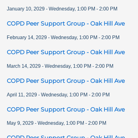
January 10, 2029
-
Wednesday
,
1:00 PM
-
2:00 PM
COPD Peer Support Group - Oak Hill Ave
February 14, 2029
-
Wednesday
,
1:00 PM
-
2:00 PM
COPD Peer Support Group - Oak Hill Ave
March 14, 2029
-
Wednesday
,
1:00 PM
-
2:00 PM
COPD Peer Support Group - Oak Hill Ave
April 11, 2029
-
Wednesday
,
1:00 PM
-
2:00 PM
COPD Peer Support Group - Oak Hill Ave
May 9, 2029
-
Wednesday
,
1:00 PM
-
2:00 PM
COPD Peer Support Group - Oak Hill Ave