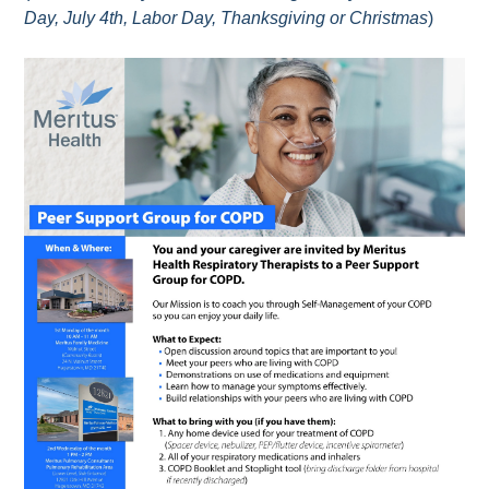
Day, July 4th, Labor Day, Thanksgiving or Christmas
)