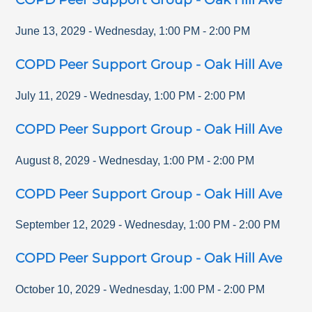
June 13, 2029
-
Wednesday
,
1:00 PM
-
2:00 PM
COPD Peer Support Group - Oak Hill Ave
July 11, 2029
-
Wednesday
,
1:00 PM
-
2:00 PM
COPD Peer Support Group - Oak Hill Ave
August 8, 2029
-
Wednesday
,
1:00 PM
-
2:00 PM
COPD Peer Support Group - Oak Hill Ave
September 12, 2029
-
Wednesday
,
1:00 PM
-
2:00 PM
COPD Peer Support Group - Oak Hill Ave
October 10, 2029
-
Wednesday
,
1:00 PM
-
2:00 PM