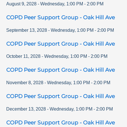
August 9, 2028
-
Wednesday
,
1:00 PM
-
2:00 PM
COPD Peer Support Group - Oak Hill Ave
September 13, 2028
-
Wednesday
,
1:00 PM
-
2:00 PM
COPD Peer Support Group - Oak Hill Ave
October 11, 2028
-
Wednesday
,
1:00 PM
-
2:00 PM
COPD Peer Support Group - Oak Hill Ave
November 8, 2028
-
Wednesday
,
1:00 PM
-
2:00 PM
COPD Peer Support Group - Oak Hill Ave
December 13, 2028
-
Wednesday
,
1:00 PM
-
2:00 PM
COPD Peer Support Group - Oak Hill Ave