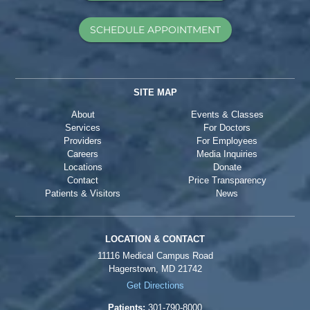
SCHEDULE APPOINTMENT
SITE MAP
About
Events & Classes
Services
For Doctors
Providers
For Employees
Careers
Media Inquiries
Locations
Donate
Contact
Price Transparency
Patients & Visitors
News
LOCATION & CONTACT
11116 Medical Campus Road
Hagerstown, MD 21742
Get Directions
Patients:
301-790-8000