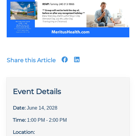
Share this Article
Event Details
Date:
June 14, 2028
Time:
1:00 PM
- 2:00 PM
Location: