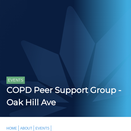
EVENTS
COPD Peer Support Group -
Oak Hill Ave
HOME
ABOUT
EVENTS