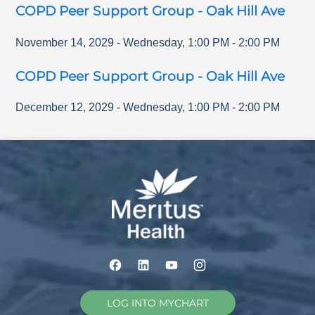
COPD Peer Support Group - Oak Hill Ave
November 14, 2029
-
Wednesday
,
1:00 PM
-
2:00 PM
COPD Peer Support Group - Oak Hill Ave
December 12, 2029
-
Wednesday
,
1:00 PM
-
2:00 PM
LOG INTO MYCHART