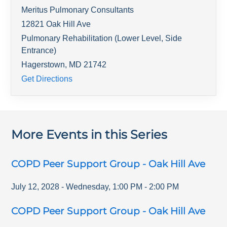
Meritus Pulmonary Consultants
12821 Oak Hill Ave
Pulmonary Rehabilitation (Lower Level, Side
Entrance)
Hagerstown
,
MD
21742
Get Directions
More Events in this Series
COPD Peer Support Group - Oak Hill Ave
July 12, 2028
-
Wednesday
,
1:00 PM
-
2:00 PM
COPD Peer Support Group - Oak Hill Ave