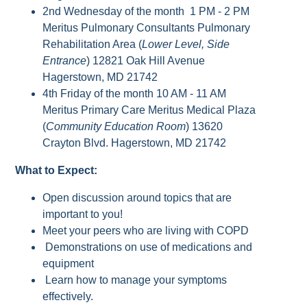
2nd Wednesday of the month 1 PM - 2 PM
Meritus Pulmonary Consultants Pulmonary
Rehabilitation Area (
Lower Level, Side
Entrance
) 12821 Oak Hill Avenue
Hagerstown, MD 21742
4th Friday of the month 10 AM - 11 AM
Meritus Primary Care Meritus Medical Plaza
(
Community Education Room
) 13620
Crayton Blvd. Hagerstown, MD 21742
What to Expect:
Open discussion around topics that are
important to you!
Meet your peers who are living with COPD
Demonstrations on use of medications and
equipment
Learn how to manage your symptoms
effectively.