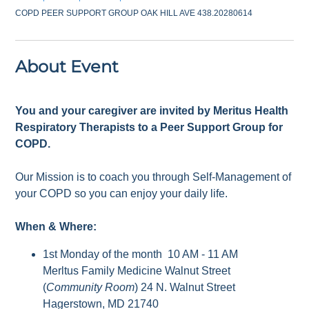
COPD PEER SUPPORT GROUP OAK HILL AVE 438.20280614
About Event
You and your caregiver are invited by Meritus Health
Respiratory Therapists to a Peer Support Group for
COPD.
Our Mission is to coach you through Self-Management of
your COPD so you can enjoy your daily life.
When & Where:
1st Monday of the month 10 AM - 11 AM
Merltus Family Medicine Walnut Street
(
Community Room
) 24 N. Walnut Street
Hagerstown, MD 21740