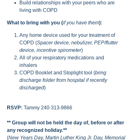
Build relationships with your peers who are
living with COPD
What to bring with you (
if you have them
):
Any home device used for your treatment of
COPD (
Spacer device, nebulizer, PEP/flutter
device, incentive spirometer
)
All of your respiratory medications and
inhalers
COPD Booklet and Stoplight tool (
bring
discharge folder from hospital if recently
discharged
)
RSVP:
Tammy 240·313-9866
** Group will not be held the day of, before or after
any recognized holiday.**
(
New Years Day, Martin Luther King Jr. Day, Memorial