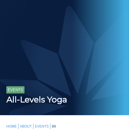
EVENTS
All-Levels Yoga
HOME
ABOUT
EVENTS
89