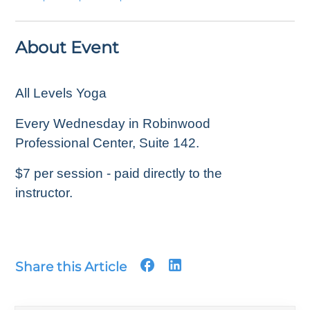
About Event
All Levels Yoga
Every Wednesday in Robinwood
Professional Center, Suite 142.
$7 per session - paid directly to the
instructor.
Share this Article