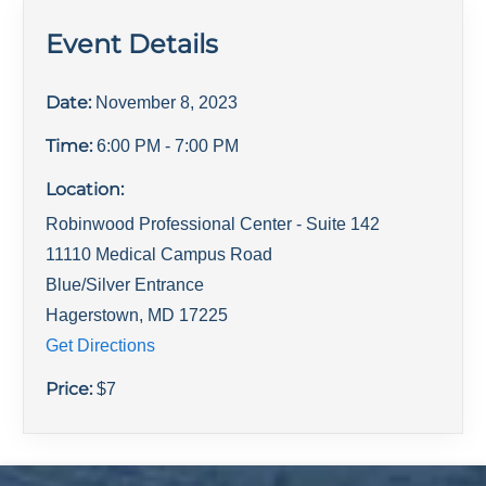
Event Details
Date:
November 8, 2023
Time:
6:00 PM
- 7:00 PM
Location:
Robinwood Professional Center - Suite 142
11110 Medical Campus Road
Blue/Silver Entrance
Hagerstown
,
MD
17225
Get Directions
Price:
$
7