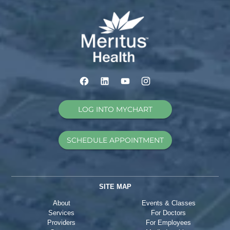
LOG INTO MYCHART
SCHEDULE APPOINTMENT
SITE MAP
About
Events & Classes
Services
For Doctors
Providers
For Employees