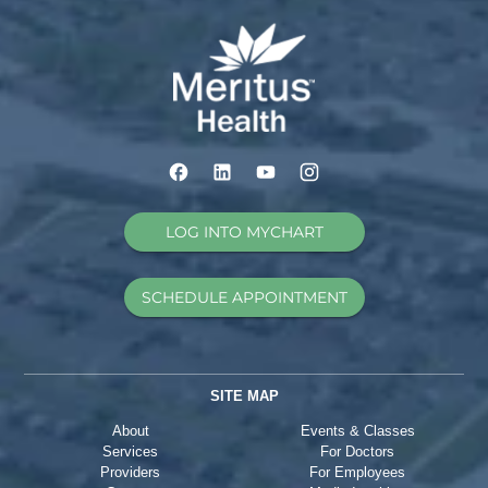
LOG INTO MYCHART
SCHEDULE APPOINTMENT
SITE MAP
About
Events & Classes
Services
For Doctors
Providers
For Employees