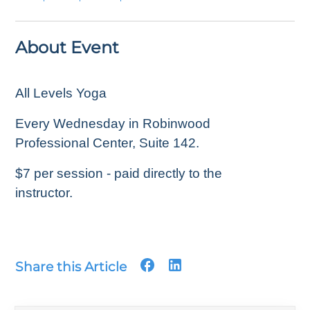
About Event
All Levels Yoga
Every Wednesday in Robinwood
Professional Center, Suite 142.
$7 per session - paid directly to the
instructor.
Share this Article