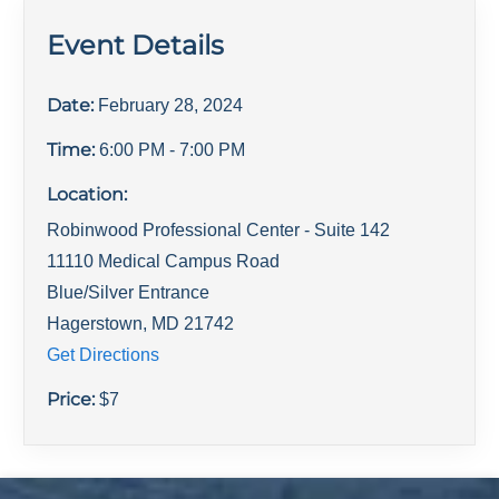
Event Details
Date:
February 28, 2024
Time:
6:00 PM
- 7:00 PM
Location:
Robinwood Professional Center - Suite 142
11110 Medical Campus Road
Blue/Silver Entrance
Hagerstown
,
MD
21742
Get Directions
Price:
$
7