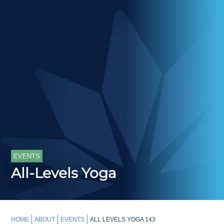
EVENTS
All-Levels Yoga
HOME
ABOUT
EVENTS
ALL LEVELS YOGA 143