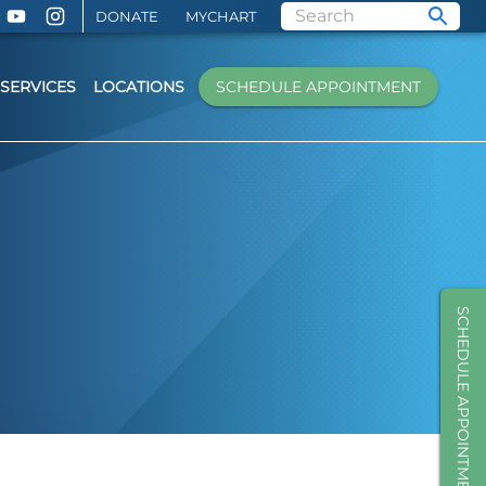
DONATE
MYCHART
SERVICES
LOCATIONS
SCHEDULE APPOINTMENT
SCHEDULE APPOINTMENT