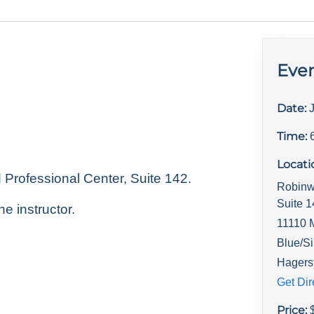
Even
Date:
Time:
Locati
rofessional Center, Suite 142.
Robinw
Suite 
he instructor.
11110 
Blue/Si
Hagers
Get Dir
Price: