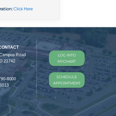
ration:
Click Here
 CONTACT
 Campus Road
LOG INTO
D 21742
MYCHART
SCHEDULE
790-8000
APPOINTMENT
-6013