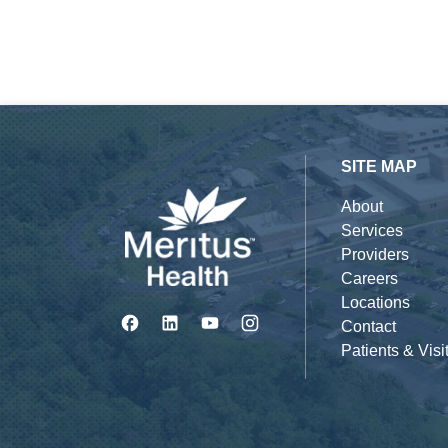
SITE MAP
About
Services
Providers
Careers
Locations
Contact
Patients & Visi