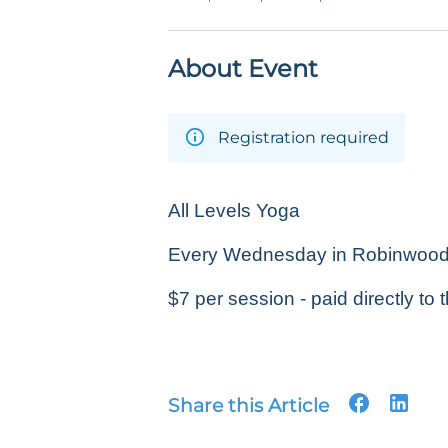
About Event
Registration required
All Levels Yoga
Every Wednesday in Robinwood P
$7 per session - paid directly to t
Share this Article