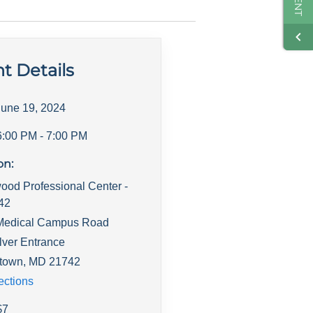
t Details
June 19, 2024
6:00 PM
- 7:00 PM
on:
ood Professional Center -
142
Medical Campus Road
lver Entrance
town
,
MD
21742
ections
$
7