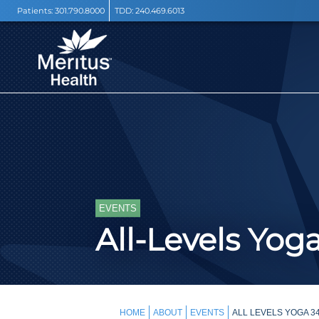
Patients:
301.790.8000
TDD:
240.469.6013
EVENTS
All-Levels Yog
HOME
ABOUT
EVENTS
ALL LEVELS YOGA 3