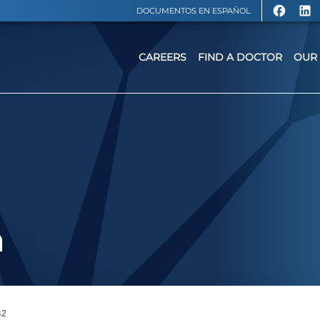
DOCUMENTOS EN ESPAÑOL
CAREERS
FIND A DOCTOR
OUR 
a
42