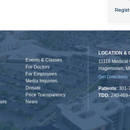
Regist
LOCATION &
Events & Classes
11116 Medical
For Doctors
Hagerstown, M
For Employees
Get Directions
Media Inquiries
Donate
Patients:
301-
Price Transparency
TDD:
240-469
tors
News