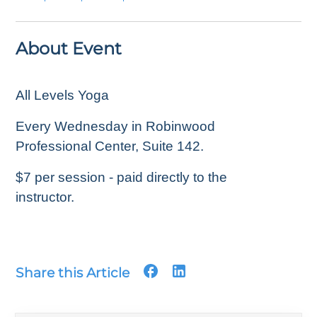
About Event
All Levels Yoga
Every Wednesday in Robinwood
Professional Center, Suite 142.
$7 per session - paid directly to the
instructor.
Share this Article