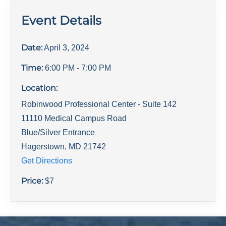
Event Details
Date:
April 3, 2024
Time:
6:00 PM
- 7:00 PM
Location:
Robinwood Professional Center - Suite 142
11110 Medical Campus Road
Blue/Silver Entrance
Hagerstown
,
MD
21742
Get Directions
Price:
$
7