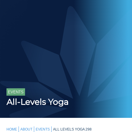
EVENTS
All-Levels Yoga
HOME
ABOUT
EVENTS
ALL LEVELS YOGA 298