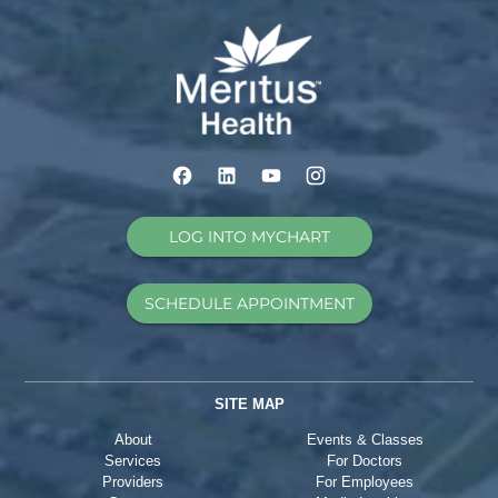
LOG INTO MYCHART
SCHEDULE APPOINTMENT
SITE MAP
About
Events & Classes
Services
For Doctors
Providers
For Employees