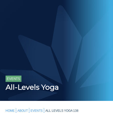
EVENTS
All-Levels Yoga
HOME
ABOUT
EVENTS
ALL LEVELS YOGA 138