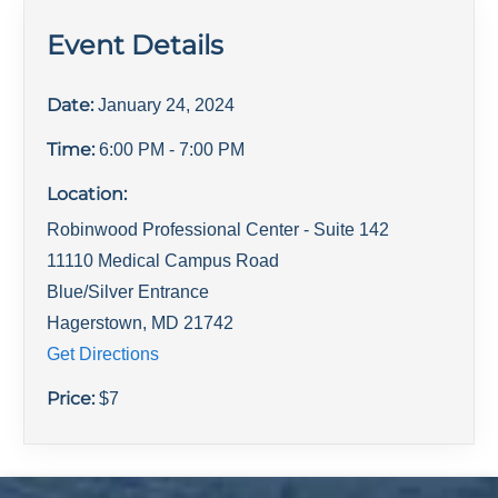
Event Details
Date:
January 24, 2024
Time:
6:00 PM
- 7:00 PM
Location:
Robinwood Professional Center - Suite 142
11110 Medical Campus Road
Blue/Silver Entrance
Hagerstown
,
MD
21742
Get Directions
Price:
$
7