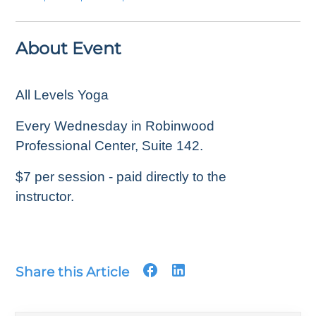
About Event
All Levels Yoga
Every Wednesday in Robinwood
Professional Center, Suite 142.
$7 per session - paid directly to the
instructor.
Share this Article