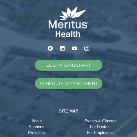
LOG INTO MYCHART
SCHEDULE APPOINTMENT
SITE MAP
About
Events & Classes
Services
For Doctors
Providers
For Employees