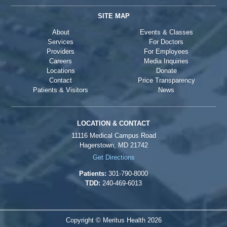
SITE MAP
About
Events & Classes
Services
For Doctors
Providers
For Employees
Careers
Media Inquiries
Locations
Donate
Contact
Price Transparency
Patients & Visitors
News
LOCATION & CONTACT
11116 Medical Campus Road
Hagerstown, MD 21742
Get Directions
Patients:
301-790-8000
TDD:
240-469-6013
Copyright © Meritus Health
2026