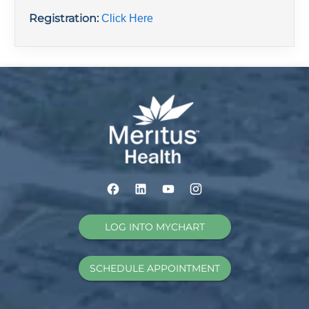
Registration:
Click Here
LOG INTO MYCHART
SCHEDULE APPOINTMENT