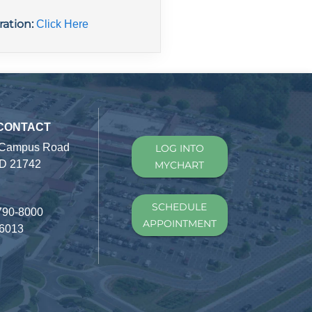
ration:
Click Here
 CONTACT
 Campus Road
LOG INTO
D 21742
MYCHART
SCHEDULE
790-8000
APPOINTMENT
-6013