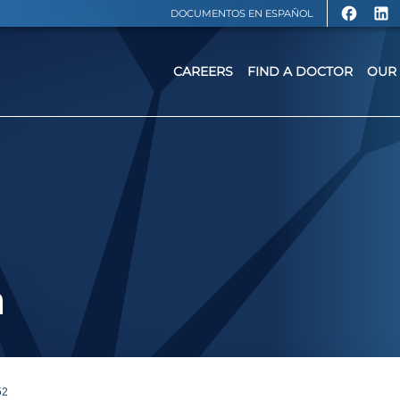
DOCUMENTOS EN ESPAÑOL
CAREERS
FIND A DOCTOR
OUR 
a
52