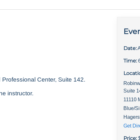
Even
Date:
A
Time:
Locati
rofessional Center, Suite 142.
Robinw
Suite 
he instructor.
11110 
Blue/Si
Hagers
Get Dir
Price: