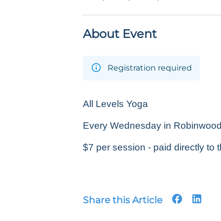
About Event
Registration required
All Levels Yoga
Every Wednesday in Robinwood P
$7 per session - paid directly to t
Share this Article