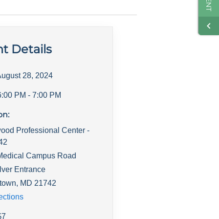
t Details
ugust 28, 2024
6:00 PM
- 7:00 PM
on:
ood Professional Center -
142
Medical Campus Road
lver Entrance
town
,
MD
21742
ections
$
7