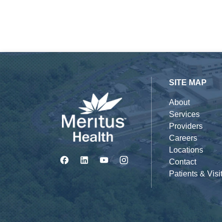
SITE MAP
About
Services
Providers
Careers
Locations
Contact
Patients & Visi