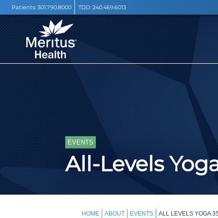
Patients:
301.790.8000
TDD:
240.469.6013
EVENTS
All-Levels Yog
HOME
ABOUT
EVENTS
ALL LEVELS YOGA 3