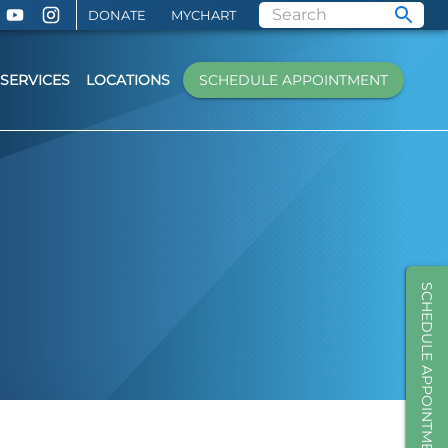
DONATE
MYCHART
SERVICES
LOCATIONS
SCHEDULE APPOINTMENT
SCHEDULE APPOINTMENT