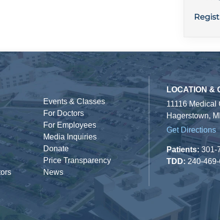
Regist
LOCATION &
Events & Classes
11116 Medical
For Doctors
Hagerstown, M
For Employees
Get Directions
Media Inquiries
Donate
Patients:
301-
Price Transparency
TDD:
240-469
tors
News