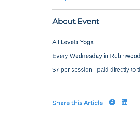
About Event
All Levels Yoga
Every Wednesday in Robinwood P
$7 per session - paid directly to t
Share this Article