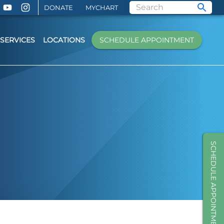
DONATE
MYCHART
SERVICES
LOCATIONS
SCHEDULE APPOINTMENT
SCHEDULE APPOINTMENT