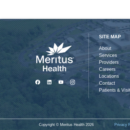
SITE MAP
About
Services
Providers
Careers
Locations
Contact
Patients & Visi
Copyright © Meritus Health
2026
Privacy 