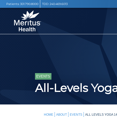
Patients:
301.790.8000
TDD:
240.469.6013
EVENTS
All-Levels Yog
HOME
ABOUT
EVENTS
ALL LEVELS YOGA 1