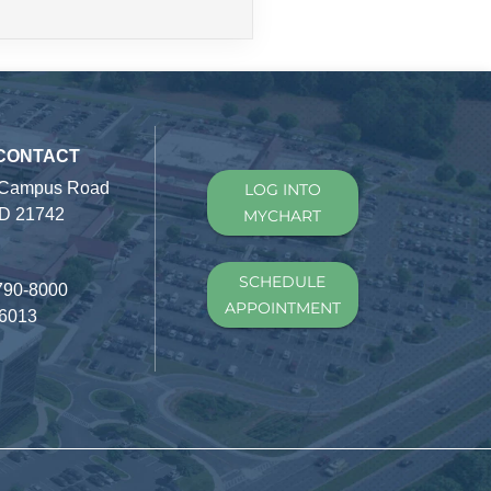
 CONTACT
 Campus Road
LOG INTO
D 21742
MYCHART
SCHEDULE
790-8000
APPOINTMENT
-6013