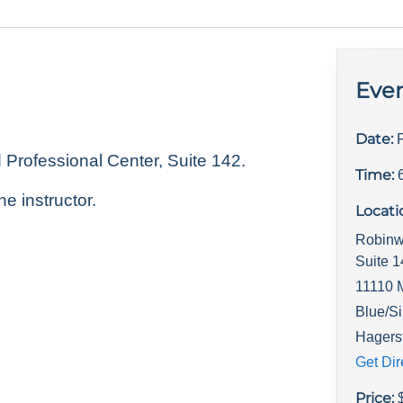
Even
Date:
rofessional Center, Suite 142.
Time:
he instructor.
Locati
Robinw
Suite 
11110 
Blue/Si
Hagers
Get Dir
Price: