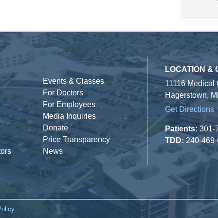
LOCATION &
Events & Classes
11116 Medical
For Doctors
Hagerstown, M
For Employees
Get Directions
Media Inquiries
Donate
Patients:
301-
Price Transparency
TDD:
240-469
tors
News
Policy