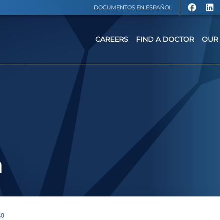
DOCUMENTOS EN ESPAÑOL
CAREERS
FIND A DOCTOR
OUR 
a
40