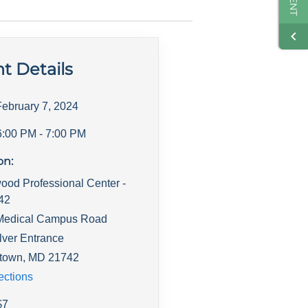
t Details
February 7, 2024
6:00 PM
- 7:00 PM
on:
ood Professional Center -
142
Medical Campus Road
lver Entrance
town
,
MD
21742
ections
$
7