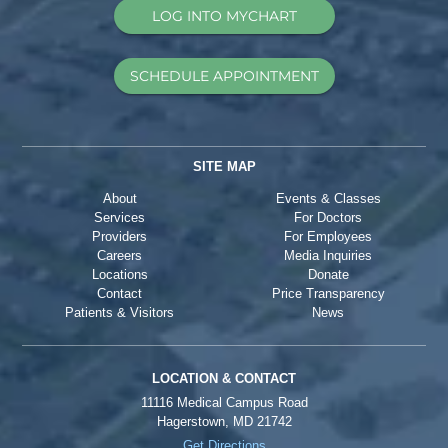
LOG INTO MYCHART
SCHEDULE APPOINTMENT
SITE MAP
About
Events & Classes
Services
For Doctors
Providers
For Employees
Careers
Media Inquiries
Locations
Donate
Contact
Price Transparency
Patients & Visitors
News
LOCATION & CONTACT
11116 Medical Campus Road
Hagerstown, MD 21742
Get Directions