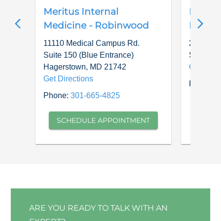
Meritus Internal
Meritu
Medicine - Robinwood
Medici
11110 Medical Campus Rd.
22911 Je
Suite 150 (Blue Entrance)
Smithsb
Hagerstown
,
MD
21742
Get Dire
Get Directions
Phone:
3
Phone:
301-665-4825
SCH
SCHEDULE APPOINTMENT
ARE YOU READY TO TALK WITH AN