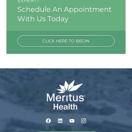
EXPERT?
Schedule An Appointment
With Us Today
CLICK HERE TO BEGIN