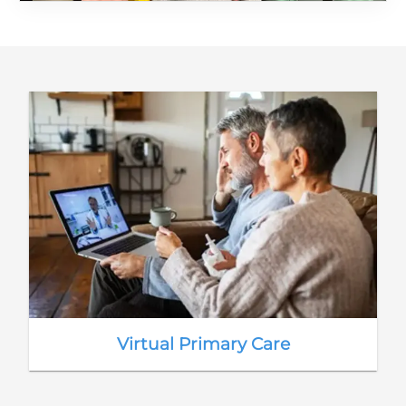
Virtual Primary Care