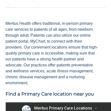
Meritus Health offers traditional, in-person primary
care services to patients of all ages, from newborn
through adult. Patients can also utilize our online
patient portal, MyChart, to connect with their
providers. Our convenient locations ensure that high-
quality primary care is accessible, making sure that
our patients have a strong health partner and
advocate. Our practices offer patients preventative
and wellness services, acute illness management,
chronic disease management and a nurturing
environment.
Find a Primary Care location near you