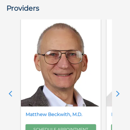
Providers
Matthew
Beckwith
,
M.D.
Brian
B
SCHEDULE APPOINTMENT
SCH