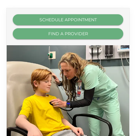
SCHEDULE APPOINTMENT
FIND A PROVIDER