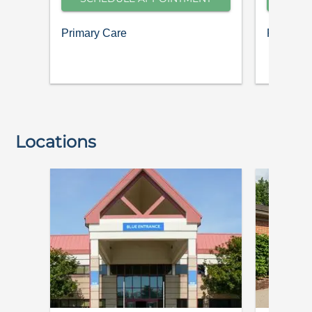
Primary Care
Pediatric
Locations