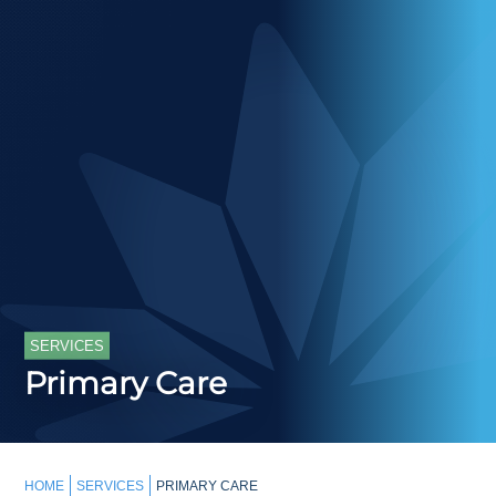
SERVICES
Primary Care
HOME
SERVICES
PRIMARY CARE