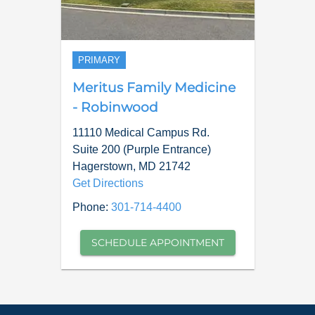
PRIMARY
Meritus Family Medicine
- Robinwood
11110 Medical Campus Rd.
Suite 200 (Purple Entrance)
Hagerstown
,
MD
21742
Get Directions
Phone:
301-714-4400
SCHEDULE APPOINTMENT