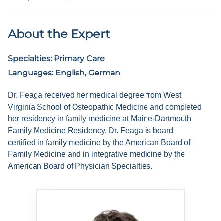
About the Expert
Specialties:
Primary Care
Languages:
English, German
Dr. Feaga received her medical degree from West
Virginia School of Osteopathic Medicine and completed
her residency in family medicine at Maine-Dartmouth
Family Medicine Residency. Dr. Feaga is board
certified in family medicine by the American Board of
Family Medicine and in integrative medicine by the
American Board of Physician Specialties.