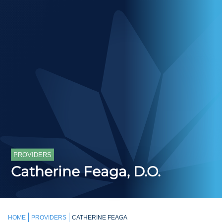
PROVIDERS
Catherine Feaga, D.O.
HOME
PROVIDERS
CATHERINE FEAGA