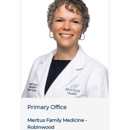
Primary Office
Meritus Family Medicine -
Robinwood