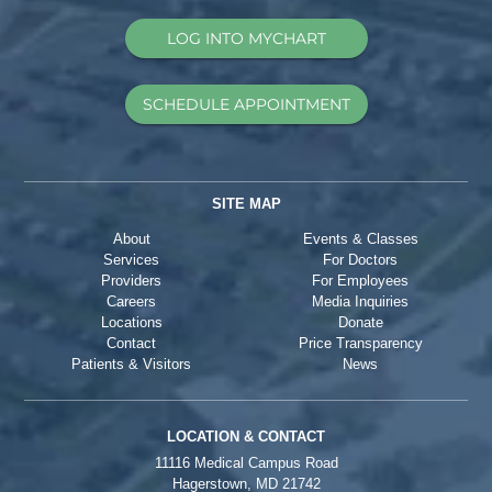
LOG INTO MYCHART
SCHEDULE APPOINTMENT
SITE MAP
About
Events & Classes
Services
For Doctors
Providers
For Employees
Careers
Media Inquiries
Locations
Donate
Contact
Price Transparency
Patients & Visitors
News
LOCATION & CONTACT
11116 Medical Campus Road
Hagerstown, MD 21742