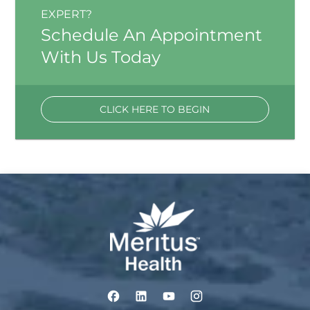
EXPERT?
Schedule An Appointment
With Us Today
CLICK HERE TO BEGIN