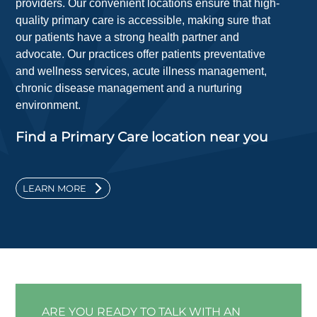
providers. Our convenient locations ensure that high-
quality primary care is accessible, making sure that
our patients have a strong health partner and
advocate. Our practices offer patients preventative
and wellness services, acute illness management,
chronic disease management and a nurturing
environment.
Find a Primary Care location near you
LEARN MORE
ARE YOU READY TO TALK WITH AN