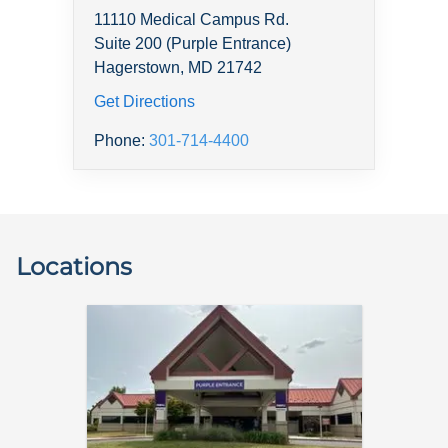
11110 Medical Campus Rd.
Suite 200 (Purple Entrance)
Hagerstown, MD 21742
Get Directions
Phone:
301-714-4400
Locations