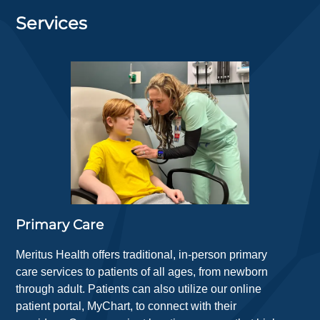
Services
Primary Care
Meritus Health offers traditional, in-person primary
care services to patients of all ages, from newborn
through adult. Patients can also utilize our online
patient portal, MyChart, to connect with their