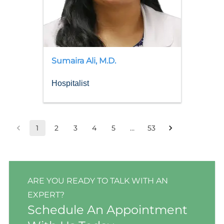
Sumaira
Ali
,
M.D.
Hospitalist
1
2
3
4
5
…
53
ARE YOU READY TO TALK WITH AN
EXPERT?
Schedule An Appointment