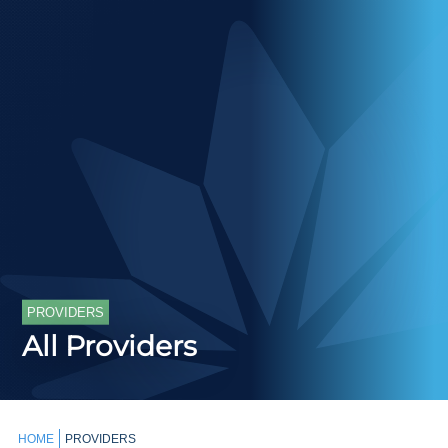
PROVIDERS
All Providers
HOME
PROVIDERS