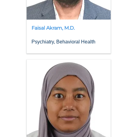
Faisal
Akram
,
M.D.
Psychiatry, Behavioral Health