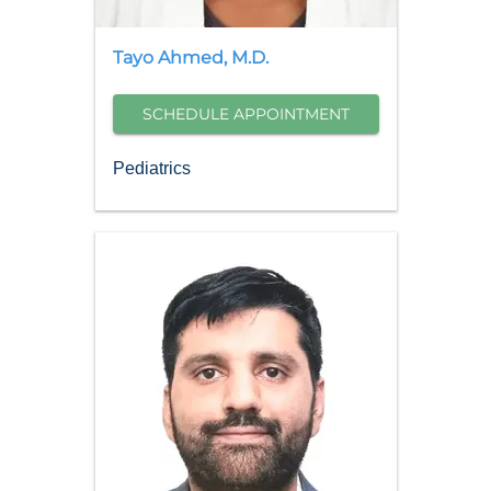
Tayo
Ahmed
,
M.D.
SCHEDULE APPOINTMENT
Pediatrics