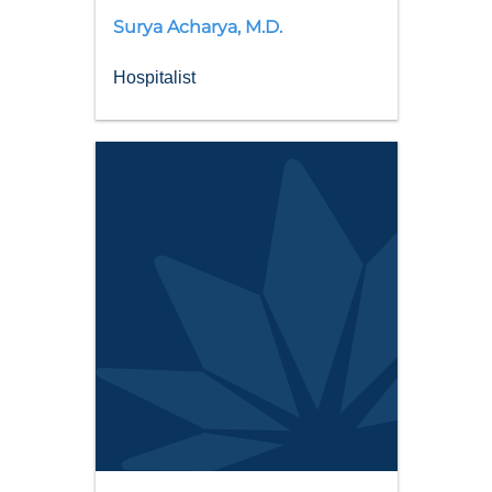
Surya
Acharya
,
M.D.
Hospitalist