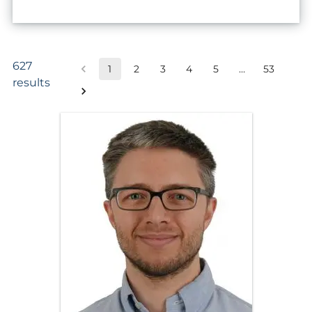
627
1
2
3
4
5
…
53
results