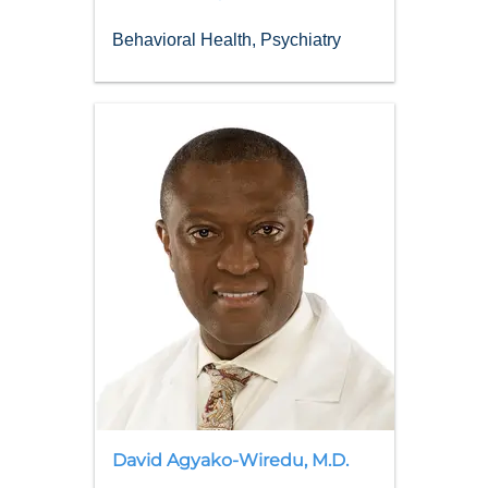
Behavioral Health, Psychiatry
David
Agyako-Wiredu
,
M.D.