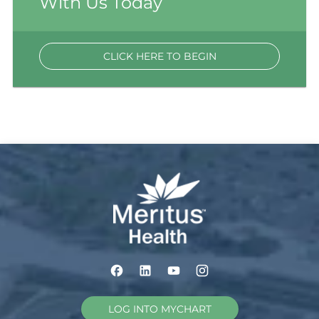
With Us Today
CLICK HERE TO BEGIN
LOG INTO MYCHART