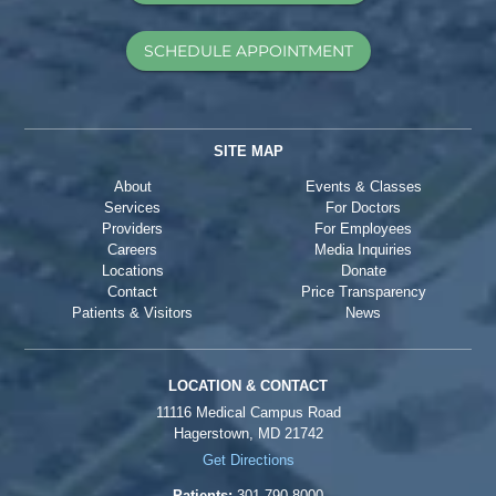
SCHEDULE APPOINTMENT
SITE MAP
About
Events & Classes
Services
For Doctors
Providers
For Employees
Careers
Media Inquiries
Locations
Donate
Contact
Price Transparency
Patients & Visitors
News
LOCATION & CONTACT
11116 Medical Campus Road
Hagerstown, MD 21742
Get Directions
Patients:
301-790-8000