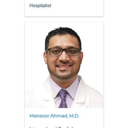
Hospitalist
Mansoor
Ahmad
,
M.D.