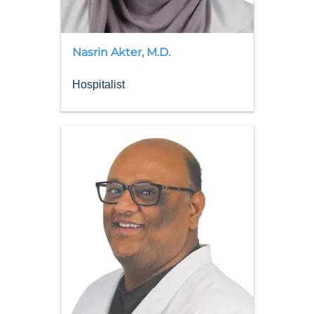
Nasrin
Akter
,
M.D.
Hospitalist