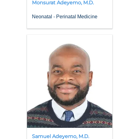
Monsurat
Adeyemo
,
M.D.
Neonatal - Perinatal Medicine
Samuel
Adeyemo
,
M.D.