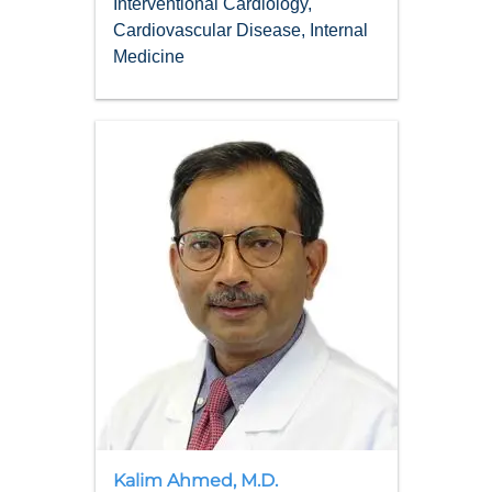
Interventional Cardiology,
Cardiovascular Disease, Internal
Medicine
Kalim
Ahmed
,
M.D.