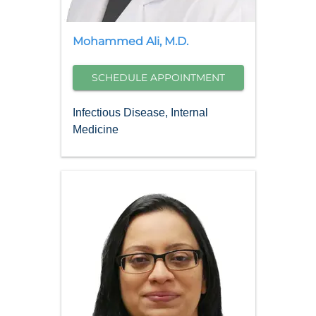
Mohammed
Ali
,
M.D.
SCHEDULE APPOINTMENT
Infectious Disease, Internal
Medicine