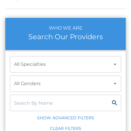
WHO WE ARE
Search Our Providers
All Specialties
All Genders
SHOW ADVANCED FILTERS
CLEAR FILTERS