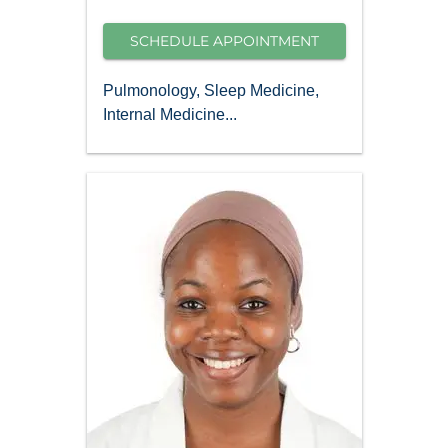
SCHEDULE APPOINTMENT
Pulmonology, Sleep Medicine,
Internal Medicine...