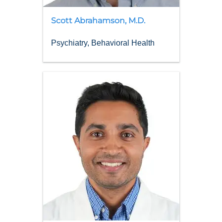
Scott
Abrahamson
,
M.D.
Psychiatry, Behavioral Health