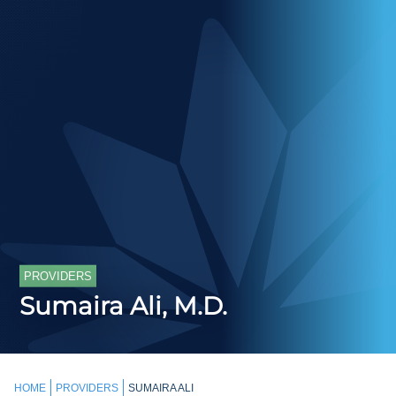
PROVIDERS
Sumaira Ali, M.D.
HOME
PROVIDERS
SUMAIRA ALI