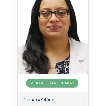
SCHEDULE APPOINTMENT
Primary Office