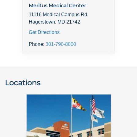
Meritus Medical Center
11116 Medical Campus Rd.
Hagerstown, MD 21742
Get Directions
Phone:
301-790-8000
Locations