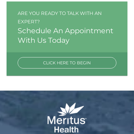
ARE YOU READY TO TALK WITH AN
EXPERT?
Schedule An Appointment
With Us Today
CLICK HERE TO BEGIN