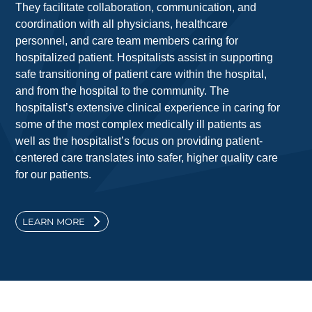
They facilitate collaboration, communication, and
coordination with all physicians, healthcare
personnel, and care team members caring for
hospitalized patient. Hospitalists assist in supporting
safe transitioning of patient care within the hospital,
and from the hospital to the community. The
hospitalist’s extensive clinical experience in caring for
some of the most complex medically ill patients as
well as the hospitalist’s focus on providing patient-
centered care translates into safer, higher quality care
for our patients.
LEARN MORE