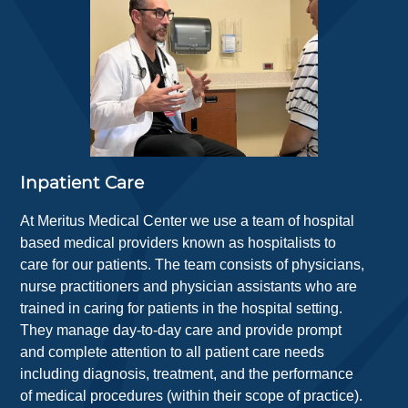
Inpatient Care
At Meritus Medical Center we use a team of hospital
based medical providers known as hospitalists to
care for our patients. The team consists of physicians,
nurse practitioners and physician assistants who are
trained in caring for patients in the hospital setting.
They manage day-to-day care and provide prompt
and complete attention to all patient care needs
including diagnosis, treatment, and the performance
of medical procedures (within their scope of practice).