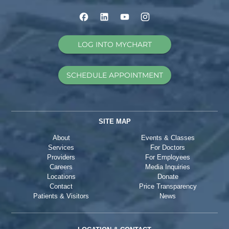
LOG INTO MYCHART
SCHEDULE APPOINTMENT
SITE MAP
About
Events & Classes
Services
For Doctors
Providers
For Employees
Careers
Media Inquiries
Locations
Donate
Contact
Price Transparency
Patients & Visitors
News