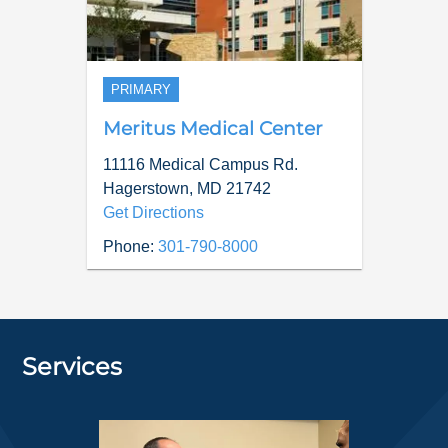
PRIMARY
Meritus Medical Center
11116 Medical Campus Rd.
Hagerstown
,
MD
21742
Get Directions
Phone:
301-790-8000
Services