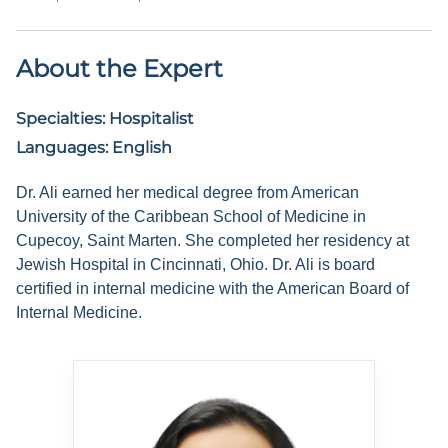
About the Expert
Specialties:
Hospitalist
Languages:
English
Dr. Ali earned her medical degree from American
University of the Caribbean School of Medicine in
Cupecoy, Saint Marten. She completed her residency at
Jewish Hospital in Cincinnati, Ohio. Dr. Ali is board
certified in internal medicine with the American Board of
Internal Medicine.