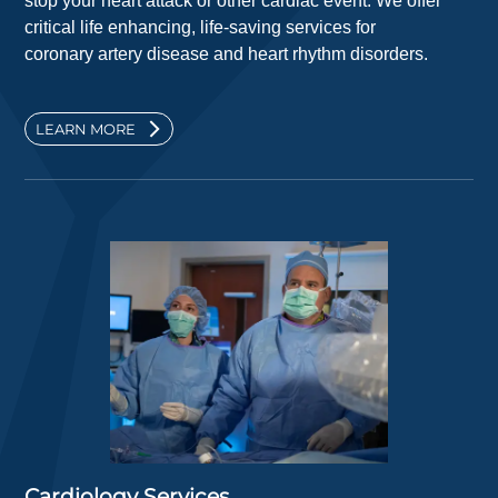
stop your heart attack or other cardiac event. We offer
critical life enhancing, life-saving services for
coronary artery disease and heart rhythm disorders.
LEARN MORE
Cardiology Services