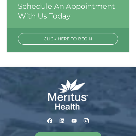
Schedule An Appointment
With Us Today
CLICK HERE TO BEGIN