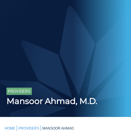
PROVIDERS
Mansoor Ahmad, M.D.
HOME
PROVIDERS
MANSOOR AHMAD