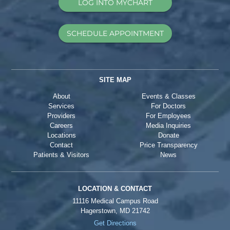
LOG INTO MYCHART
SCHEDULE APPOINTMENT
SITE MAP
About
Events & Classes
Services
For Doctors
Providers
For Employees
Careers
Media Inquiries
Locations
Donate
Contact
Price Transparency
Patients & Visitors
News
LOCATION & CONTACT
11116 Medical Campus Road
Hagerstown, MD 21742
Get Directions