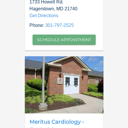
1733 Howell Rd.
Hagerstown
,
MD
21740
Get Directions
Phone:
301-797-2525
SCHEDULE APPOINTMENT
Meritus Cardiology -