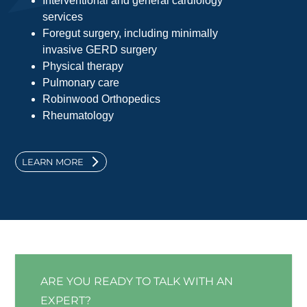
Interventional and general cardiology
services
Foregut surgery, including minimally
invasive GERD surgery
Physical therapy
Pulmonary care
Robinwood Orthopedics
Rheumatology
LEARN MORE
ARE YOU READY TO TALK WITH AN
EXPERT?