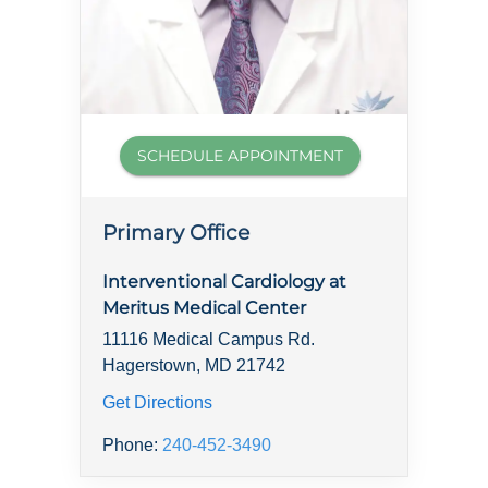
SCHEDULE APPOINTMENT
Primary Office
Interventional Cardiology at
Meritus Medical Center
11116 Medical Campus Rd.
Hagerstown, MD 21742
Get Directions
Phone:
240-452-3490