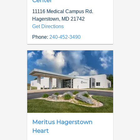
Center
11116 Medical Campus Rd.
Hagerstown
,
MD
21742
Get Directions
Phone:
240-452-3490
Meritus Hagerstown
Heart