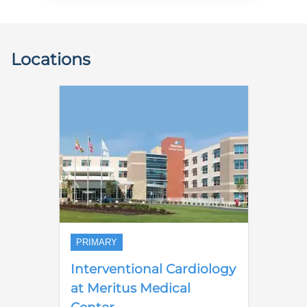
Locations
PRIMARY
Interventional Cardiology
at Meritus Medical