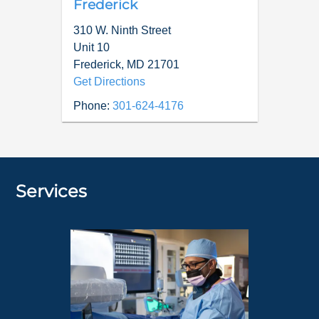
Frederick
310 W. Ninth Street
Unit 10
Frederick
,
MD
21701
Get Directions
Phone:
301-624-4176
Services