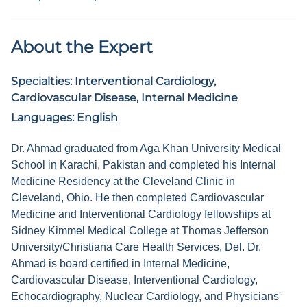
About the Expert
Specialties:
Interventional Cardiology,
Cardiovascular Disease, Internal Medicine
Languages:
English
Dr. Ahmad graduated from Aga Khan University Medical
School in Karachi, Pakistan and completed his Internal
Medicine Residency at the Cleveland Clinic in
Cleveland, Ohio. He then completed Cardiovascular
Medicine and Interventional Cardiology fellowships at
Sidney Kimmel Medical College at Thomas Jefferson
University/Christiana Care Health Services, Del. Dr.
Ahmad is board certified in Internal Medicine,
Cardiovascular Disease, Interventional Cardiology,
Echocardiography, Nuclear Cardiology, and Physicians'