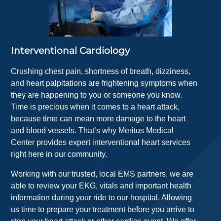
Interventional Cardiology
Crushing chest pain, shortness of breath, dizziness,
and heart palpitations are frightening symptoms when
they are happening to you or someone you know.
Time is precious when it comes to a heart attack,
because time can mean more damage to the heart
and blood vessels. That’s why Meritus Medical
Center provides expert interventional heart services
right here in our community.
Working with our trusted, local EMS partners, we are
able to review your EKG, vitals and important health
information during your ride to our hospital. Allowing
us time to prepare your treatment before you arrive to