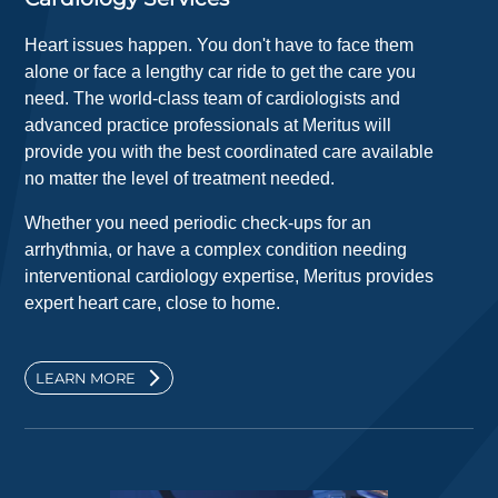
Heart issues happen. You don't have to face them
alone or face a lengthy car ride to get the care you
need. The world-class team of cardiologists and
advanced practice professionals at Meritus will
provide you with the best coordinated care available
no matter the level of treatment needed.
Whether you need periodic check-ups for an
arrhythmia, or have a complex condition needing
interventional cardiology expertise, Meritus provides
expert heart care, close to home.
LEARN MORE