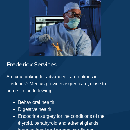
Frederick Services
Are you looking for advanced care options in
Frederick? Meritus provides expert care, close to
home, in the following:
Behavioral health
Digestive health
Endocrine surgery for the conditions of the
thyroid, parathyroid and adrenal glands