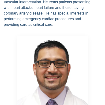
Vascular Interpretation. He treats patients presenting
with heart attacks, heart failure and those having
coronary artery disease. He has special interests in
performing emergency cardiac procedures and
providing cardiac critical care.