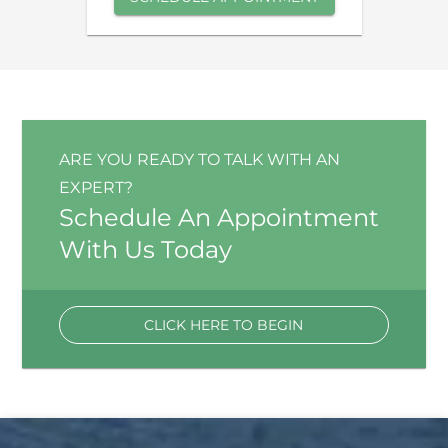
ARE YOU READY TO TALK WITH AN
EXPERT?
Schedule An Appointment
With Us Today
CLICK HERE TO BEGIN