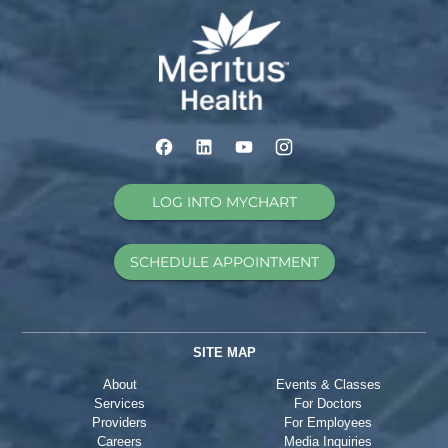
LOG INTO MYCHART
SCHEDULE APPOINTMENT
SITE MAP
About
Events & Classes
Services
For Doctors
Providers
For Employees
Careers
Media Inquiries