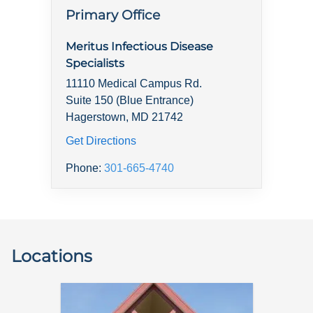
Primary Office
Meritus Infectious Disease
Specialists
11110 Medical Campus Rd.
Suite 150 (Blue Entrance)
Hagerstown, MD 21742
Get Directions
Phone:
301-665-4740
Locations