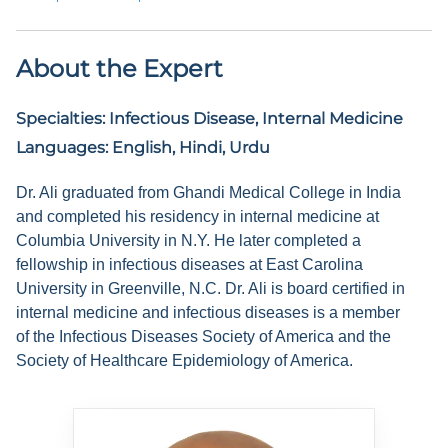
About the Expert
Specialties:
Infectious Disease, Internal Medicine
Languages:
English, Hindi, Urdu
Dr. Ali graduated from Ghandi Medical College in India
and completed his residency in internal medicine at
Columbia University in N.Y. He later completed a
fellowship in infectious diseases at East Carolina
University in Greenville, N.C. Dr. Ali is board certified in
internal medicine and infectious diseases is a member
of the Infectious Diseases Society of America and the
Society of Healthcare Epidemiology of America.