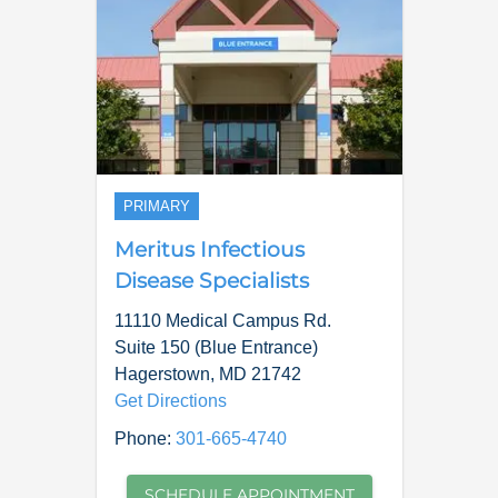
PRIMARY
Meritus Infectious
Disease Specialists
11110 Medical Campus Rd.
Suite 150 (Blue Entrance)
Hagerstown
,
MD
21742
Get Directions
Phone:
301-665-4740
SCHEDULE APPOINTMENT