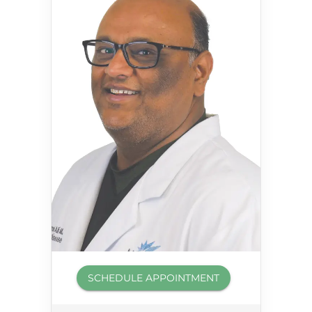
SCHEDULE APPOINTMENT