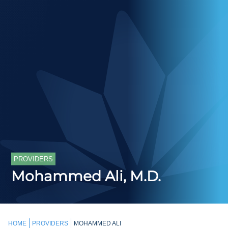
PROVIDERS
Mohammed Ali, M.D.
HOME
PROVIDERS
MOHAMMED ALI