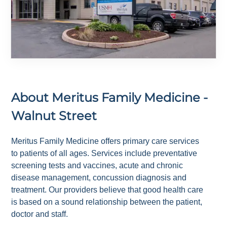
About
Meritus Family Medicine -
Walnut Street
Meritus Family Medicine offers primary care services
to patients of all ages. Services include preventative
screening tests and vaccines, acute and chronic
disease management, concussion diagnosis and
treatment. Our providers believe that good health care
is based on a sound relationship between the patient,
doctor and staff.