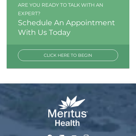
ARE YOU READY TO TALK WITH AN
EXPERT?
Schedule An Appointment
With Us Today
CLICK HERE TO BEGIN