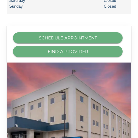
Saturday
Closed
Sunday
Closed
SCHEDULE APPOINTMENT
FIND A PROVIDER