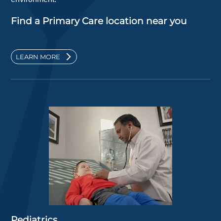
Find a Primary Care location near you
LEARN MORE
Pediatrics