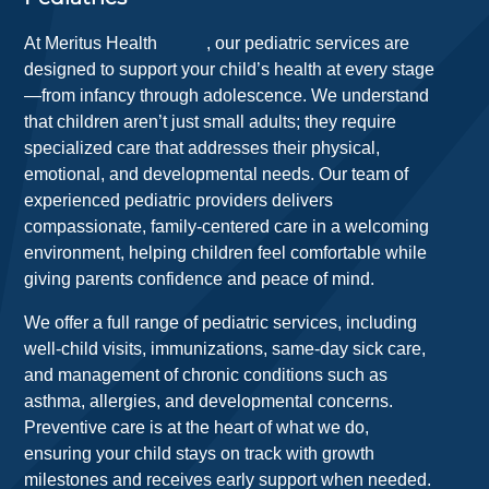
At
Meritus Health
, our pediatric services are
designed to support your child’s health at every stage
—from infancy through adolescence. We understand
that children aren’t just small adults; they require
specialized care that addresses their physical,
emotional, and developmental needs. Our team of
experienced pediatric providers delivers
compassionate, family-centered care in a welcoming
environment, helping children feel comfortable while
giving parents confidence and peace of mind.
We offer a full range of pediatric services, including
well-child visits, immunizations, same-day sick care,
and management of chronic conditions such as
asthma, allergies, and developmental concerns.
Preventive care is at the heart of what we do,
ensuring your child stays on track with growth
milestones and receives early support when needed.