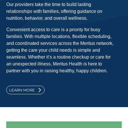
Our providers take the time to build lasting
relationships with families, offering guidance on
nutrition, behavior, and overall wellness.
Convenient access to care is a priority for busy
families. With multiple locations, flexible scheduling,
and coordinated services across the Meritus network,
getting the care your child needs is simple and
seamless. Whether it’s a routine checkup or care for
an unexpected illness, Meritus Health is here to
partner with you in raising healthy, happy children.
LEARN MORE