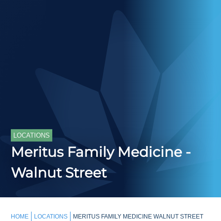
LOCATIONS
Meritus Family Medicine -
Walnut Street
HOME
LOCATIONS
MERITUS FAMILY MEDICINE WALNUT STREET