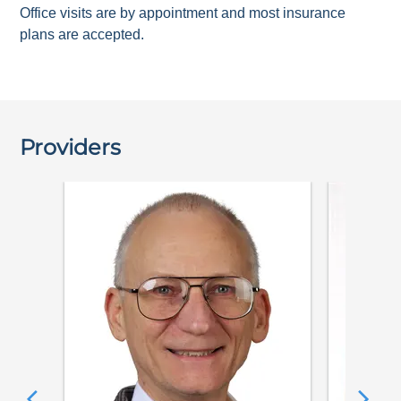
Office visits are by appointment and most insurance
plans are accepted.
Providers