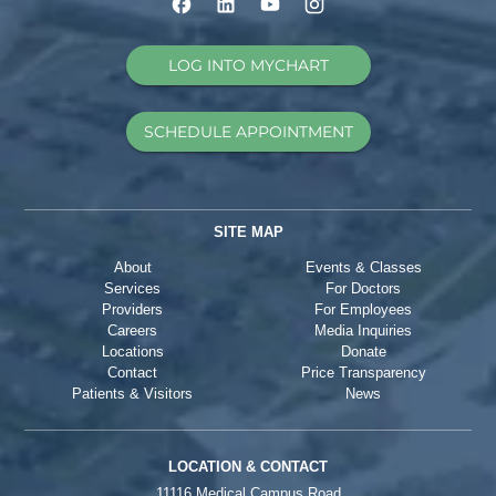
LOG INTO MYCHART
SCHEDULE APPOINTMENT
SITE MAP
About
Events & Classes
Services
For Doctors
Providers
For Employees
Careers
Media Inquiries
Locations
Donate
Contact
Price Transparency
Patients & Visitors
News
LOCATION & CONTACT
11116 Medical Campus Road