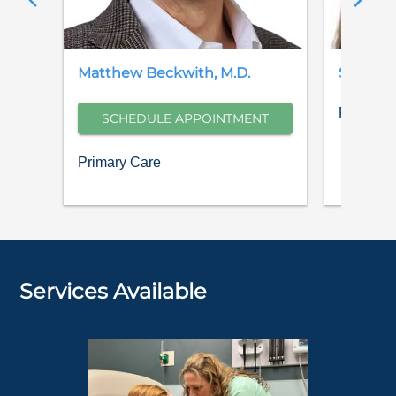
Matthew
Beckwith
,
M.D.
Sarah
H
Family M
SCHEDULE APPOINTMENT
Primary Care
Services Available