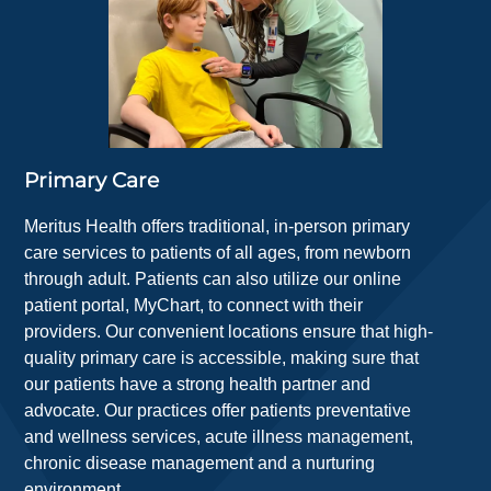
Primary Care
Meritus Health offers traditional, in-person primary
care services to patients of all ages, from newborn
through adult. Patients can also utilize our online
patient portal, MyChart, to connect with their
providers. Our convenient locations ensure that high-
quality primary care is accessible, making sure that
our patients have a strong health partner and
advocate. Our practices offer patients preventative
and wellness services, acute illness management,
chronic disease management and a nurturing
environment.