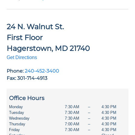
24 N. Walnut St.
First Floor
Hagerstown
,
MD
21740
Get Directions
Phone:
240-452-3400
Fax: 301-714-4913
Office Hours
Monday
7:30 AM
–
4:30 PM
Tuesday
7:30 AM
–
4:30 PM
Wednesday
7:30 AM
–
4:30 PM
Thursday
7:00 AM
–
4:30 PM
Friday
7:30 AM
–
4:30 PM