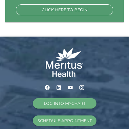
CLICK HERE TO BEGIN
LOG INTO MYCHART
SCHEDULE APPOINTMENT