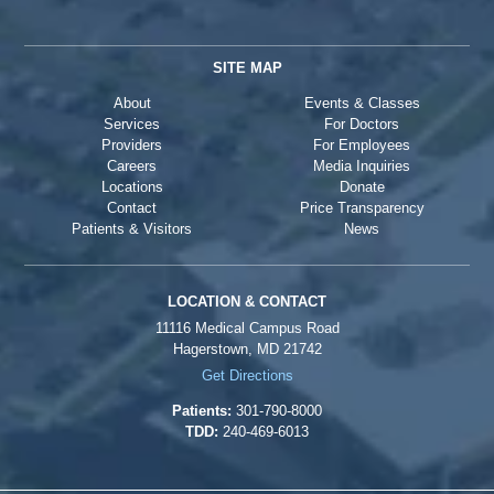
SITE MAP
About
Events & Classes
Services
For Doctors
Providers
For Employees
Careers
Media Inquiries
Locations
Donate
Contact
Price Transparency
Patients & Visitors
News
LOCATION & CONTACT
11116 Medical Campus Road
Hagerstown, MD 21742
Get Directions
Patients:
301-790-8000
TDD:
240-469-6013