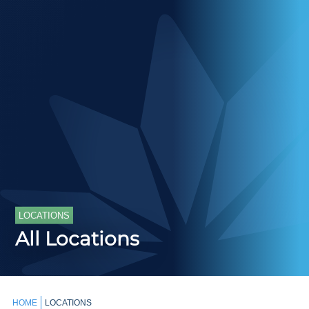
LOCATIONS
All Locations
HOME
LOCATIONS