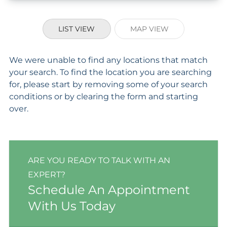
LIST VIEW
MAP VIEW
We were unable to find any locations that match
your search. To find the location you are searching
for, please start by removing some of your search
conditions or by clearing the form and starting
over.
ARE YOU READY TO TALK WITH AN
EXPERT?
Schedule An Appointment
With Us Today