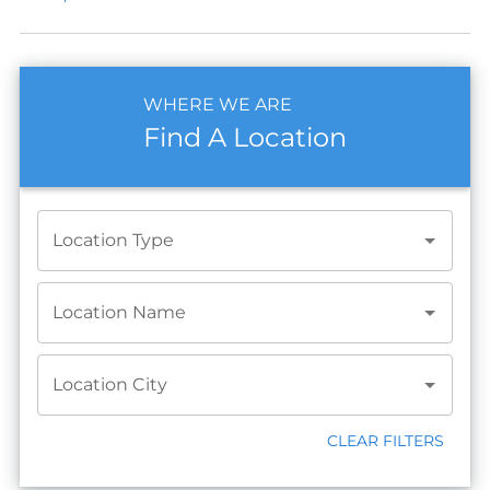
WHERE WE ARE
Find A Location
Location Type
Location Name
Location City
CLEAR FILTERS