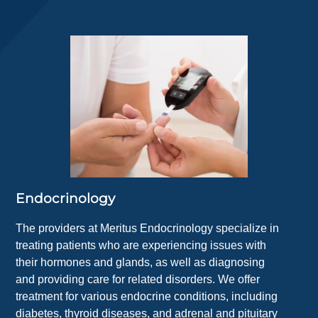
Endocrinology
The providers at Meritus Endocrinology specialize in
treating patients who are experiencing issues with
their hormones and glands, as well as diagnosing
and providing care for related disorders. We offer
treatment for various endocrine conditions, including
diabetes, thyroid diseases, and adrenal and pituitary