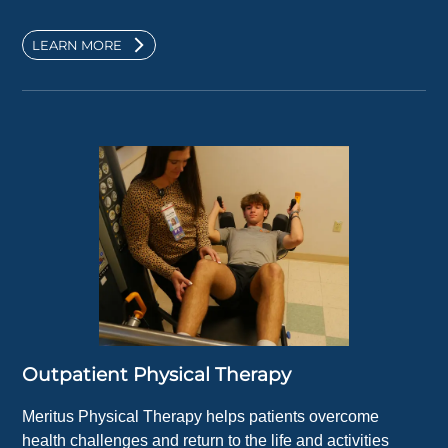
LEARN MORE
Outpatient Physical Therapy
Meritus Physical Therapy helps patients overcome
health challenges and return to the life and activities