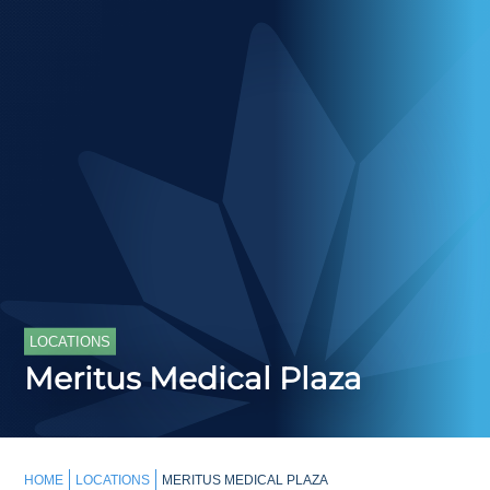
LOCATIONS
Meritus Medical Plaza
HOME
LOCATIONS
MERITUS MEDICAL PLAZA