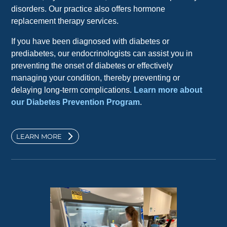
disorders. Our practice also offers hormone
replacement therapy services.
If you have been diagnosed with diabetes or
prediabetes, our endocrinologists can assist you in
preventing the onset of diabetes or effectively
managing your condition, thereby preventing or
delaying long-term complications.
Learn more about
our Diabetes Prevention Program
.
LEARN MORE