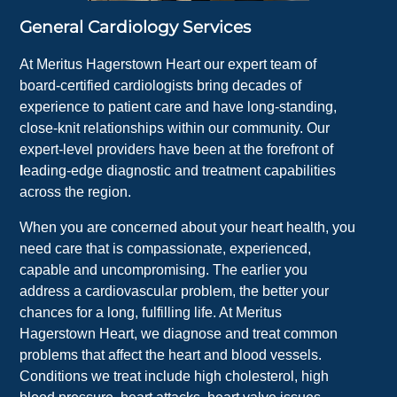
General Cardiology Services
At Meritus Hagerstown Heart our expert team of
board-certified cardiologists bring decades of
experience to patient care and have long-standing,
close-knit relationships within our community. Our
expert-level providers have been at the forefront of
l
eading-edge diagnostic and treatment capabilities
across the region.
When you are concerned about your heart health, you
need care that is compassionate, experienced,
capable and uncompromising. The earlier you
address a cardiovascular problem, the better your
chances for a long, fulfilling life. At Meritus
Hagerstown Heart, we diagnose and treat common
problems that affect the heart and blood vessels.
Conditions we treat include high cholesterol, high