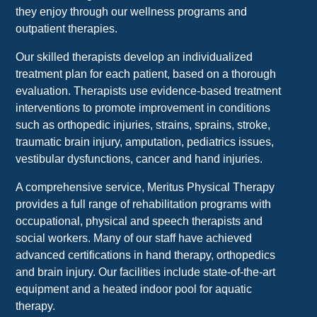
they enjoy through our wellness programs and
outpatient therapies.
Our skilled therapists develop an individualized
treatment plan for each patient, based on a thorough
evaluation. Therapists use evidence-based treatment
interventions to promote improvement in conditions
such as orthopedic injuries, strains, sprains, stroke,
traumatic brain injury, amputation, pediatrics issues,
vestibular dysfunctions, cancer and hand injuries.
A comprehensive service, Meritus Physical Therapy
provides a full range of rehabilitation programs with
occupational, physical and speech therapists and
social workers. Many of our staff have achieved
advanced certifications in hand therapy, orthopedics
and brain injury. Our facilities include state-of-the-art
equipment and a heated indoor pool for aquatic
therapy.