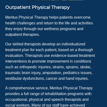
Outpatient Physical Therapy
Meritus Physical Therapy helps patients overcome
health challenges and return to the life and activities
they enjoy through our wellness programs and
outpatient therapies.
Our skilled therapists develop an individualized
treatment plan for each patient, based on a thorough
evaluation. Therapists use evidence-based treatment
interventions to promote improvement in conditions
such as orthopedic injuries, strains, sprains, stroke,
traumatic brain injury, amputation, pediatrics issues,
vestibular dysfunctions, cancer and hand injuries.
A comprehensive service, Meritus Physical Therapy
provides a full range of rehabilitation programs with
occupational, physical and speech therapists and
social workers. Many of our staff have achieved