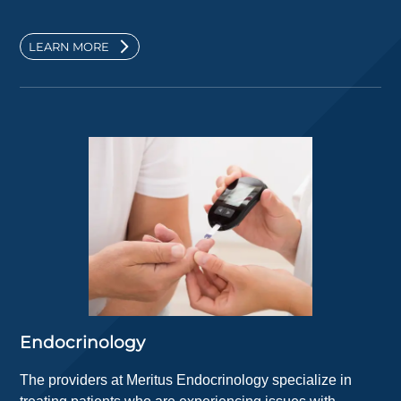
LEARN MORE
Endocrinology
The providers at Meritus Endocrinology specialize in