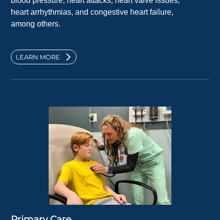
blood pressure, heart attacks, heart valve issues,
heart arrhythmias, and congestive heart failure,
among others.
LEARN MORE
Primary Care