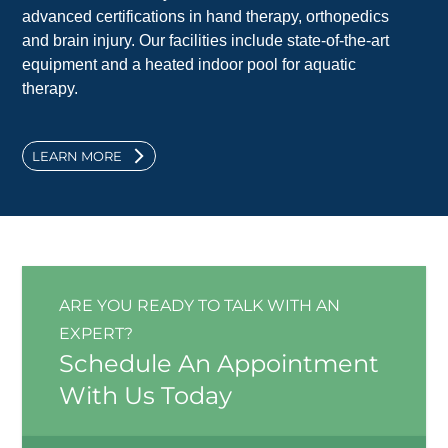
advanced certifications in hand therapy, orthopedics
and brain injury. Our facilities include state-of-the-art
equipment and a heated indoor pool for aquatic
therapy.
LEARN MORE
ARE YOU READY TO TALK WITH AN
EXPERT?
Schedule An Appointment
With Us Today