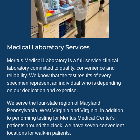
Medical Laboratory Services
Meritus Medical Laboratory is a full-service clinical
laboratory committed to quality, convenience and
reliability. We know that the test results of every
specimen represent an individual who is depending
on our dedication and expertise.
We serve the four-state region of Maryland,
Pennsylvania, West Virginia and Virginia. In addition
to performing testing for Meritus Medical Center's
patients around the clock, we have seven convenient
locations for walk-in patients.