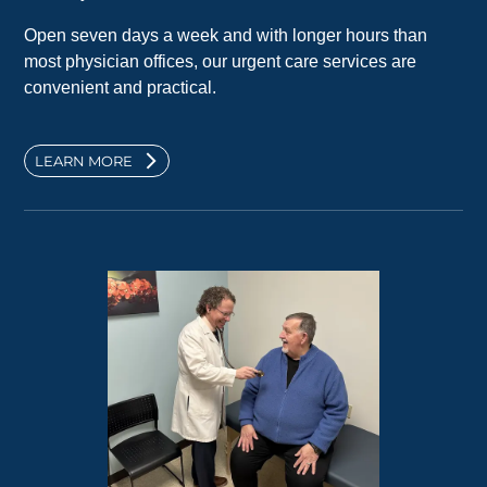
Open seven days a week and with longer hours than
most physician offices, our urgent care services are
convenient and practical.
LEARN MORE