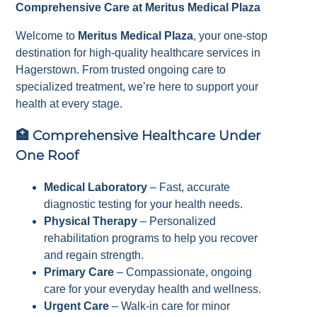
Comprehensive Care at Meritus Medical Plaza
Welcome to
Meritus Medical Plaza
, your one-stop
destination for high-quality healthcare services in
Hagerstown. From trusted ongoing care to
specialized treatment, we’re here to support your
health at every stage.
🏥
Comprehensive Healthcare Under
One Roof
Medical Laboratory
– Fast, accurate
diagnostic testing for your health needs.
Physical Therapy
– Personalized
rehabilitation programs to help you recover
and regain strength.
Primary Care
– Compassionate, ongoing
care for your everyday health and wellness.
Urgent Care
– Walk-in care for minor