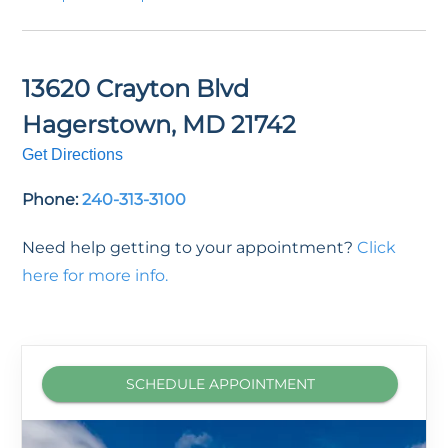
13620 Crayton Blvd
Hagerstown
,
MD
21742
Get Directions
Phone:
240-313-3100
Need help getting to your appointment?
Click
here for more info.
SCHEDULE APPOINTMENT