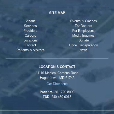
SITE MAP
About
Events & Classes
Services
For Doctors
Providers
For Employees
Careers
Media Inquiries
Locations
Donate
Contact
Price Transparency
Patients & Visitors
News
LOCATION & CONTACT
11116 Medical Campus Road
Hagerstown, MD 21742
Get Directions
Patients:
301-790-8000
TDD:
240-469-6013