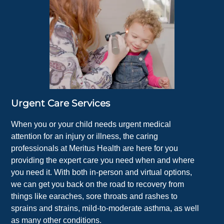
Urgent Care Services
When you or your child needs urgent medical
attention for an injury or illness, the caring
professionals at Meritus Health are here for you
providing the expert care you need when and where
you need it. With both in-person and virtual options,
we can get you back on the road to recovery from
things like earaches, sore throats and rashes to
sprains and strains, mild-to-moderate asthma, as well
as many other conditions.