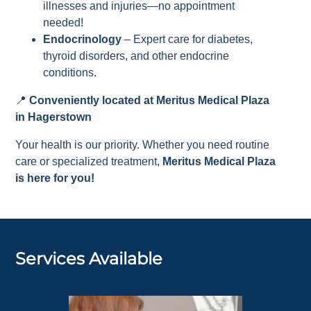
illnesses and injuries—no appointment
needed!
Endocrinology
– Expert care for diabetes,
thyroid disorders, and other endocrine
conditions.
📍
Conveniently located at Meritus Medical Plaza
in Hagerstown
Your health is our priority. Whether you need routine
care or specialized treatment,
Meritus Medical Plaza
is here for you!
Services Available