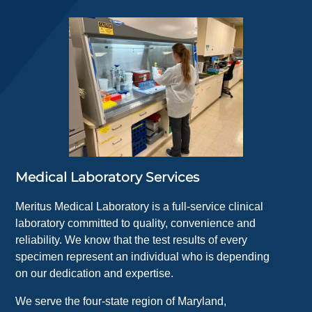
Medical Laboratory Services
Meritus Medical Laboratory is a full-service clinical
laboratory committed to quality, convenience and
reliability. We know that the test results of every
specimen represent an individual who is depending
on our dedication and expertise.
We serve the four-state region of Maryland,