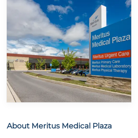
About
Meritus Medical Plaza