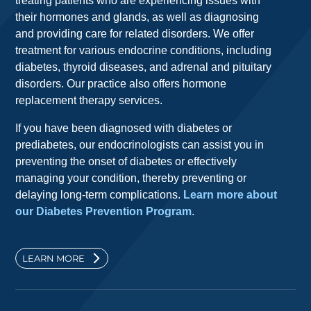
treating patients who are experiencing issues with
their hormones and glands, as well as diagnosing
and providing care for related disorders. We offer
treatment for various endocrine conditions, including
diabetes, thyroid diseases, and adrenal and pituitary
disorders. Our practice also offers hormone
replacement therapy services.
If you have been diagnosed with diabetes or
prediabetes, our endocrinologists can assist you in
preventing the onset of diabetes or effectively
managing your condition, thereby preventing or
delaying long-term complications.
Learn more about
our Diabetes Prevention Program
.
LEARN MORE