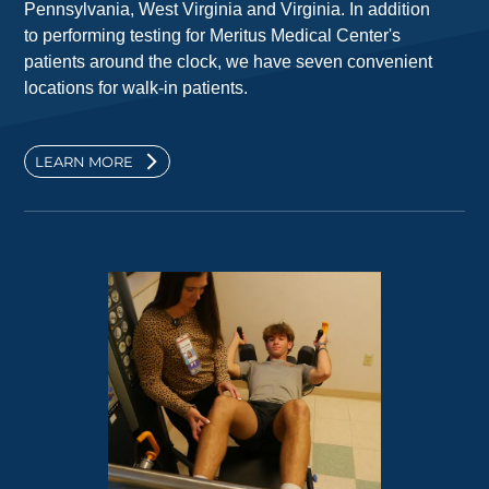
Pennsylvania, West Virginia and Virginia. In addition
to performing testing for Meritus Medical Center's
patients around the clock, we have seven convenient
locations for walk-in patients.
LEARN MORE