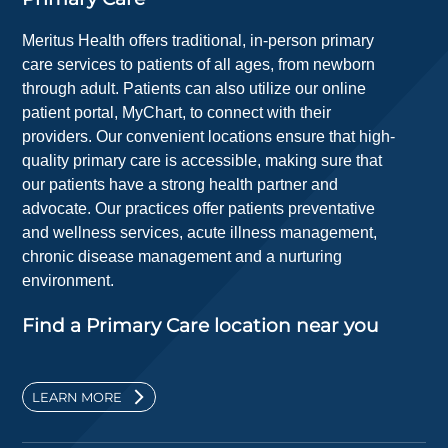
Meritus Health offers traditional, in-person primary
care services to patients of all ages, from newborn
through adult. Patients can also utilize our online
patient portal, MyChart, to connect with their
providers. Our convenient locations ensure that high-
quality primary care is accessible, making sure that
our patients have a strong health partner and
advocate. Our practices offer patients preventative
and wellness services, acute illness management,
chronic disease management and a nurturing
environment.
Find a Primary Care location near you
LEARN MORE