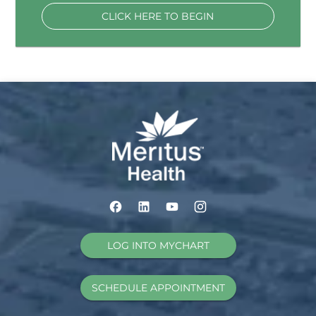
CLICK HERE TO BEGIN
LOG INTO MYCHART
SCHEDULE APPOINTMENT