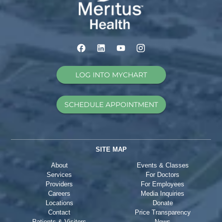
LOG INTO MYCHART
SCHEDULE APPOINTMENT
SITE MAP
About
Events & Classes
Services
For Doctors
Providers
For Employees
Careers
Media Inquiries
Locations
Donate
Contact
Price Transparency
Patients & Visitors
News