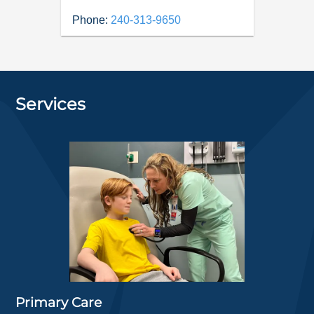
Phone:
240-313-9650
Services
Primary Care