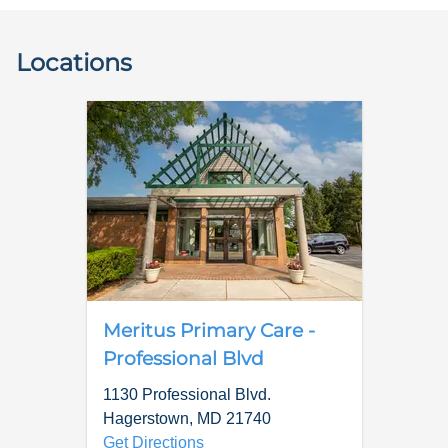
Locations
Meritus Primary Care -
Professional Blvd
1130 Professional Blvd.
Hagerstown
,
MD
21740
Get Directions