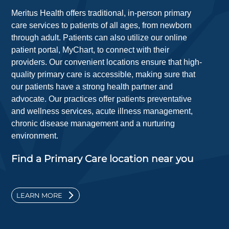
Meritus Health offers traditional, in-person primary
care services to patients of all ages, from newborn
through adult. Patients can also utilize our online
patient portal, MyChart, to connect with their
providers. Our convenient locations ensure that high-
quality primary care is accessible, making sure that
our patients have a strong health partner and
advocate. Our practices offer patients preventative
and wellness services, acute illness management,
chronic disease management and a nurturing
environment.
Find a Primary Care location near you
LEARN MORE