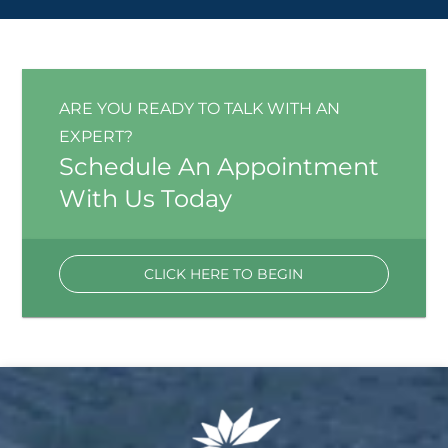
ARE YOU READY TO TALK WITH AN
EXPERT?
Schedule An Appointment
With Us Today
CLICK HERE TO BEGIN