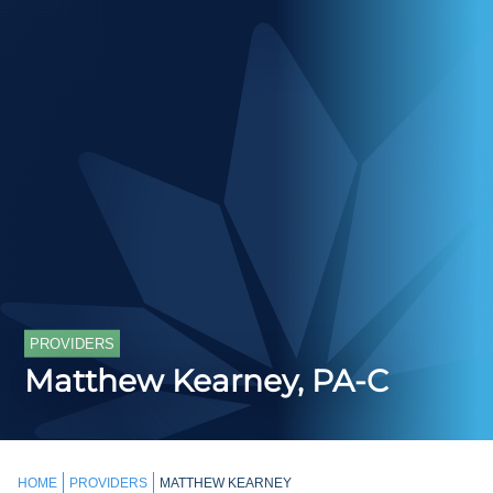
PROVIDERS
Matthew Kearney, PA-C
HOME
PROVIDERS
MATTHEW KEARNEY