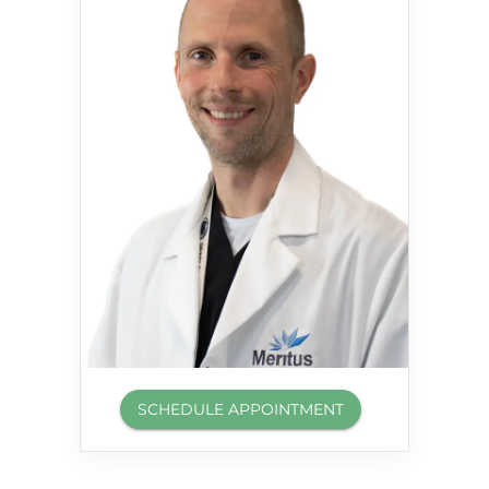
SCHEDULE APPOINTMENT