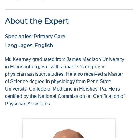
About the Expert
Specialties:
Primary Care
Languages:
English
Mr. Kearney graduated from James Madison University
in Harrisonburg, Va., with a master’s degree in
physician assistant studies. He also received a Master
of Science degree in physiology from Penn State
University, College of Medicine in Hershey, Pa. He is
certified by the National Commission on Certification of
Physician Assistants.