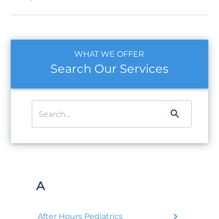
WHAT WE OFFER
Search Our Services
A
After Hours Pediatrics