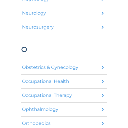
Neurology
Neurosurgery
O
Obstetrics & Gynecology
Occupational Health
Occupational Therapy
Ophthalmology
Orthopedics