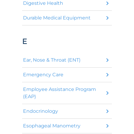
Digestive Health
Durable Medical Equipment
E
Ear, Nose & Throat (ENT)
Emergency Care
Employee Assistance Program
(EAP)
Endocrinology
Esophageal Manometry