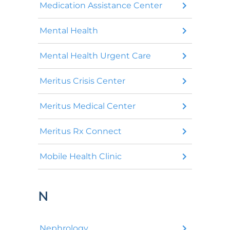
Medication Assistance Center
Mental Health
Mental Health Urgent Care
Meritus Crisis Center
Meritus Medical Center
Meritus Rx Connect
Mobile Health Clinic
N
Nephrology