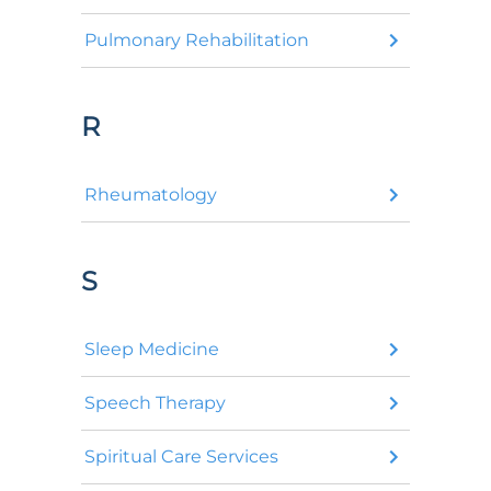
Pulmonary Rehabilitation
R
Rheumatology
S
Sleep Medicine
Speech Therapy
Spiritual Care Services