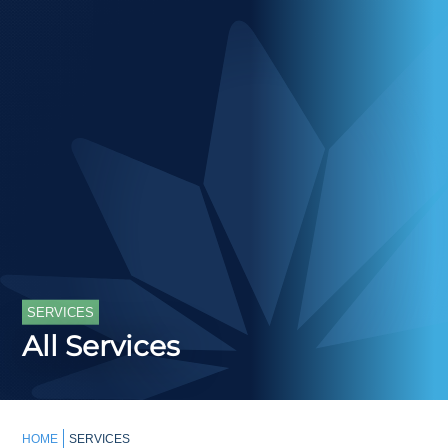
SERVICES
All Services
HOME
SERVICES