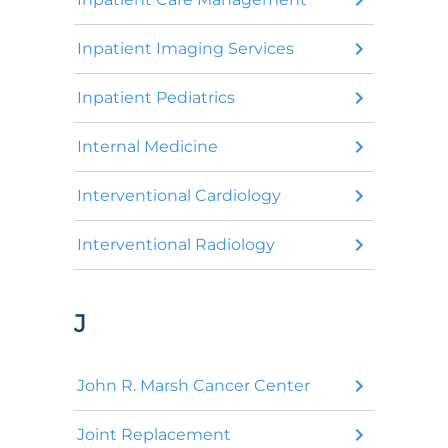
Inpatient Imaging Services
Inpatient Pediatrics
Internal Medicine
Interventional Cardiology
Interventional Radiology
J
John R. Marsh Cancer Center
Joint Replacement