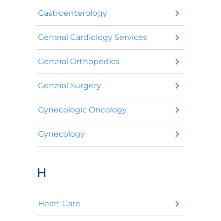
Gastroenterology
General Cardiology Services
General Orthopedics
General Surgery
Gynecologic Oncology
Gynecology
H
Heart Care