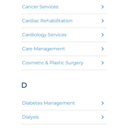
Cancer Services
Cardiac Rehabilitation
Cardiology Services
Care Management
Cosmetic & Plastic Surgery
D
Diabetes Management
Dialysis