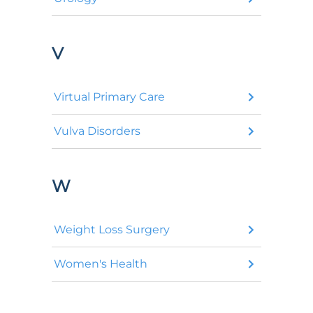
V
Virtual Primary Care
Vulva Disorders
W
Weight Loss Surgery
Women's Health