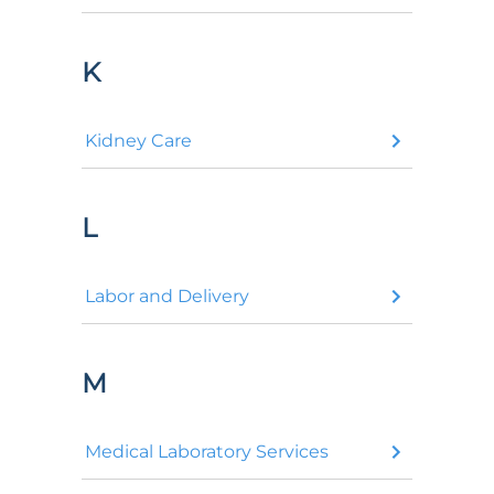
K
Kidney Care
L
Labor and Delivery
M
Medical Laboratory Services