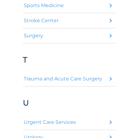
Sports Medicine
Stroke Center
Surgery
T
Trauma and Acute Care Surgery
U
Urgent Care Services
Urology