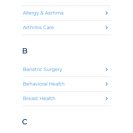
Allergy & Asthma
Arthritis Care
B
Bariatric Surgery
Behavioral Health
Breast Health
C