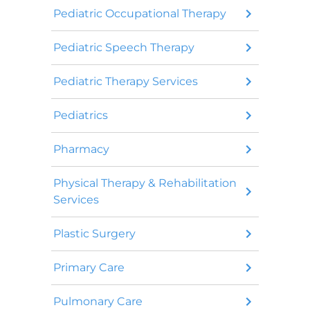
Pediatric Occupational Therapy
Pediatric Speech Therapy
Pediatric Therapy Services
Pediatrics
Pharmacy
Physical Therapy & Rehabilitation
Services
Plastic Surgery
Primary Care
Pulmonary Care