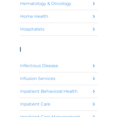
Hematology & Oncology
Home Health
Hospitalists
I
Infectious Disease
Infusion Services
Inpatient Behavioral Health
Inpatient Care
Inpatient Care Management