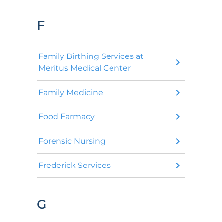
F
Family Birthing Services at
Meritus Medical Center
Family Medicine
Food Farmacy
Forensic Nursing
Frederick Services
G