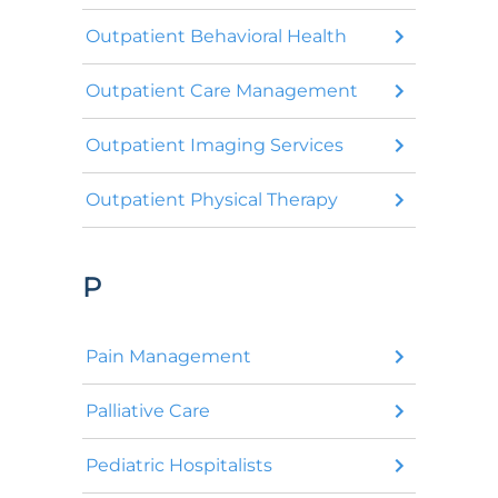
Outpatient Behavioral Health
Outpatient Care Management
Outpatient Imaging Services
Outpatient Physical Therapy
P
Pain Management
Palliative Care
Pediatric Hospitalists