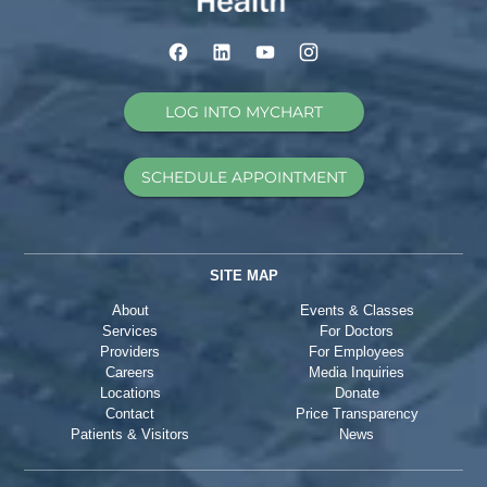
LOG INTO MYCHART
SCHEDULE APPOINTMENT
SITE MAP
About
Events & Classes
Services
For Doctors
Providers
For Employees
Careers
Media Inquiries
Locations
Donate
Contact
Price Transparency
Patients & Visitors
News