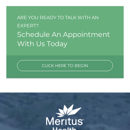
ARE YOU READY TO TALK WITH AN
EXPERT?
Schedule An Appointment
With Us Today
CLICK HERE TO BEGIN