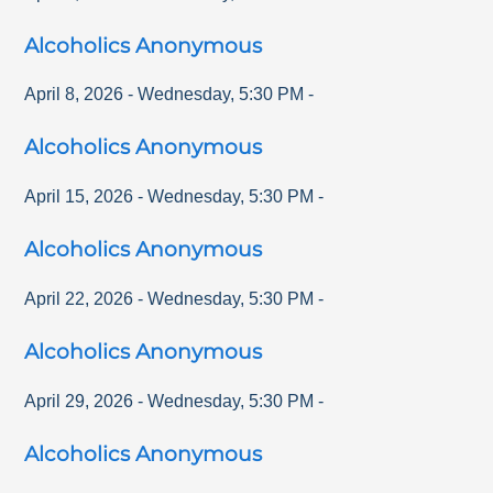
Alcoholics Anonymous
April 8, 2026
-
Wednesday
,
5:30 PM
-
Alcoholics Anonymous
April 15, 2026
-
Wednesday
,
5:30 PM
-
Alcoholics Anonymous
April 22, 2026
-
Wednesday
,
5:30 PM
-
Alcoholics Anonymous
April 29, 2026
-
Wednesday
,
5:30 PM
-
Alcoholics Anonymous