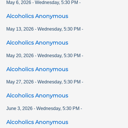
May 6, 2026
-
Wednesday
,
5:30 PM
-
Alcoholics Anonymous
May 13, 2026
-
Wednesday
,
5:30 PM
-
Alcoholics Anonymous
May 20, 2026
-
Wednesday
,
5:30 PM
-
Alcoholics Anonymous
May 27, 2026
-
Wednesday
,
5:30 PM
-
Alcoholics Anonymous
June 3, 2026
-
Wednesday
,
5:30 PM
-
Alcoholics Anonymous