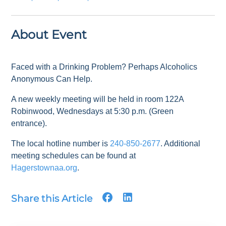
About Event
Faced with a Drinking Problem? Perhaps Alcoholics
Anonymous Can Help.
A new weekly meeting will be held in room 122A
Robinwood, Wednesdays at 5:30 p.m. (Green
entrance).
The local hotline number is
240-850-2677
. Additional
meeting schedules can be found at
Hagerstownaa.org
.
Share this Article