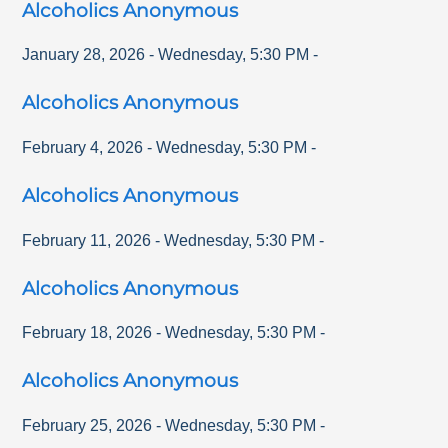
Alcoholics Anonymous
January 28, 2026
-
Wednesday
,
5:30 PM
-
Alcoholics Anonymous
February 4, 2026
-
Wednesday
,
5:30 PM
-
Alcoholics Anonymous
February 11, 2026
-
Wednesday
,
5:30 PM
-
Alcoholics Anonymous
February 18, 2026
-
Wednesday
,
5:30 PM
-
Alcoholics Anonymous
February 25, 2026
-
Wednesday
,
5:30 PM
-