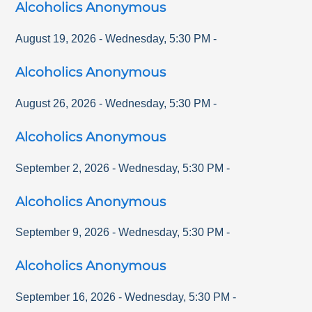
Alcoholics Anonymous
August 19, 2026
-
Wednesday
,
5:30 PM
-
Alcoholics Anonymous
August 26, 2026
-
Wednesday
,
5:30 PM
-
Alcoholics Anonymous
September 2, 2026
-
Wednesday
,
5:30 PM
-
Alcoholics Anonymous
September 9, 2026
-
Wednesday
,
5:30 PM
-
Alcoholics Anonymous
September 16, 2026
-
Wednesday
,
5:30 PM
-