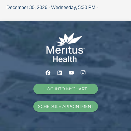
December 30, 2026
-
Wednesday
,
5:30 PM
-
LOG INTO MYCHART
SCHEDULE APPOINTMENT