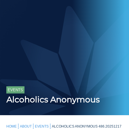
EVENTS
Alcoholics Anonymous
HOME
ABOUT
EVENTS
ALCOHOLICS ANONYMOUS 486.20251217