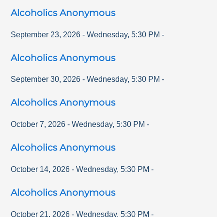
Alcoholics Anonymous
September 23, 2026
-
Wednesday
,
5:30 PM
-
Alcoholics Anonymous
September 30, 2026
-
Wednesday
,
5:30 PM
-
Alcoholics Anonymous
October 7, 2026
-
Wednesday
,
5:30 PM
-
Alcoholics Anonymous
October 14, 2026
-
Wednesday
,
5:30 PM
-
Alcoholics Anonymous
October 21, 2026
-
Wednesday
,
5:30 PM
-