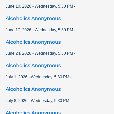
June 10, 2026
-
Wednesday
,
5:30 PM
-
Alcoholics Anonymous
June 17, 2026
-
Wednesday
,
5:30 PM
-
Alcoholics Anonymous
June 24, 2026
-
Wednesday
,
5:30 PM
-
Alcoholics Anonymous
July 1, 2026
-
Wednesday
,
5:30 PM
-
Alcoholics Anonymous
July 8, 2026
-
Wednesday
,
5:30 PM
-
Alcoholics Anonymous