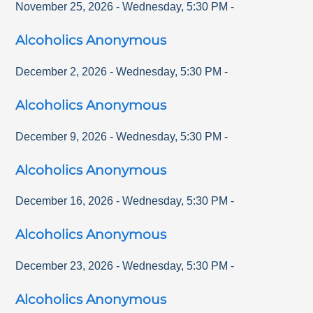
November 25, 2026
-
Wednesday
,
5:30 PM
-
Alcoholics Anonymous
December 2, 2026
-
Wednesday
,
5:30 PM
-
Alcoholics Anonymous
December 9, 2026
-
Wednesday
,
5:30 PM
-
Alcoholics Anonymous
December 16, 2026
-
Wednesday
,
5:30 PM
-
Alcoholics Anonymous
December 23, 2026
-
Wednesday
,
5:30 PM
-
Alcoholics Anonymous