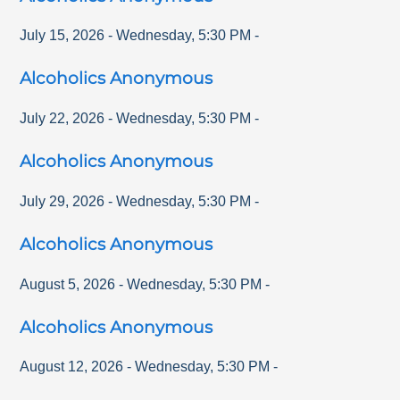
July 15, 2026
-
Wednesday
,
5:30 PM
-
Alcoholics Anonymous
July 22, 2026
-
Wednesday
,
5:30 PM
-
Alcoholics Anonymous
July 29, 2026
-
Wednesday
,
5:30 PM
-
Alcoholics Anonymous
August 5, 2026
-
Wednesday
,
5:30 PM
-
Alcoholics Anonymous
August 12, 2026
-
Wednesday
,
5:30 PM
-