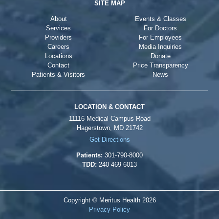
SITE MAP
About
Events & Classes
Services
For Doctors
Providers
For Employees
Careers
Media Inquiries
Locations
Donate
Contact
Price Transparency
Patients & Visitors
News
LOCATION & CONTACT
11116 Medical Campus Road
Hagerstown, MD 21742
Get Directions
Patients:
301-790-8000
TDD:
240-469-6013
Copyright © Meritus Health
2026
Privacy Policy