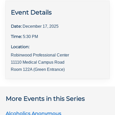
Event Details
Date:
December 17, 2025
Time:
5:30 PM
Location:
Robinwood Professional Center
11110 Medical Campus Road
Room 122A (Green Entrance)
More Events in this Series
Alcoholics Anonymous