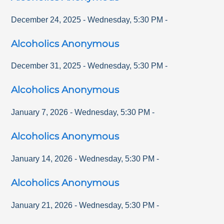
December 24, 2025
-
Wednesday
,
5:30 PM
-
Alcoholics Anonymous
December 31, 2025
-
Wednesday
,
5:30 PM
-
Alcoholics Anonymous
January 7, 2026
-
Wednesday
,
5:30 PM
-
Alcoholics Anonymous
January 14, 2026
-
Wednesday
,
5:30 PM
-
Alcoholics Anonymous
January 21, 2026
-
Wednesday
,
5:30 PM
-