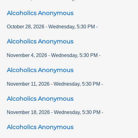
Alcoholics Anonymous
October 28, 2026
-
Wednesday
,
5:30 PM
-
Alcoholics Anonymous
November 4, 2026
-
Wednesday
,
5:30 PM
-
Alcoholics Anonymous
November 11, 2026
-
Wednesday
,
5:30 PM
-
Alcoholics Anonymous
November 18, 2026
-
Wednesday
,
5:30 PM
-
Alcoholics Anonymous