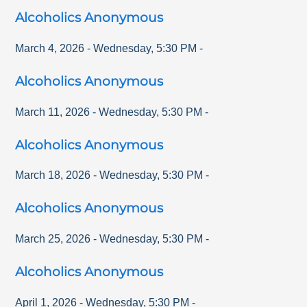
Alcoholics Anonymous
March 4, 2026
-
Wednesday
,
5:30 PM
-
Alcoholics Anonymous
March 11, 2026
-
Wednesday
,
5:30 PM
-
Alcoholics Anonymous
March 18, 2026
-
Wednesday
,
5:30 PM
-
Alcoholics Anonymous
March 25, 2026
-
Wednesday
,
5:30 PM
-
Alcoholics Anonymous
April 1, 2026
-
Wednesday
,
5:30 PM
-