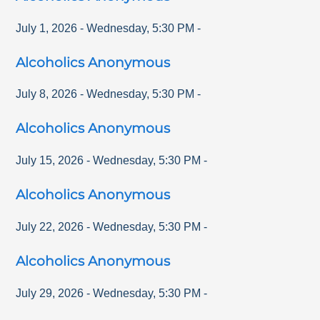
July 1, 2026
-
Wednesday
,
5:30 PM
-
Alcoholics Anonymous
July 8, 2026
-
Wednesday
,
5:30 PM
-
Alcoholics Anonymous
July 15, 2026
-
Wednesday
,
5:30 PM
-
Alcoholics Anonymous
July 22, 2026
-
Wednesday
,
5:30 PM
-
Alcoholics Anonymous
July 29, 2026
-
Wednesday
,
5:30 PM
-