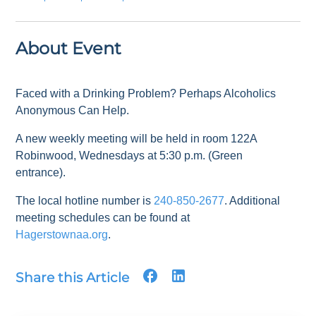
About Event
Faced with a Drinking Problem? Perhaps Alcoholics
Anonymous Can Help.
A new weekly meeting will be held in room 122A
Robinwood, Wednesdays at 5:30 p.m. (Green
entrance).
The local hotline number is
240-850-2677
. Additional
meeting schedules can be found at
Hagerstownaa.org
.
Share this Article