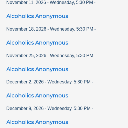
November 11, 2026
-
Wednesday
,
5:30 PM
-
Alcoholics Anonymous
November 18, 2026
-
Wednesday
,
5:30 PM
-
Alcoholics Anonymous
November 25, 2026
-
Wednesday
,
5:30 PM
-
Alcoholics Anonymous
December 2, 2026
-
Wednesday
,
5:30 PM
-
Alcoholics Anonymous
December 9, 2026
-
Wednesday
,
5:30 PM
-
Alcoholics Anonymous