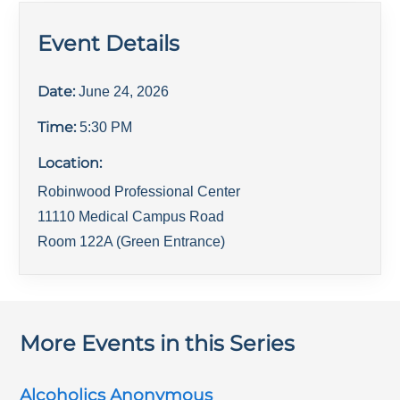
Event Details
Date:
June 24, 2026
Time:
5:30 PM
Location:
Robinwood Professional Center
11110 Medical Campus Road
Room 122A (Green Entrance)
More Events in this Series
Alcoholics Anonymous