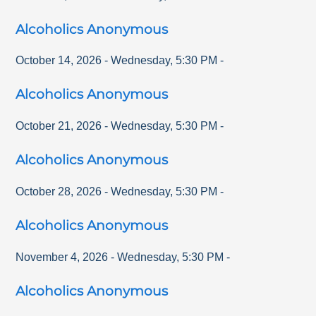
Alcoholics Anonymous
October 14, 2026
-
Wednesday
,
5:30 PM
-
Alcoholics Anonymous
October 21, 2026
-
Wednesday
,
5:30 PM
-
Alcoholics Anonymous
October 28, 2026
-
Wednesday
,
5:30 PM
-
Alcoholics Anonymous
November 4, 2026
-
Wednesday
,
5:30 PM
-
Alcoholics Anonymous