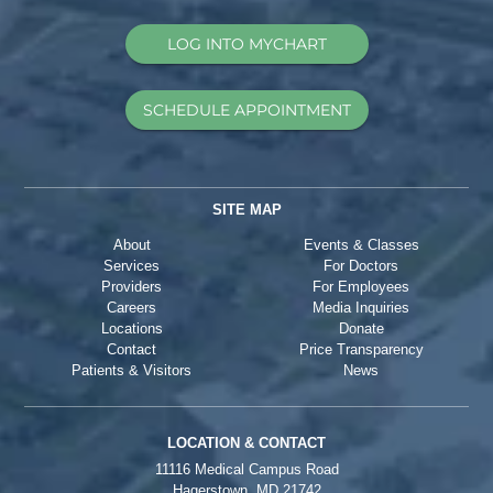
LOG INTO MYCHART
SCHEDULE APPOINTMENT
SITE MAP
About
Events & Classes
Services
For Doctors
Providers
For Employees
Careers
Media Inquiries
Locations
Donate
Contact
Price Transparency
Patients & Visitors
News
LOCATION & CONTACT
11116 Medical Campus Road
Hagerstown, MD 21742