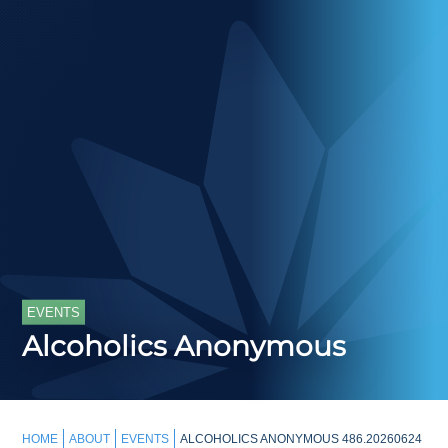
EVENTS
Alcoholics Anonymous
HOME
ABOUT
EVENTS
ALCOHOLICS ANONYMOUS 486.20260624