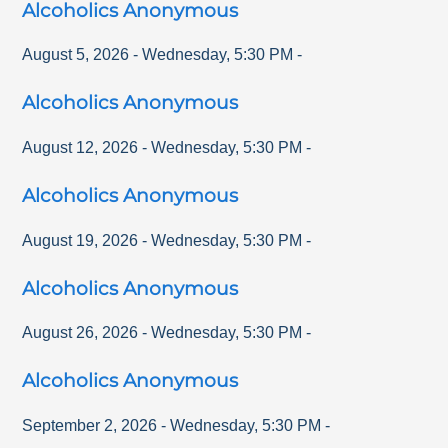
Alcoholics Anonymous
August 5, 2026
-
Wednesday
,
5:30 PM
-
Alcoholics Anonymous
August 12, 2026
-
Wednesday
,
5:30 PM
-
Alcoholics Anonymous
August 19, 2026
-
Wednesday
,
5:30 PM
-
Alcoholics Anonymous
August 26, 2026
-
Wednesday
,
5:30 PM
-
Alcoholics Anonymous
September 2, 2026
-
Wednesday
,
5:30 PM
-