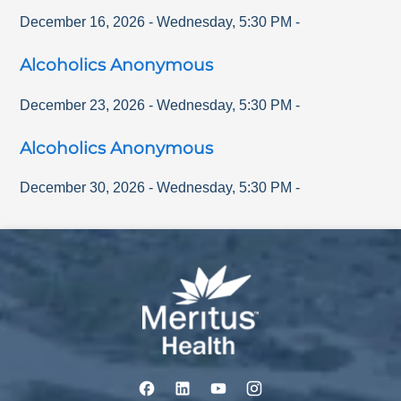
December 16, 2026
-
Wednesday
,
5:30 PM
-
Alcoholics Anonymous
December 23, 2026
-
Wednesday
,
5:30 PM
-
Alcoholics Anonymous
December 30, 2026
-
Wednesday
,
5:30 PM
-