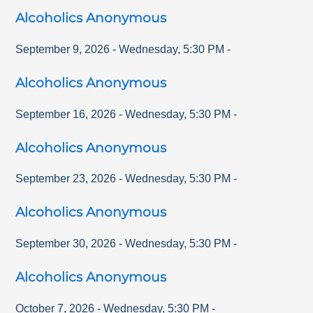
Alcoholics Anonymous
September 9, 2026
-
Wednesday
,
5:30 PM
-
Alcoholics Anonymous
September 16, 2026
-
Wednesday
,
5:30 PM
-
Alcoholics Anonymous
September 23, 2026
-
Wednesday
,
5:30 PM
-
Alcoholics Anonymous
September 30, 2026
-
Wednesday
,
5:30 PM
-
Alcoholics Anonymous
October 7, 2026
-
Wednesday
,
5:30 PM
-