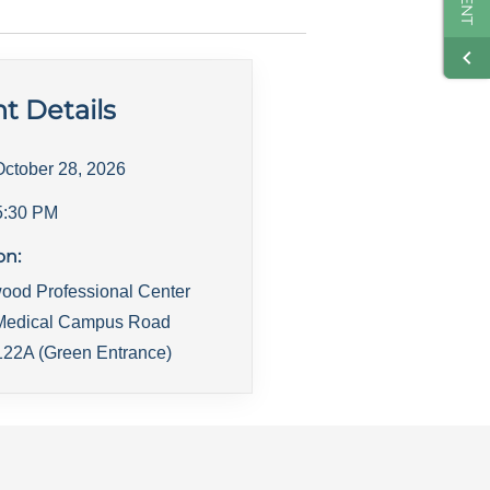
t Details
October 28, 2026
5:30 PM
on:
ood Professional Center
Medical Campus Road
22A (Green Entrance)