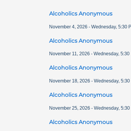
Alcoholics Anonymous
November 4, 2026
-
Wednesday
,
5:30 
Alcoholics Anonymous
November 11, 2026
-
Wednesday
,
5:30
Alcoholics Anonymous
November 18, 2026
-
Wednesday
,
5:30
Alcoholics Anonymous
November 25, 2026
-
Wednesday
,
5:30
Alcoholics Anonymous