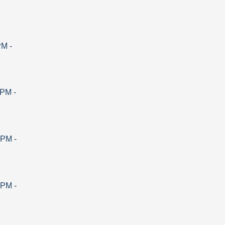
PM
-
 PM
-
 PM
-
 PM
-