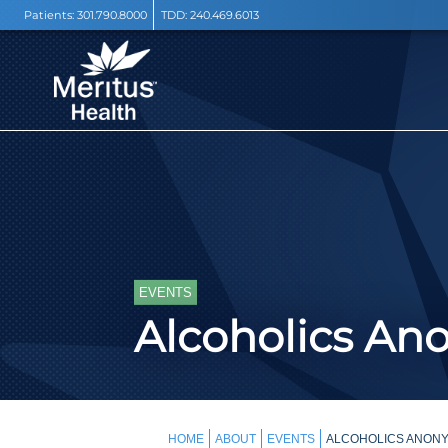
Patients:
301.790.8000
TDD:
240.469.6013
EVENTS
Alcoholics A
HOME
ABOUT
EVENTS
ALCOHOLICS ANONY