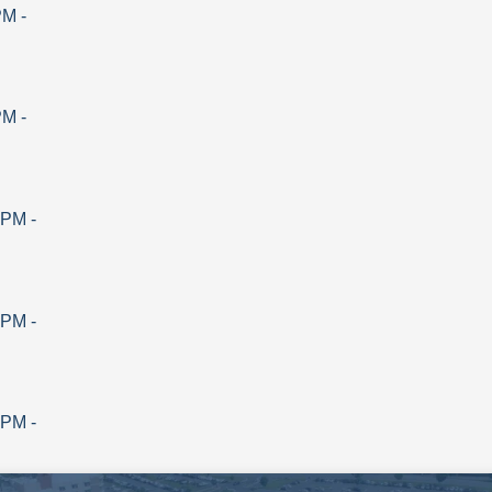
PM
-
PM
-
 PM
-
 PM
-
 PM
-