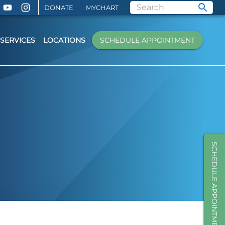
DONATE
MYCHART
SERVICES
LOCATIONS
SCHEDULE APPOINTMENT
SCHEDULE APPOINTMENT