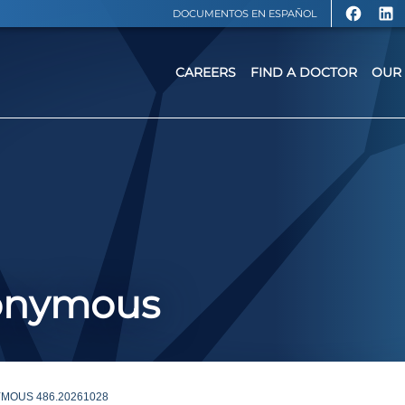
DOCUMENTOS EN ESPAÑOL
CAREERS
FIND A DOCTOR
OUR 
nonymous
MOUS 486.20261028