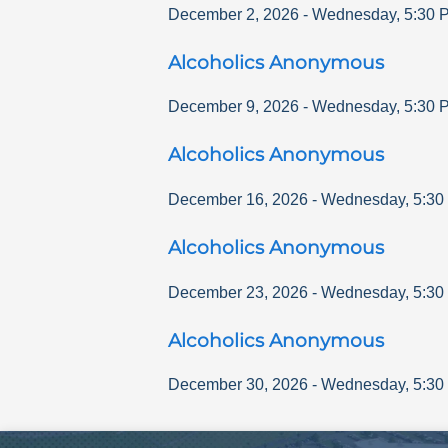
December 2, 2026
-
Wednesday
,
5:30 
Alcoholics Anonymous
December 9, 2026
-
Wednesday
,
5:30 
Alcoholics Anonymous
December 16, 2026
-
Wednesday
,
5:30
Alcoholics Anonymous
December 23, 2026
-
Wednesday
,
5:30
Alcoholics Anonymous
December 30, 2026
-
Wednesday
,
5:30