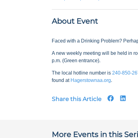
About Event
Faced with a Drinking Problem? Perha
A new weekly meeting will be held in
p.m. (Green entrance).
The local hotline number is
240-850-26
found at
Hagerstownaa.org
.
Share this Article
More Events in this Ser