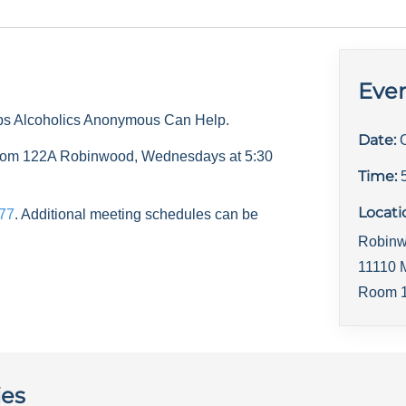
Even
ps Alcoholics Anonymous Can Help.
Date:
 room 122A Robinwood, Wednesdays at 5:30
Time:
Locati
77
. Additional meeting schedules can be
Robinw
11110 
Room 1
ies