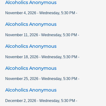
Alcoholics Anonymous
November 4, 2026
-
Wednesday
,
5:30 PM
-
Alcoholics Anonymous
November 11, 2026
-
Wednesday
,
5:30 PM
-
Alcoholics Anonymous
November 18, 2026
-
Wednesday
,
5:30 PM
-
Alcoholics Anonymous
November 25, 2026
-
Wednesday
,
5:30 PM
-
Alcoholics Anonymous
December 2, 2026
-
Wednesday
,
5:30 PM
-