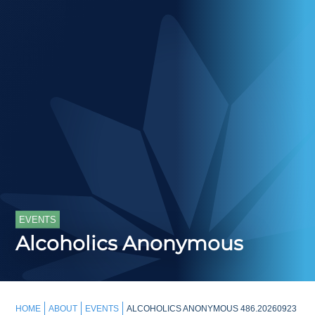
EVENTS
Alcoholics Anonymous
HOME
ABOUT
EVENTS
ALCOHOLICS ANONYMOUS 486.20260923