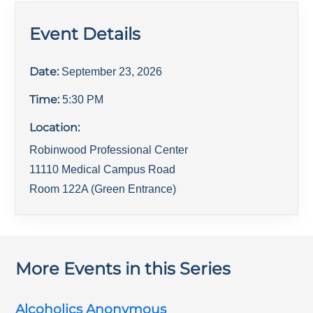
Event Details
Date:
September 23, 2026
Time:
5:30 PM
Location:
Robinwood Professional Center
11110 Medical Campus Road
Room 122A (Green Entrance)
More Events in this Series
Alcoholics Anonymous