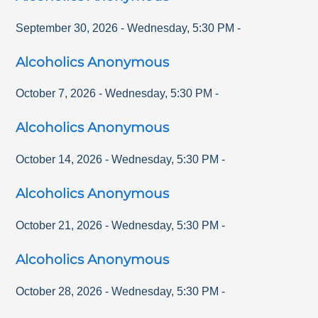
September 30, 2026
-
Wednesday
,
5:30 PM
-
Alcoholics Anonymous
October 7, 2026
-
Wednesday
,
5:30 PM
-
Alcoholics Anonymous
October 14, 2026
-
Wednesday
,
5:30 PM
-
Alcoholics Anonymous
October 21, 2026
-
Wednesday
,
5:30 PM
-
Alcoholics Anonymous
October 28, 2026
-
Wednesday
,
5:30 PM
-