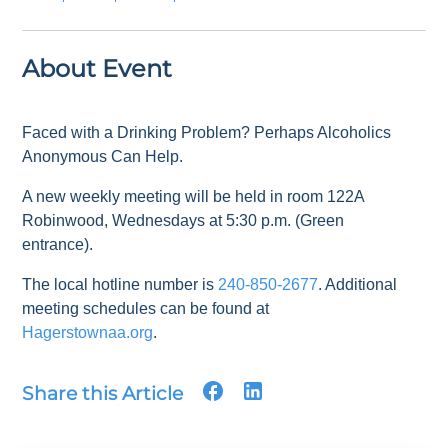
About Event
Faced with a Drinking Problem? Perhaps Alcoholics
Anonymous Can Help.
A new weekly meeting will be held in room 122A
Robinwood, Wednesdays at 5:30 p.m. (Green
entrance).
The local hotline number is
240-850-2677
. Additional
meeting schedules can be found at
Hagerstownaa.org
.
Share this Article