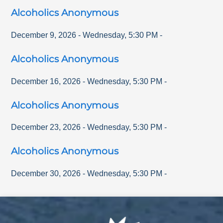
Alcoholics Anonymous
December 9, 2026
-
Wednesday
,
5:30 PM
-
Alcoholics Anonymous
December 16, 2026
-
Wednesday
,
5:30 PM
-
Alcoholics Anonymous
December 23, 2026
-
Wednesday
,
5:30 PM
-
Alcoholics Anonymous
December 30, 2026
-
Wednesday
,
5:30 PM
-