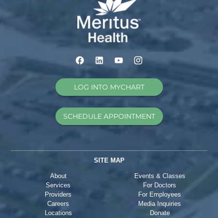
LOG INTO MYCHART
SCHEDULE APPOINTMENT
SITE MAP
About
Events & Classes
Services
For Doctors
Providers
For Employees
Careers
Media Inquiries
Locations
Donate