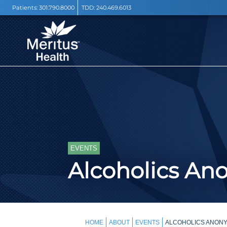
Patients:
301.790.8000
TDD:
240.469.6013
EVENTS
Alcoholics A
HOME
ABOUT
EVENTS
ALCOHOLICS ANONY