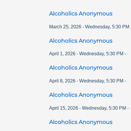
Alcoholics Anonymous
March 25, 2026
-
Wednesday
,
5:30 PM
Alcoholics Anonymous
April 1, 2026
-
Wednesday
,
5:30 PM
-
Alcoholics Anonymous
April 8, 2026
-
Wednesday
,
5:30 PM
-
Alcoholics Anonymous
April 15, 2026
-
Wednesday
,
5:30 PM
-
Alcoholics Anonymous