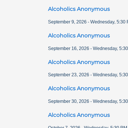
Alcoholics Anonymous
September 9, 2026
-
Wednesday
,
5:30
Alcoholics Anonymous
September 16, 2026
-
Wednesday
,
5:3
Alcoholics Anonymous
September 23, 2026
-
Wednesday
,
5:3
Alcoholics Anonymous
September 30, 2026
-
Wednesday
,
5:3
Alcoholics Anonymous
October 7, 2026
-
Wednesday
,
5:30 PM