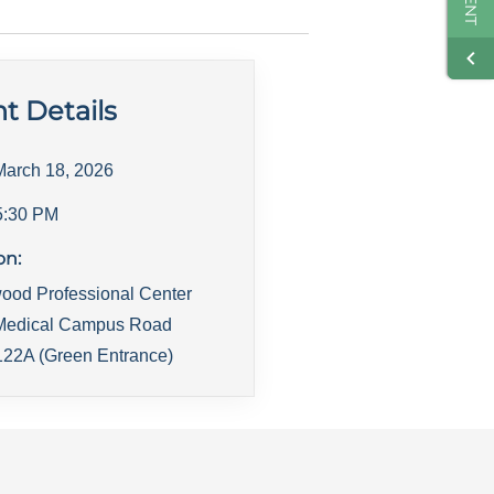
t Details
March 18, 2026
5:30 PM
on:
ood Professional Center
Medical Campus Road
22A (Green Entrance)