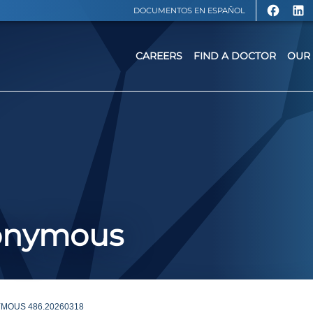
DOCUMENTOS EN ESPAÑOL
CAREERS
FIND A DOCTOR
OUR 
nonymous
MOUS 486.20260318