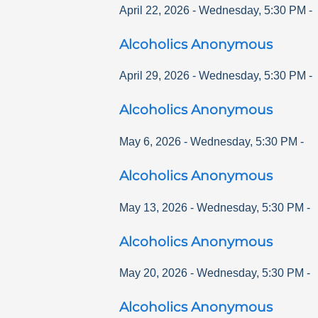
April 22, 2026
-
Wednesday
,
5:30 PM
-
Alcoholics Anonymous
April 29, 2026
-
Wednesday
,
5:30 PM
-
Alcoholics Anonymous
May 6, 2026
-
Wednesday
,
5:30 PM
-
Alcoholics Anonymous
May 13, 2026
-
Wednesday
,
5:30 PM
-
Alcoholics Anonymous
May 20, 2026
-
Wednesday
,
5:30 PM
-
Alcoholics Anonymous