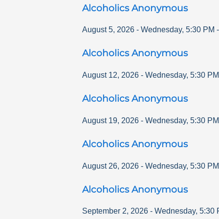
Alcoholics Anonymous
August 5, 2026
-
Wednesday
,
5:30 PM
-
Alcoholics Anonymous
August 12, 2026
-
Wednesday
,
5:30 PM
Alcoholics Anonymous
August 19, 2026
-
Wednesday
,
5:30 PM
Alcoholics Anonymous
August 26, 2026
-
Wednesday
,
5:30 PM
Alcoholics Anonymous
September 2, 2026
-
Wednesday
,
5:30