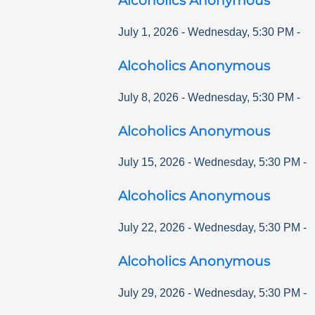
Alcoholics Anonymous
July 1, 2026
-
Wednesday
,
5:30 PM
-
Alcoholics Anonymous
July 8, 2026
-
Wednesday
,
5:30 PM
-
Alcoholics Anonymous
July 15, 2026
-
Wednesday
,
5:30 PM
-
Alcoholics Anonymous
July 22, 2026
-
Wednesday
,
5:30 PM
-
Alcoholics Anonymous
July 29, 2026
-
Wednesday
,
5:30 PM
-