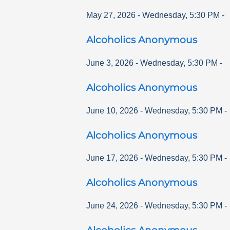
May 27, 2026
-
Wednesday
,
5:30 PM
-
Alcoholics Anonymous
June 3, 2026
-
Wednesday
,
5:30 PM
-
Alcoholics Anonymous
June 10, 2026
-
Wednesday
,
5:30 PM
-
Alcoholics Anonymous
June 17, 2026
-
Wednesday
,
5:30 PM
-
Alcoholics Anonymous
June 24, 2026
-
Wednesday
,
5:30 PM
-