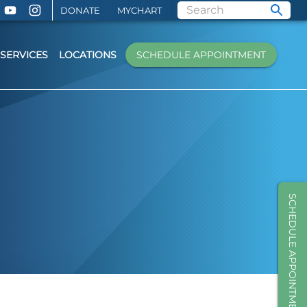
DONATE
MYCHART
SERVICES
LOCATIONS
SCHEDULE APPOINTMENT
SCHEDULE APPOINTMENT