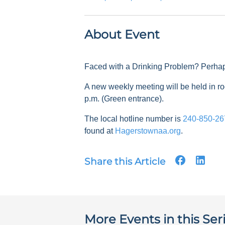
About Event
Faced with a Drinking Problem? Perha
A new weekly meeting will be held in
p.m. (Green entrance).
The local hotline number is
240-850-26
found at
Hagerstownaa.org
.
Share this Article
More Events in this Ser