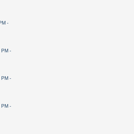
 PM
-
0 PM
-
0 PM
-
0 PM
-
-