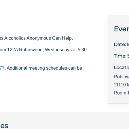
Even
ps Alcoholics Anonymous Can Help.
Date:
 room 122A Robinwood, Wednesdays at 5:30
Time:
Locati
77
. Additional meeting schedules can be
Robinw
11110 
Room 1
ies