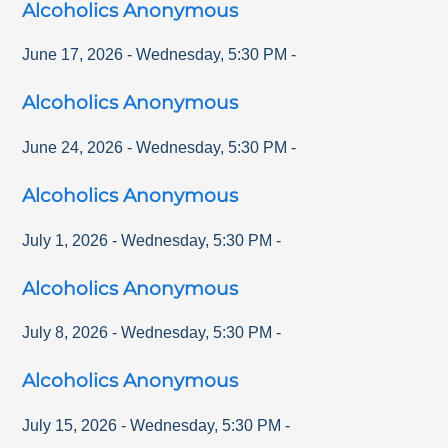
Alcoholics Anonymous
June 17, 2026
-
Wednesday
,
5:30 PM
-
Alcoholics Anonymous
June 24, 2026
-
Wednesday
,
5:30 PM
-
Alcoholics Anonymous
July 1, 2026
-
Wednesday
,
5:30 PM
-
Alcoholics Anonymous
July 8, 2026
-
Wednesday
,
5:30 PM
-
Alcoholics Anonymous
July 15, 2026
-
Wednesday
,
5:30 PM
-