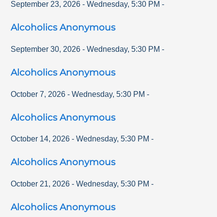
September 23, 2026
-
Wednesday
,
5:30 PM
-
Alcoholics Anonymous
September 30, 2026
-
Wednesday
,
5:30 PM
-
Alcoholics Anonymous
October 7, 2026
-
Wednesday
,
5:30 PM
-
Alcoholics Anonymous
October 14, 2026
-
Wednesday
,
5:30 PM
-
Alcoholics Anonymous
October 21, 2026
-
Wednesday
,
5:30 PM
-
Alcoholics Anonymous