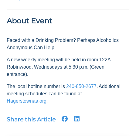
About Event
Faced with a Drinking Problem? Perhaps Alcoholics
Anonymous Can Help.
A new weekly meeting will be held in room 122A
Robinwood, Wednesdays at 5:30 p.m. (Green
entrance).
The local hotline number is
240-850-2677
. Additional
meeting schedules can be found at
Hagerstownaa.org
.
Share this Article