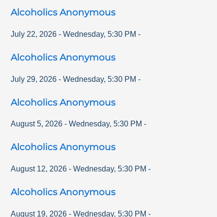
Alcoholics Anonymous
July 22, 2026
-
Wednesday
,
5:30 PM
-
Alcoholics Anonymous
July 29, 2026
-
Wednesday
,
5:30 PM
-
Alcoholics Anonymous
August 5, 2026
-
Wednesday
,
5:30 PM
-
Alcoholics Anonymous
August 12, 2026
-
Wednesday
,
5:30 PM
-
Alcoholics Anonymous
August 19, 2026
-
Wednesday
,
5:30 PM
-