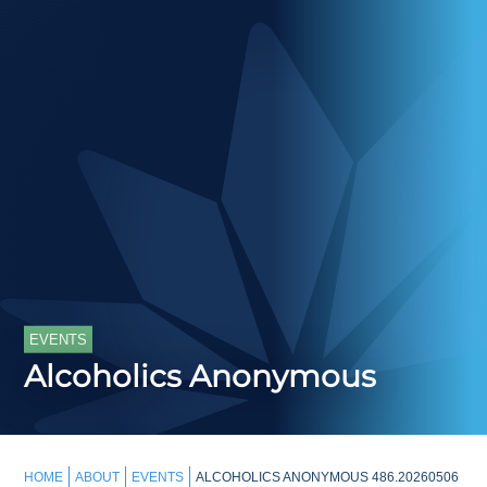
EVENTS
Alcoholics Anonymous
HOME
ABOUT
EVENTS
ALCOHOLICS ANONYMOUS 486.20260506