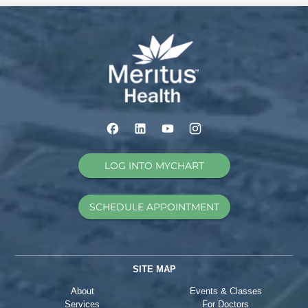
LOG INTO MYCHART
SCHEDULE APPOINTMENT
SITE MAP
About
Events & Classes
Services
For Doctors