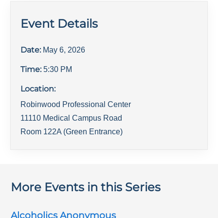
Event Details
Date:
May 6, 2026
Time:
5:30 PM
Location:
Robinwood Professional Center
11110 Medical Campus Road
Room 122A (Green Entrance)
More Events in this Series
Alcoholics Anonymous