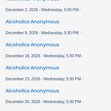
December 2, 2026
-
Wednesday
,
5:30 PM
-
Alcoholics Anonymous
December 9, 2026
-
Wednesday
,
5:30 PM
-
Alcoholics Anonymous
December 16, 2026
-
Wednesday
,
5:30 PM
-
Alcoholics Anonymous
December 23, 2026
-
Wednesday
,
5:30 PM
-
Alcoholics Anonymous
December 30, 2026
-
Wednesday
,
5:30 PM
-