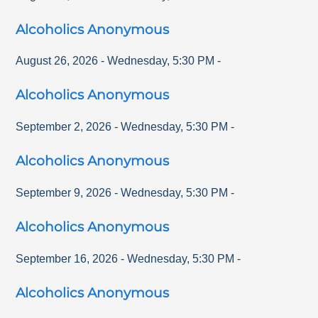
Alcoholics Anonymous
August 26, 2026
-
Wednesday
,
5:30 PM
-
Alcoholics Anonymous
September 2, 2026
-
Wednesday
,
5:30 PM
-
Alcoholics Anonymous
September 9, 2026
-
Wednesday
,
5:30 PM
-
Alcoholics Anonymous
September 16, 2026
-
Wednesday
,
5:30 PM
-
Alcoholics Anonymous