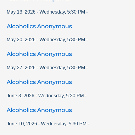
May 13, 2026
-
Wednesday
,
5:30 PM
-
Alcoholics Anonymous
May 20, 2026
-
Wednesday
,
5:30 PM
-
Alcoholics Anonymous
May 27, 2026
-
Wednesday
,
5:30 PM
-
Alcoholics Anonymous
June 3, 2026
-
Wednesday
,
5:30 PM
-
Alcoholics Anonymous
June 10, 2026
-
Wednesday
,
5:30 PM
-