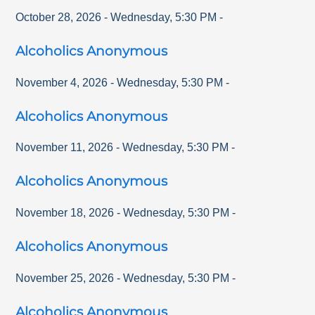
October 28, 2026
-
Wednesday
,
5:30 PM
-
Alcoholics Anonymous
November 4, 2026
-
Wednesday
,
5:30 PM
-
Alcoholics Anonymous
November 11, 2026
-
Wednesday
,
5:30 PM
-
Alcoholics Anonymous
November 18, 2026
-
Wednesday
,
5:30 PM
-
Alcoholics Anonymous
November 25, 2026
-
Wednesday
,
5:30 PM
-
Alcoholics Anonymous