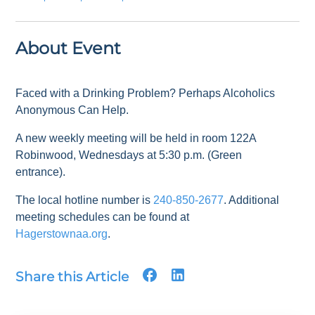
About Event
Faced with a Drinking Problem? Perhaps Alcoholics
Anonymous Can Help.
A new weekly meeting will be held in room 122A
Robinwood, Wednesdays at 5:30 p.m. (Green
entrance).
The local hotline number is
240-850-2677
. Additional
meeting schedules can be found at
Hagerstownaa.org
.
Share this Article