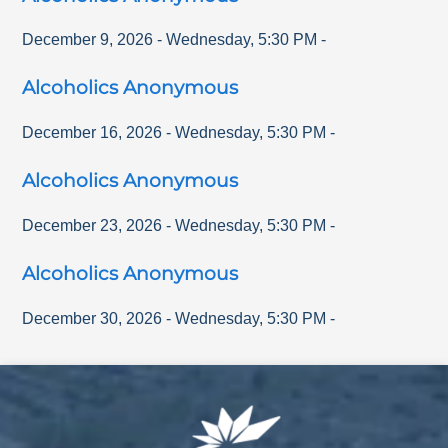
December 9, 2026
-
Wednesday
,
5:30 PM
-
Alcoholics Anonymous
December 16, 2026
-
Wednesday
,
5:30 PM
-
Alcoholics Anonymous
December 23, 2026
-
Wednesday
,
5:30 PM
-
Alcoholics Anonymous
December 30, 2026
-
Wednesday
,
5:30 PM
-