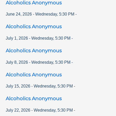
Alcoholics Anonymous
June 24, 2026
-
Wednesday
,
5:30 PM
-
Alcoholics Anonymous
July 1, 2026
-
Wednesday
,
5:30 PM
-
Alcoholics Anonymous
July 8, 2026
-
Wednesday
,
5:30 PM
-
Alcoholics Anonymous
July 15, 2026
-
Wednesday
,
5:30 PM
-
Alcoholics Anonymous
July 22, 2026
-
Wednesday
,
5:30 PM
-