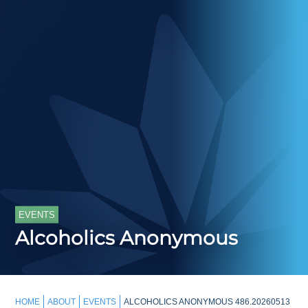
EVENTS
Alcoholics Anonymous
HOME
ABOUT
EVENTS
ALCOHOLICS ANONYMOUS 486.20260513