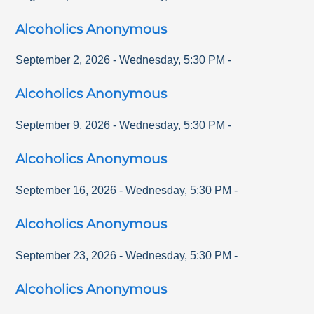
Alcoholics Anonymous
September 2, 2026
-
Wednesday
,
5:30 PM
-
Alcoholics Anonymous
September 9, 2026
-
Wednesday
,
5:30 PM
-
Alcoholics Anonymous
September 16, 2026
-
Wednesday
,
5:30 PM
-
Alcoholics Anonymous
September 23, 2026
-
Wednesday
,
5:30 PM
-
Alcoholics Anonymous