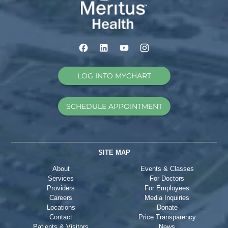
LOG INTO MYCHART
SCHEDULE APPOINTMENT
SITE MAP
About
Events & Classes
Services
For Doctors
Providers
For Employees
Careers
Media Inquiries
Locations
Donate
Contact
Price Transparency
Patients & Visitors
News