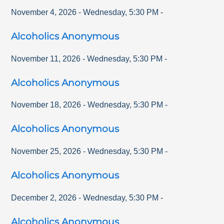
November 4, 2026
-
Wednesday
,
5:30 PM
-
Alcoholics Anonymous
November 11, 2026
-
Wednesday
,
5:30 PM
-
Alcoholics Anonymous
November 18, 2026
-
Wednesday
,
5:30 PM
-
Alcoholics Anonymous
November 25, 2026
-
Wednesday
,
5:30 PM
-
Alcoholics Anonymous
December 2, 2026
-
Wednesday
,
5:30 PM
-
Alcoholics Anonymous