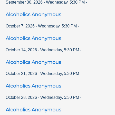
September 30, 2026
-
Wednesday
,
5:30 PM
-
Alcoholics Anonymous
October 7, 2026
-
Wednesday
,
5:30 PM
-
Alcoholics Anonymous
October 14, 2026
-
Wednesday
,
5:30 PM
-
Alcoholics Anonymous
October 21, 2026
-
Wednesday
,
5:30 PM
-
Alcoholics Anonymous
October 28, 2026
-
Wednesday
,
5:30 PM
-
Alcoholics Anonymous