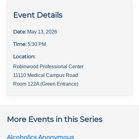
Event Details
Date:
May 13, 2026
Time:
5:30 PM
Location:
Robinwood Professional Center
11110 Medical Campus Road
Room 122A (Green Entrance)
More Events in this Series
Alcoholics Anonymous