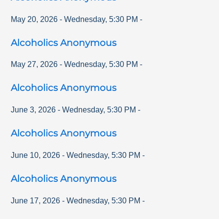
May 20, 2026
-
Wednesday
,
5:30 PM
-
Alcoholics Anonymous
May 27, 2026
-
Wednesday
,
5:30 PM
-
Alcoholics Anonymous
June 3, 2026
-
Wednesday
,
5:30 PM
-
Alcoholics Anonymous
June 10, 2026
-
Wednesday
,
5:30 PM
-
Alcoholics Anonymous
June 17, 2026
-
Wednesday
,
5:30 PM
-