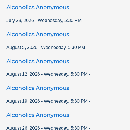
Alcoholics Anonymous
July 29, 2026
-
Wednesday
,
5:30 PM
-
Alcoholics Anonymous
August 5, 2026
-
Wednesday
,
5:30 PM
-
Alcoholics Anonymous
August 12, 2026
-
Wednesday
,
5:30 PM
-
Alcoholics Anonymous
August 19, 2026
-
Wednesday
,
5:30 PM
-
Alcoholics Anonymous
August 26, 2026
-
Wednesday
,
5:30 PM
-