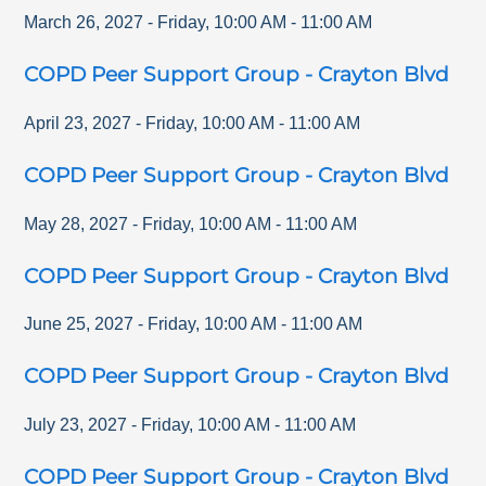
March 26, 2027
-
Friday
,
10:00 AM
-
11:00 AM
COPD Peer Support Group - Crayton Blvd
April 23, 2027
-
Friday
,
10:00 AM
-
11:00 AM
COPD Peer Support Group - Crayton Blvd
May 28, 2027
-
Friday
,
10:00 AM
-
11:00 AM
COPD Peer Support Group - Crayton Blvd
June 25, 2027
-
Friday
,
10:00 AM
-
11:00 AM
COPD Peer Support Group - Crayton Blvd
July 23, 2027
-
Friday
,
10:00 AM
-
11:00 AM
COPD Peer Support Group - Crayton Blvd