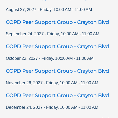
August 27, 2027
-
Friday
,
10:00 AM
-
11:00 AM
COPD Peer Support Group - Crayton Blvd
September 24, 2027
-
Friday
,
10:00 AM
-
11:00 AM
COPD Peer Support Group - Crayton Blvd
October 22, 2027
-
Friday
,
10:00 AM
-
11:00 AM
COPD Peer Support Group - Crayton Blvd
November 26, 2027
-
Friday
,
10:00 AM
-
11:00 AM
COPD Peer Support Group - Crayton Blvd
December 24, 2027
-
Friday
,
10:00 AM
-
11:00 AM