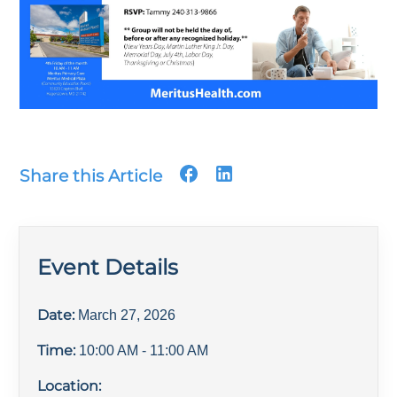
Share this Article
Event Details
Date:
March 27, 2026
Time:
10:00 AM
- 11:00 AM
Location: