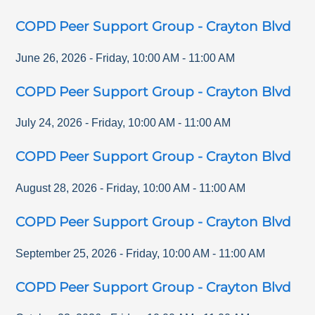
COPD Peer Support Group - Crayton Blvd
June 26, 2026
-
Friday
,
10:00 AM
-
11:00 AM
COPD Peer Support Group - Crayton Blvd
July 24, 2026
-
Friday
,
10:00 AM
-
11:00 AM
COPD Peer Support Group - Crayton Blvd
August 28, 2026
-
Friday
,
10:00 AM
-
11:00 AM
COPD Peer Support Group - Crayton Blvd
September 25, 2026
-
Friday
,
10:00 AM
-
11:00 AM
COPD Peer Support Group - Crayton Blvd