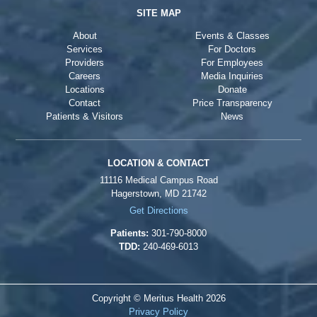
SITE MAP
About
Events & Classes
Services
For Doctors
Providers
For Employees
Careers
Media Inquiries
Locations
Donate
Contact
Price Transparency
Patients & Visitors
News
LOCATION & CONTACT
11116 Medical Campus Road
Hagerstown, MD 21742
Get Directions
Patients:
301-790-8000
TDD:
240-469-6013
Copyright © Meritus Health
2026
Privacy Policy