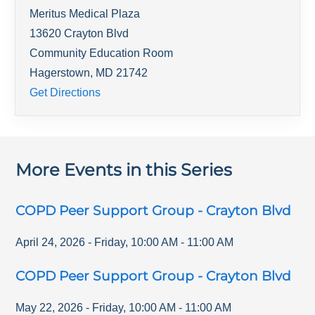
Meritus Medical Plaza
13620 Crayton Blvd
Community Education Room
Hagerstown
,
MD
21742
Get Directions
More Events in this Series
COPD Peer Support Group - Crayton Blvd
April 24, 2026
-
Friday
,
10:00 AM
-
11:00 AM
COPD Peer Support Group - Crayton Blvd
May 22, 2026
-
Friday
,
10:00 AM
-
11:00 AM