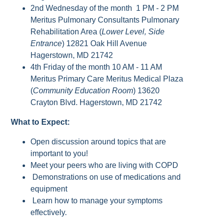
2nd Wednesday of the month 1 PM - 2 PM
Meritus Pulmonary Consultants Pulmonary
Rehabilitation Area (
Lower Level, Side
Entrance
) 12821 Oak Hill Avenue
Hagerstown, MD 21742
4th Friday of the month 10 AM - 11 AM
Meritus Primary Care Meritus Medical Plaza
(
Community Education Room
) 13620
Crayton Blvd. Hagerstown, MD 21742
What to Expect:
Open discussion around topics that are
important to you!
Meet your peers who are living with COPD
Demonstrations on use of medications and
equipment
Learn how to manage your symptoms
effectively.