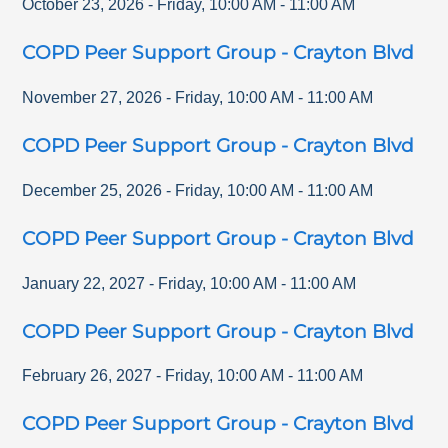
October 23, 2026
-
Friday
,
10:00 AM
-
11:00 AM
COPD Peer Support Group - Crayton Blvd
November 27, 2026
-
Friday
,
10:00 AM
-
11:00 AM
COPD Peer Support Group - Crayton Blvd
December 25, 2026
-
Friday
,
10:00 AM
-
11:00 AM
COPD Peer Support Group - Crayton Blvd
January 22, 2027
-
Friday
,
10:00 AM
-
11:00 AM
COPD Peer Support Group - Crayton Blvd
February 26, 2027
-
Friday
,
10:00 AM
-
11:00 AM
COPD Peer Support Group - Crayton Blvd