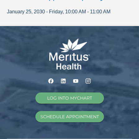
January 25, 2030
-
Friday
,
10:00 AM
-
11:00 AM
LOG INTO MYCHART
SCHEDULE APPOINTMENT