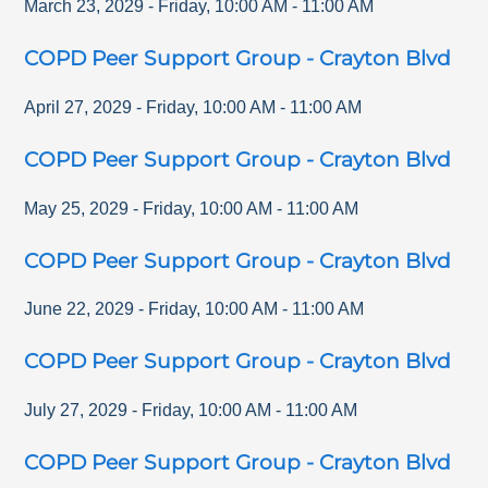
March 23, 2029
-
Friday
,
10:00 AM
-
11:00 AM
COPD Peer Support Group - Crayton Blvd
April 27, 2029
-
Friday
,
10:00 AM
-
11:00 AM
COPD Peer Support Group - Crayton Blvd
May 25, 2029
-
Friday
,
10:00 AM
-
11:00 AM
COPD Peer Support Group - Crayton Blvd
June 22, 2029
-
Friday
,
10:00 AM
-
11:00 AM
COPD Peer Support Group - Crayton Blvd
July 27, 2029
-
Friday
,
10:00 AM
-
11:00 AM
COPD Peer Support Group - Crayton Blvd