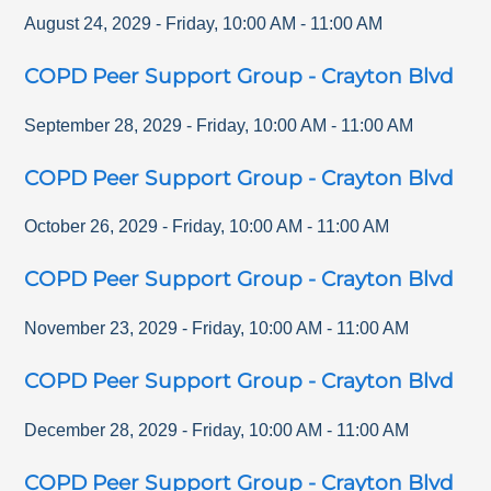
August 24, 2029
-
Friday
,
10:00 AM
-
11:00 AM
COPD Peer Support Group - Crayton Blvd
September 28, 2029
-
Friday
,
10:00 AM
-
11:00 AM
COPD Peer Support Group - Crayton Blvd
October 26, 2029
-
Friday
,
10:00 AM
-
11:00 AM
COPD Peer Support Group - Crayton Blvd
November 23, 2029
-
Friday
,
10:00 AM
-
11:00 AM
COPD Peer Support Group - Crayton Blvd
December 28, 2029
-
Friday
,
10:00 AM
-
11:00 AM
COPD Peer Support Group - Crayton Blvd