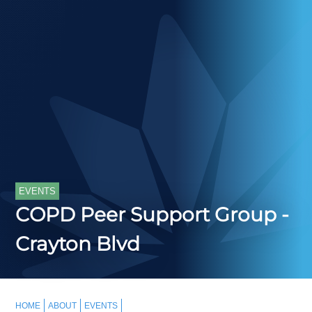
EVENTS
COPD Peer Support Group -
Crayton Blvd
HOME
ABOUT
EVENTS