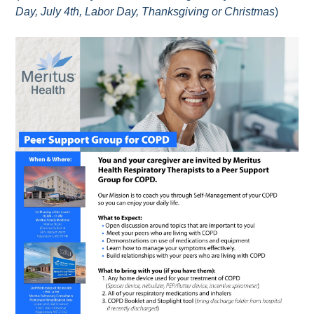
Day, July 4th, Labor Day, Thanksgiving or Christmas
)