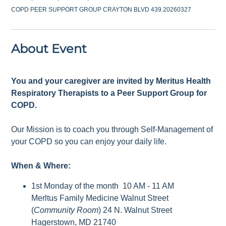
COPD PEER SUPPORT GROUP CRAYTON BLVD 439.20260327
About Event
You and your caregiver are invited by Meritus Health
Respiratory Therapists to a Peer Support Group for
COPD.
Our Mission is to coach you through Self-Management of
your COPD so you can enjoy your daily life.
When & Where:
1st Monday of the month 10 AM - 11 AM
Merltus Family Medicine Walnut Street
(
Community Room
) 24 N. Walnut Street
Hagerstown, MD 21740