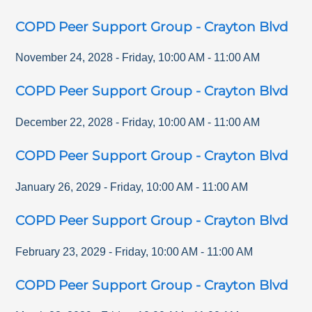
COPD Peer Support Group - Crayton Blvd
November 24, 2028
-
Friday
,
10:00 AM
-
11:00 AM
COPD Peer Support Group - Crayton Blvd
December 22, 2028
-
Friday
,
10:00 AM
-
11:00 AM
COPD Peer Support Group - Crayton Blvd
January 26, 2029
-
Friday
,
10:00 AM
-
11:00 AM
COPD Peer Support Group - Crayton Blvd
February 23, 2029
-
Friday
,
10:00 AM
-
11:00 AM
COPD Peer Support Group - Crayton Blvd