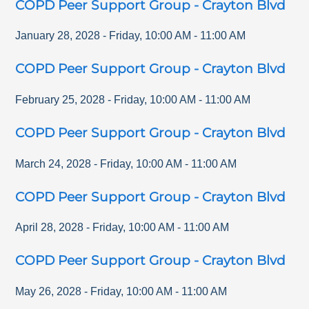
COPD Peer Support Group - Crayton Blvd
January 28, 2028
-
Friday
,
10:00 AM
-
11:00 AM
COPD Peer Support Group - Crayton Blvd
February 25, 2028
-
Friday
,
10:00 AM
-
11:00 AM
COPD Peer Support Group - Crayton Blvd
March 24, 2028
-
Friday
,
10:00 AM
-
11:00 AM
COPD Peer Support Group - Crayton Blvd
April 28, 2028
-
Friday
,
10:00 AM
-
11:00 AM
COPD Peer Support Group - Crayton Blvd
May 26, 2028
-
Friday
,
10:00 AM
-
11:00 AM