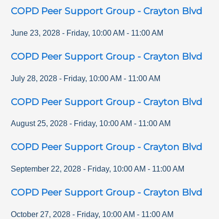
COPD Peer Support Group - Crayton Blvd
June 23, 2028
-
Friday
,
10:00 AM
-
11:00 AM
COPD Peer Support Group - Crayton Blvd
July 28, 2028
-
Friday
,
10:00 AM
-
11:00 AM
COPD Peer Support Group - Crayton Blvd
August 25, 2028
-
Friday
,
10:00 AM
-
11:00 AM
COPD Peer Support Group - Crayton Blvd
September 22, 2028
-
Friday
,
10:00 AM
-
11:00 AM
COPD Peer Support Group - Crayton Blvd
October 27, 2028
-
Friday
,
10:00 AM
-
11:00 AM