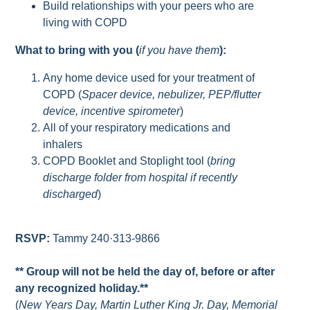
Build relationships with your peers who are
living with COPD
What to bring with you (
if you have them
):
Any home device used for your treatment of
COPD (
Spacer device, nebulizer, PEP/flutter
device, incentive spirometer
)
All of your respiratory medications and
inhalers
COPD Booklet and Stoplight tool (
bring
discharge folder from hospital if recently
discharged
)
RSVP:
Tammy 240·313-9866
** Group will not be held the day of, before or after
any recognized holiday.**
(
New Years Day, Martin Luther King Jr. Day, Memorial