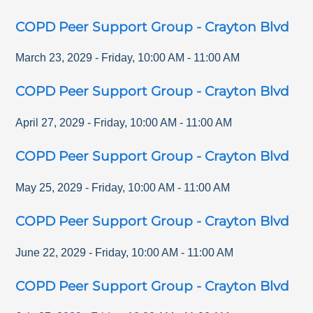
COPD Peer Support Group - Crayton Blvd
March 23, 2029
-
Friday
,
10:00 AM
-
11:00 AM
COPD Peer Support Group - Crayton Blvd
April 27, 2029
-
Friday
,
10:00 AM
-
11:00 AM
COPD Peer Support Group - Crayton Blvd
May 25, 2029
-
Friday
,
10:00 AM
-
11:00 AM
COPD Peer Support Group - Crayton Blvd
June 22, 2029
-
Friday
,
10:00 AM
-
11:00 AM
COPD Peer Support Group - Crayton Blvd