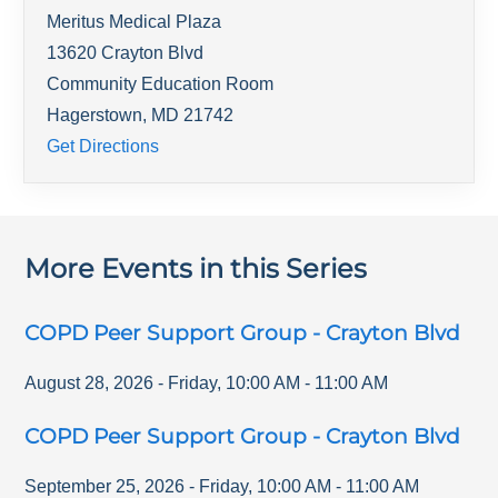
Meritus Medical Plaza
13620 Crayton Blvd
Community Education Room
Hagerstown
,
MD
21742
Get Directions
More Events in this Series
COPD Peer Support Group - Crayton Blvd
August 28, 2026
-
Friday
,
10:00 AM
-
11:00 AM
COPD Peer Support Group - Crayton Blvd
September 25, 2026
-
Friday
,
10:00 AM
-
11:00 AM