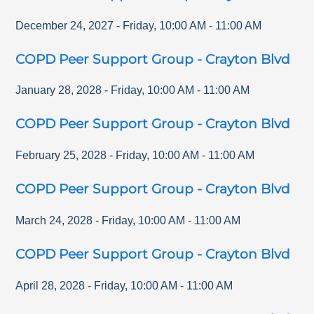
December 24, 2027
-
Friday
,
10:00 AM
-
11:00 AM
COPD Peer Support Group - Crayton Blvd
January 28, 2028
-
Friday
,
10:00 AM
-
11:00 AM
COPD Peer Support Group - Crayton Blvd
February 25, 2028
-
Friday
,
10:00 AM
-
11:00 AM
COPD Peer Support Group - Crayton Blvd
March 24, 2028
-
Friday
,
10:00 AM
-
11:00 AM
COPD Peer Support Group - Crayton Blvd
April 28, 2028
-
Friday
,
10:00 AM
-
11:00 AM