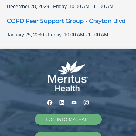
December 28, 2029
-
Friday
,
10:00 AM
-
11:00 AM
COPD Peer Support Group - Crayton Blvd
January 25, 2030
-
Friday
,
10:00 AM
-
11:00 AM
LOG INTO MYCHART