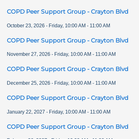
COPD Peer Support Group - Crayton Blvd
October 23, 2026
-
Friday
,
10:00 AM
-
11:00 AM
COPD Peer Support Group - Crayton Blvd
November 27, 2026
-
Friday
,
10:00 AM
-
11:00 AM
COPD Peer Support Group - Crayton Blvd
December 25, 2026
-
Friday
,
10:00 AM
-
11:00 AM
COPD Peer Support Group - Crayton Blvd
January 22, 2027
-
Friday
,
10:00 AM
-
11:00 AM
COPD Peer Support Group - Crayton Blvd