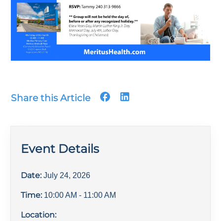
Share this Article
Event Details
Date:
July 24, 2026
Time:
10:00 AM
- 11:00 AM
Location: