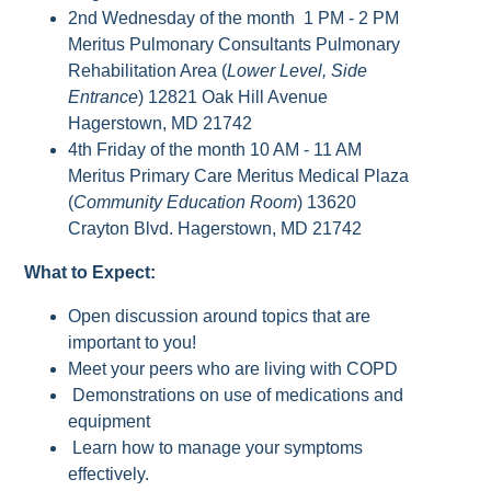
2nd Wednesday of the month 1 PM - 2 PM
Meritus Pulmonary Consultants Pulmonary
Rehabilitation Area (
Lower Level, Side
Entrance
) 12821 Oak Hill Avenue
Hagerstown, MD 21742
4th Friday of the month 10 AM - 11 AM
Meritus Primary Care Meritus Medical Plaza
(
Community Education Room
) 13620
Crayton Blvd. Hagerstown, MD 21742
What to Expect:
Open discussion around topics that are
important to you!
Meet your peers who are living with COPD
Demonstrations on use of medications and
equipment
Learn how to manage your symptoms
effectively.