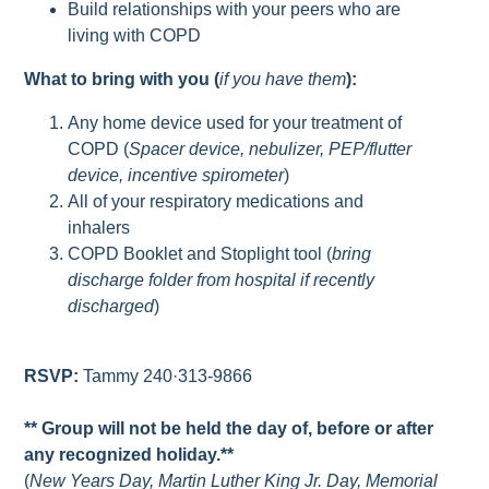
Build relationships with your peers who are
living with COPD
What to bring with you (
if you have them
):
Any home device used for your treatment of
COPD (
Spacer device, nebulizer, PEP/flutter
device, incentive spirometer
)
All of your respiratory medications and
inhalers
COPD Booklet and Stoplight tool (
bring
discharge folder from hospital if recently
discharged
)
RSVP:
Tammy 240·313-9866
** Group will not be held the day of, before or after
any recognized holiday.**
(
New Years Day, Martin Luther King Jr. Day, Memorial