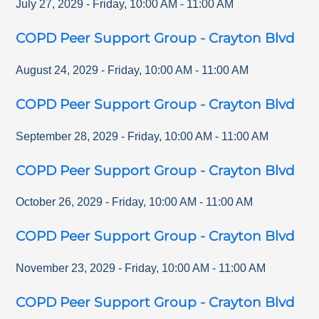
July 27, 2029
-
Friday
,
10:00 AM
-
11:00 AM
COPD Peer Support Group - Crayton Blvd
August 24, 2029
-
Friday
,
10:00 AM
-
11:00 AM
COPD Peer Support Group - Crayton Blvd
September 28, 2029
-
Friday
,
10:00 AM
-
11:00 AM
COPD Peer Support Group - Crayton Blvd
October 26, 2029
-
Friday
,
10:00 AM
-
11:00 AM
COPD Peer Support Group - Crayton Blvd
November 23, 2029
-
Friday
,
10:00 AM
-
11:00 AM
COPD Peer Support Group - Crayton Blvd