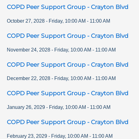
COPD Peer Support Group - Crayton Blvd
October 27, 2028
-
Friday
,
10:00 AM
-
11:00 AM
COPD Peer Support Group - Crayton Blvd
November 24, 2028
-
Friday
,
10:00 AM
-
11:00 AM
COPD Peer Support Group - Crayton Blvd
December 22, 2028
-
Friday
,
10:00 AM
-
11:00 AM
COPD Peer Support Group - Crayton Blvd
January 26, 2029
-
Friday
,
10:00 AM
-
11:00 AM
COPD Peer Support Group - Crayton Blvd
February 23, 2029
-
Friday
,
10:00 AM
-
11:00 AM