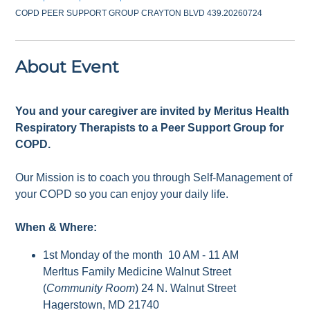
COPD PEER SUPPORT GROUP CRAYTON BLVD 439.20260724
About Event
You and your caregiver are invited by Meritus Health
Respiratory Therapists to a Peer Support Group for
COPD.
Our Mission is to coach you through Self-Management of
your COPD so you can enjoy your daily life.
When & Where:
1st Monday of the month 10 AM - 11 AM
Merltus Family Medicine Walnut Street
(
Community Room
) 24 N. Walnut Street
Hagerstown, MD 21740