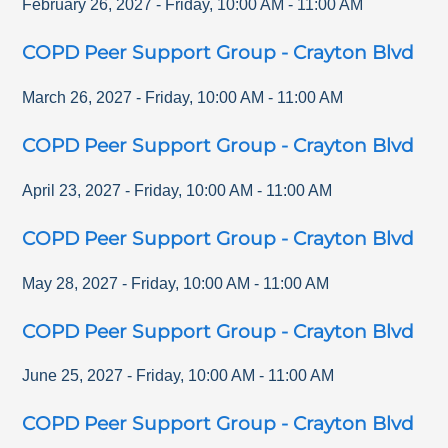
February 26, 2027
-
Friday
,
10:00 AM
-
11:00 AM
COPD Peer Support Group - Crayton Blvd
March 26, 2027
-
Friday
,
10:00 AM
-
11:00 AM
COPD Peer Support Group - Crayton Blvd
April 23, 2027
-
Friday
,
10:00 AM
-
11:00 AM
COPD Peer Support Group - Crayton Blvd
May 28, 2027
-
Friday
,
10:00 AM
-
11:00 AM
COPD Peer Support Group - Crayton Blvd
June 25, 2027
-
Friday
,
10:00 AM
-
11:00 AM
COPD Peer Support Group - Crayton Blvd