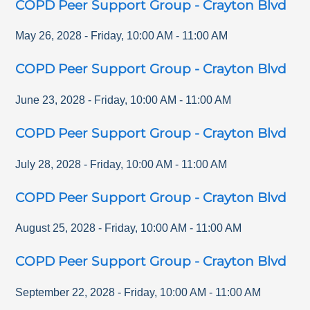
COPD Peer Support Group - Crayton Blvd
May 26, 2028
-
Friday
,
10:00 AM
-
11:00 AM
COPD Peer Support Group - Crayton Blvd
June 23, 2028
-
Friday
,
10:00 AM
-
11:00 AM
COPD Peer Support Group - Crayton Blvd
July 28, 2028
-
Friday
,
10:00 AM
-
11:00 AM
COPD Peer Support Group - Crayton Blvd
August 25, 2028
-
Friday
,
10:00 AM
-
11:00 AM
COPD Peer Support Group - Crayton Blvd
September 22, 2028
-
Friday
,
10:00 AM
-
11:00 AM