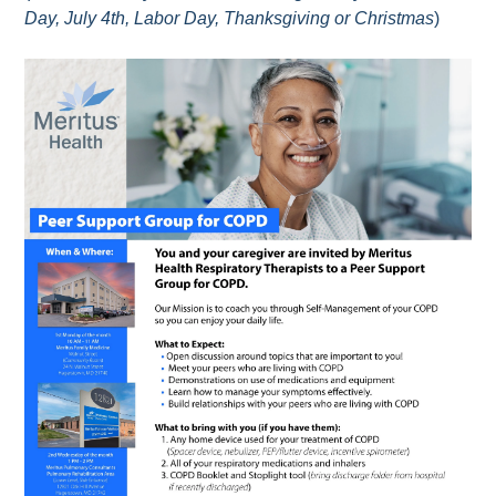
Day, July 4th, Labor Day, Thanksgiving or Christmas
)