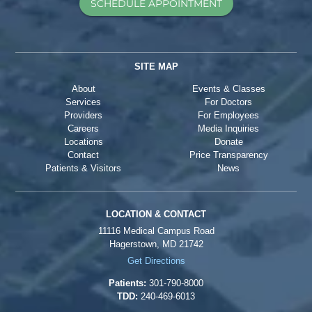
SCHEDULE APPOINTMENT
SITE MAP
About
Events & Classes
Services
For Doctors
Providers
For Employees
Careers
Media Inquiries
Locations
Donate
Contact
Price Transparency
Patients & Visitors
News
LOCATION & CONTACT
11116 Medical Campus Road
Hagerstown, MD 21742
Get Directions
Patients:
301-790-8000
TDD:
240-469-6013