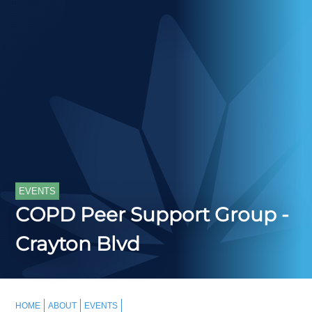
EVENTS
COPD Peer Support Group -
Crayton Blvd
HOME
ABOUT
EVENTS