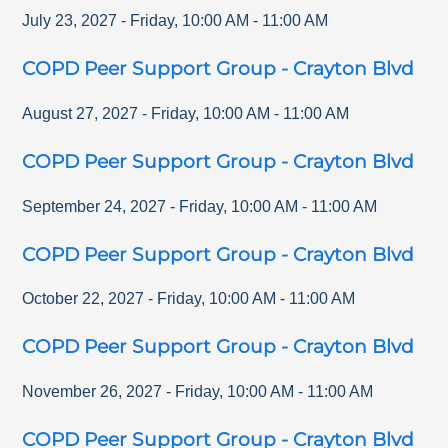
July 23, 2027
-
Friday
,
10:00 AM
-
11:00 AM
COPD Peer Support Group - Crayton Blvd
August 27, 2027
-
Friday
,
10:00 AM
-
11:00 AM
COPD Peer Support Group - Crayton Blvd
September 24, 2027
-
Friday
,
10:00 AM
-
11:00 AM
COPD Peer Support Group - Crayton Blvd
October 22, 2027
-
Friday
,
10:00 AM
-
11:00 AM
COPD Peer Support Group - Crayton Blvd
November 26, 2027
-
Friday
,
10:00 AM
-
11:00 AM
COPD Peer Support Group - Crayton Blvd