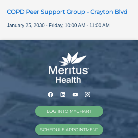
COPD Peer Support Group - Crayton Blvd
January 25, 2030
-
Friday
,
10:00 AM
-
11:00 AM
LOG INTO MYCHART
SCHEDULE APPOINTMENT