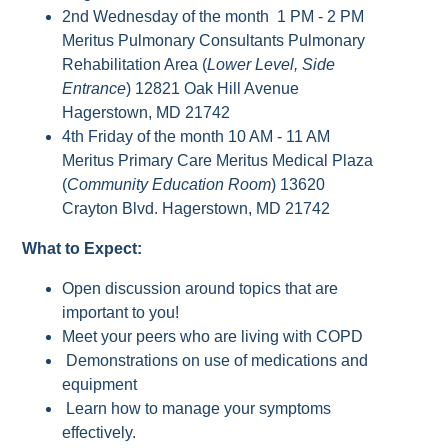
2nd Wednesday of the month 1 PM - 2 PM
Meritus Pulmonary Consultants Pulmonary
Rehabilitation Area (
Lower Level, Side
Entrance
) 12821 Oak Hill Avenue
Hagerstown, MD 21742
4th Friday of the month 10 AM - 11 AM
Meritus Primary Care Meritus Medical Plaza
(
Community Education Room
) 13620
Crayton Blvd. Hagerstown, MD 21742
What to Expect:
Open discussion around topics that are
important to you!
Meet your peers who are living with COPD
Demonstrations on use of medications and
equipment
Learn how to manage your symptoms
effectively.