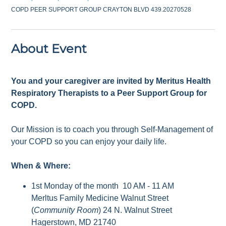
COPD PEER SUPPORT GROUP CRAYTON BLVD 439.20270528
About Event
You and your caregiver are invited by Meritus Health
Respiratory Therapists to a Peer Support Group for
COPD.
Our Mission is to coach you through Self-Management of
your COPD so you can enjoy your daily life.
When & Where:
1st Monday of the month 10 AM - 11 AM
Merltus Family Medicine Walnut Street
(
Community Room
) 24 N. Walnut Street
Hagerstown, MD 21740