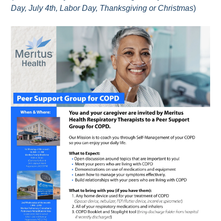
Day, July 4th, Labor Day, Thanksgiving or Christmas
)