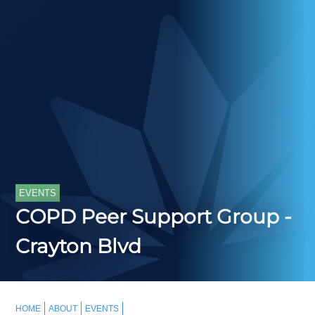
EVENTS
COPD Peer Support Group -
Crayton Blvd
HOME
ABOUT
EVENTS