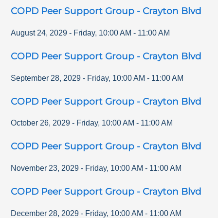
COPD Peer Support Group - Crayton Blvd
August 24, 2029
-
Friday
,
10:00 AM
-
11:00 AM
COPD Peer Support Group - Crayton Blvd
September 28, 2029
-
Friday
,
10:00 AM
-
11:00 AM
COPD Peer Support Group - Crayton Blvd
October 26, 2029
-
Friday
,
10:00 AM
-
11:00 AM
COPD Peer Support Group - Crayton Blvd
November 23, 2029
-
Friday
,
10:00 AM
-
11:00 AM
COPD Peer Support Group - Crayton Blvd
December 28, 2029
-
Friday
,
10:00 AM
-
11:00 AM