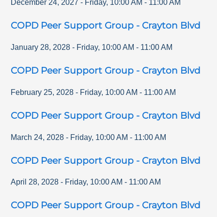
December 24, 2027
-
Friday
,
10:00 AM
-
11:00 AM
COPD Peer Support Group - Crayton Blvd
January 28, 2028
-
Friday
,
10:00 AM
-
11:00 AM
COPD Peer Support Group - Crayton Blvd
February 25, 2028
-
Friday
,
10:00 AM
-
11:00 AM
COPD Peer Support Group - Crayton Blvd
March 24, 2028
-
Friday
,
10:00 AM
-
11:00 AM
COPD Peer Support Group - Crayton Blvd
April 28, 2028
-
Friday
,
10:00 AM
-
11:00 AM
COPD Peer Support Group - Crayton Blvd