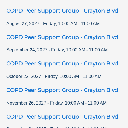
COPD Peer Support Group - Crayton Blvd
August 27, 2027
-
Friday
,
10:00 AM
-
11:00 AM
COPD Peer Support Group - Crayton Blvd
September 24, 2027
-
Friday
,
10:00 AM
-
11:00 AM
COPD Peer Support Group - Crayton Blvd
October 22, 2027
-
Friday
,
10:00 AM
-
11:00 AM
COPD Peer Support Group - Crayton Blvd
November 26, 2027
-
Friday
,
10:00 AM
-
11:00 AM
COPD Peer Support Group - Crayton Blvd