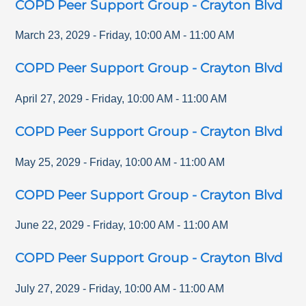
COPD Peer Support Group - Crayton Blvd
March 23, 2029
-
Friday
,
10:00 AM
-
11:00 AM
COPD Peer Support Group - Crayton Blvd
April 27, 2029
-
Friday
,
10:00 AM
-
11:00 AM
COPD Peer Support Group - Crayton Blvd
May 25, 2029
-
Friday
,
10:00 AM
-
11:00 AM
COPD Peer Support Group - Crayton Blvd
June 22, 2029
-
Friday
,
10:00 AM
-
11:00 AM
COPD Peer Support Group - Crayton Blvd
July 27, 2029
-
Friday
,
10:00 AM
-
11:00 AM