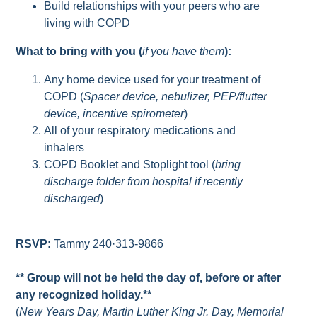
Build relationships with your peers who are
living with COPD
What to bring with you (
if you have them
):
Any home device used for your treatment of
COPD (
Spacer device, nebulizer, PEP/flutter
device, incentive spirometer
)
All of your respiratory medications and
inhalers
COPD Booklet and Stoplight tool (
bring
discharge folder from hospital if recently
discharged
)
RSVP:
Tammy 240·313-9866
** Group will not be held the day of, before or after
any recognized holiday.**
(
New Years Day, Martin Luther King Jr. Day, Memorial