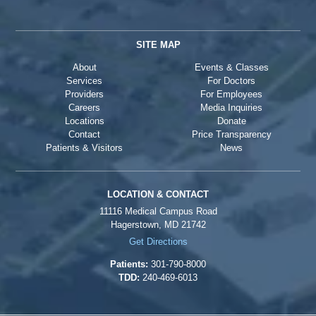
SITE MAP
About
Events & Classes
Services
For Doctors
Providers
For Employees
Careers
Media Inquiries
Locations
Donate
Contact
Price Transparency
Patients & Visitors
News
LOCATION & CONTACT
11116 Medical Campus Road
Hagerstown, MD 21742
Get Directions
Patients:
301-790-8000
TDD:
240-469-6013