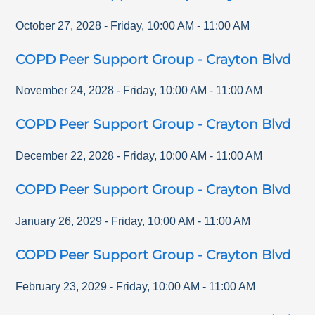
October 27, 2028
-
Friday
,
10:00 AM
-
11:00 AM
COPD Peer Support Group - Crayton Blvd
November 24, 2028
-
Friday
,
10:00 AM
-
11:00 AM
COPD Peer Support Group - Crayton Blvd
December 22, 2028
-
Friday
,
10:00 AM
-
11:00 AM
COPD Peer Support Group - Crayton Blvd
January 26, 2029
-
Friday
,
10:00 AM
-
11:00 AM
COPD Peer Support Group - Crayton Blvd
February 23, 2029
-
Friday
,
10:00 AM
-
11:00 AM