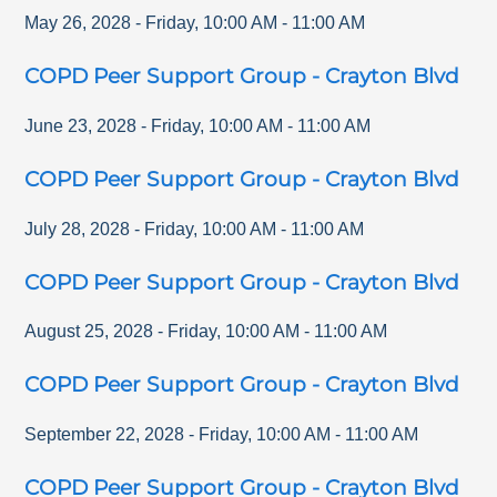
May 26, 2028
-
Friday
,
10:00 AM
-
11:00 AM
COPD Peer Support Group - Crayton Blvd
June 23, 2028
-
Friday
,
10:00 AM
-
11:00 AM
COPD Peer Support Group - Crayton Blvd
July 28, 2028
-
Friday
,
10:00 AM
-
11:00 AM
COPD Peer Support Group - Crayton Blvd
August 25, 2028
-
Friday
,
10:00 AM
-
11:00 AM
COPD Peer Support Group - Crayton Blvd
September 22, 2028
-
Friday
,
10:00 AM
-
11:00 AM
COPD Peer Support Group - Crayton Blvd