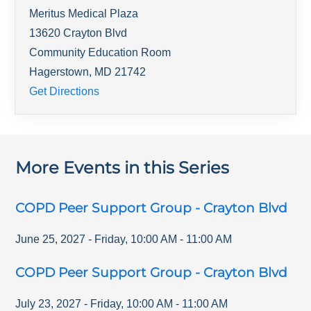
Meritus Medical Plaza
13620 Crayton Blvd
Community Education Room
Hagerstown
,
MD
21742
Get Directions
More Events in this Series
COPD Peer Support Group - Crayton Blvd
June 25, 2027
-
Friday
,
10:00 AM
-
11:00 AM
COPD Peer Support Group - Crayton Blvd
July 23, 2027
-
Friday
,
10:00 AM
-
11:00 AM