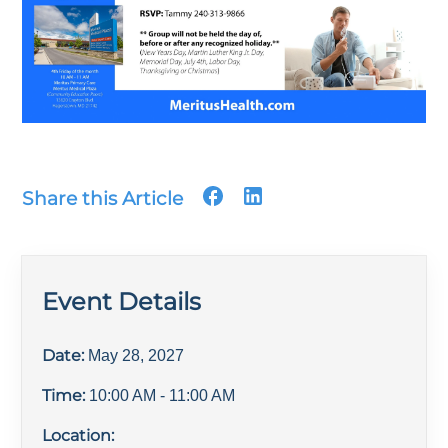
Share this Article
Event Details
Date:
May 28, 2027
Time:
10:00 AM
- 11:00 AM
Location: