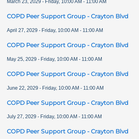
March 23, 2029
-
Friday
,
10:00 AM
-
11:00 AM
COPD Peer Support Group - Crayton Blvd
April 27, 2029
-
Friday
,
10:00 AM
-
11:00 AM
COPD Peer Support Group - Crayton Blvd
May 25, 2029
-
Friday
,
10:00 AM
-
11:00 AM
COPD Peer Support Group - Crayton Blvd
June 22, 2029
-
Friday
,
10:00 AM
-
11:00 AM
COPD Peer Support Group - Crayton Blvd
July 27, 2029
-
Friday
,
10:00 AM
-
11:00 AM
COPD Peer Support Group - Crayton Blvd