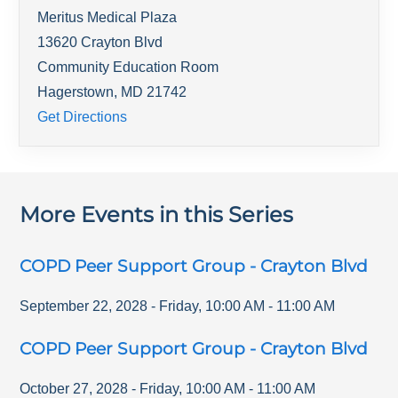
Meritus Medical Plaza
13620 Crayton Blvd
Community Education Room
Hagerstown
,
MD
21742
Get Directions
More Events in this Series
COPD Peer Support Group - Crayton Blvd
September 22, 2028
-
Friday
,
10:00 AM
-
11:00 AM
COPD Peer Support Group - Crayton Blvd
October 27, 2028
-
Friday
,
10:00 AM
-
11:00 AM