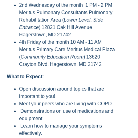
2nd Wednesday of the month 1 PM - 2 PM
Meritus Pulmonary Consultants Pulmonary
Rehabilitation Area (
Lower Level, Side
Entrance
) 12821 Oak Hill Avenue
Hagerstown, MD 21742
4th Friday of the month 10 AM - 11 AM
Meritus Primary Care Meritus Medical Plaza
(
Community Education Room
) 13620
Crayton Blvd. Hagerstown, MD 21742
What to Expect:
Open discussion around topics that are
important to you!
Meet your peers who are living with COPD
Demonstrations on use of medications and
equipment
Learn how to manage your symptoms
effectively.