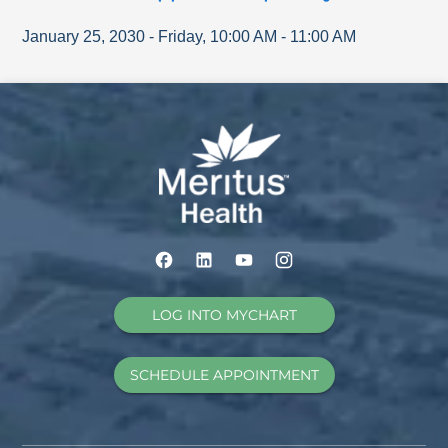
January 25, 2030
-
Friday
,
10:00 AM
-
11:00 AM
LOG INTO MYCHART
SCHEDULE APPOINTMENT