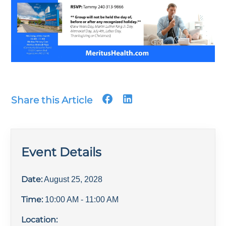
Share this Article
Event Details
Date:
August 25, 2028
Time:
10:00 AM
- 11:00 AM
Location: