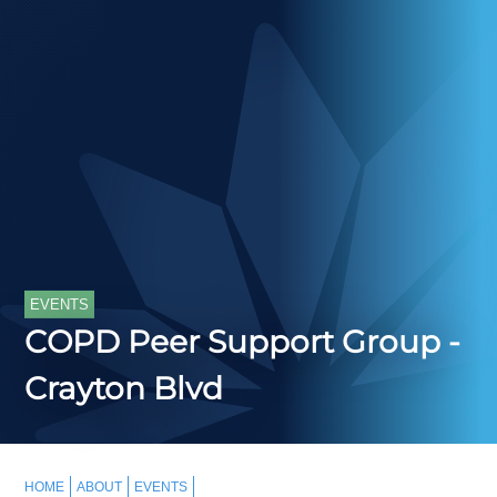
EVENTS
COPD Peer Support Group -
Crayton Blvd
HOME
ABOUT
EVENTS