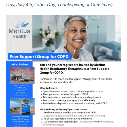
Day, July 4th, Labor Day, Thanksgiving or Christmas
)