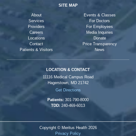
SITE MAP
About
Events & Classes
Services
For Doctors
Providers
For Employees
Careers
Media Inquiries
Locations
Donate
Contact
Price Transparency
Patients & Visitors
News
LOCATION & CONTACT
11116 Medical Campus Road
Hagerstown, MD 21742
Get Directions
Patients:
301-790-8000
TDD:
240-469-6013
Copyright © Meritus Health
2026
Privacy Policy