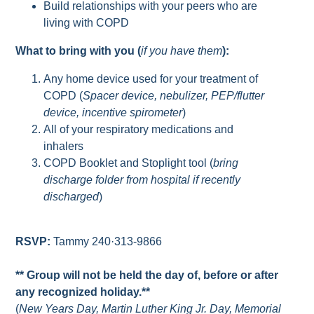
Build relationships with your peers who are
living with COPD
What to bring with you (
if you have them
):
Any home device used for your treatment of
COPD (
Spacer device, nebulizer, PEP/flutter
device, incentive spirometer
)
All of your respiratory medications and
inhalers
COPD Booklet and Stoplight tool (
bring
discharge folder from hospital if recently
discharged
)
RSVP:
Tammy 240·313-9866
** Group will not be held the day of, before or after
any recognized holiday.**
(
New Years Day, Martin Luther King Jr. Day, Memorial