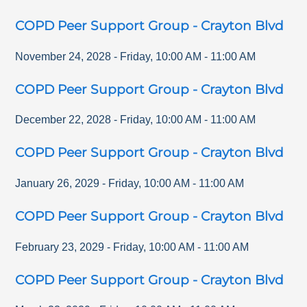
COPD Peer Support Group - Crayton Blvd
November 24, 2028
-
Friday
,
10:00 AM
-
11:00 AM
COPD Peer Support Group - Crayton Blvd
December 22, 2028
-
Friday
,
10:00 AM
-
11:00 AM
COPD Peer Support Group - Crayton Blvd
January 26, 2029
-
Friday
,
10:00 AM
-
11:00 AM
COPD Peer Support Group - Crayton Blvd
February 23, 2029
-
Friday
,
10:00 AM
-
11:00 AM
COPD Peer Support Group - Crayton Blvd