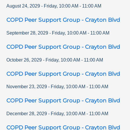
August 24, 2029
-
Friday
,
10:00 AM
-
11:00 AM
COPD Peer Support Group - Crayton Blvd
September 28, 2029
-
Friday
,
10:00 AM
-
11:00 AM
COPD Peer Support Group - Crayton Blvd
October 26, 2029
-
Friday
,
10:00 AM
-
11:00 AM
COPD Peer Support Group - Crayton Blvd
November 23, 2029
-
Friday
,
10:00 AM
-
11:00 AM
COPD Peer Support Group - Crayton Blvd
December 28, 2029
-
Friday
,
10:00 AM
-
11:00 AM
COPD Peer Support Group - Crayton Blvd