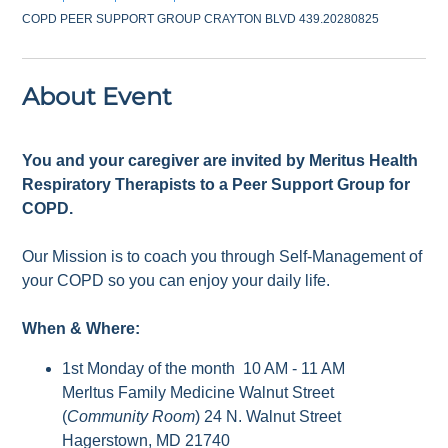
COPD PEER SUPPORT GROUP CRAYTON BLVD 439.20280825
About Event
You and your caregiver are invited by Meritus Health
Respiratory Therapists to a Peer Support Group for
COPD.
Our Mission is to coach you through Self-Management of
your COPD so you can enjoy your daily life.
When & Where:
1st Monday of the month 10 AM - 11 AM
Merltus Family Medicine Walnut Street
(
Community Room
) 24 N. Walnut Street
Hagerstown, MD 21740