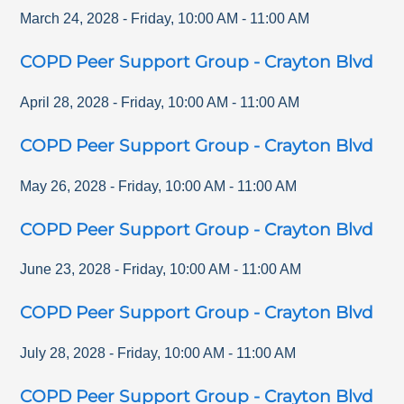
March 24, 2028
-
Friday
,
10:00 AM
-
11:00 AM
COPD Peer Support Group - Crayton Blvd
April 28, 2028
-
Friday
,
10:00 AM
-
11:00 AM
COPD Peer Support Group - Crayton Blvd
May 26, 2028
-
Friday
,
10:00 AM
-
11:00 AM
COPD Peer Support Group - Crayton Blvd
June 23, 2028
-
Friday
,
10:00 AM
-
11:00 AM
COPD Peer Support Group - Crayton Blvd
July 28, 2028
-
Friday
,
10:00 AM
-
11:00 AM
COPD Peer Support Group - Crayton Blvd