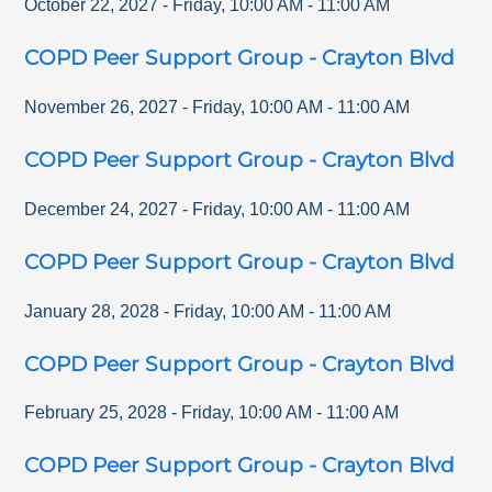
October 22, 2027
-
Friday
,
10:00 AM
-
11:00 AM
COPD Peer Support Group - Crayton Blvd
November 26, 2027
-
Friday
,
10:00 AM
-
11:00 AM
COPD Peer Support Group - Crayton Blvd
December 24, 2027
-
Friday
,
10:00 AM
-
11:00 AM
COPD Peer Support Group - Crayton Blvd
January 28, 2028
-
Friday
,
10:00 AM
-
11:00 AM
COPD Peer Support Group - Crayton Blvd
February 25, 2028
-
Friday
,
10:00 AM
-
11:00 AM
COPD Peer Support Group - Crayton Blvd