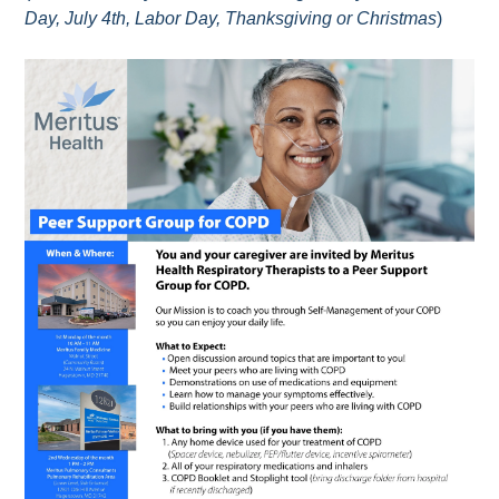
Day, July 4th, Labor Day, Thanksgiving or Christmas
)