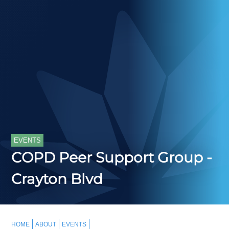
EVENTS
COPD Peer Support Group -
Crayton Blvd
HOME
ABOUT
EVENTS