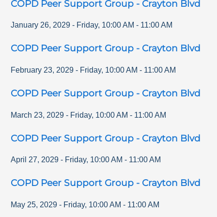
COPD Peer Support Group - Crayton Blvd
January 26, 2029
-
Friday
,
10:00 AM
-
11:00 AM
COPD Peer Support Group - Crayton Blvd
February 23, 2029
-
Friday
,
10:00 AM
-
11:00 AM
COPD Peer Support Group - Crayton Blvd
March 23, 2029
-
Friday
,
10:00 AM
-
11:00 AM
COPD Peer Support Group - Crayton Blvd
April 27, 2029
-
Friday
,
10:00 AM
-
11:00 AM
COPD Peer Support Group - Crayton Blvd
May 25, 2029
-
Friday
,
10:00 AM
-
11:00 AM