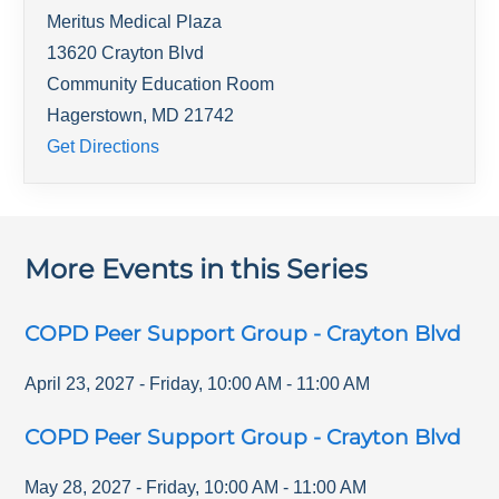
Meritus Medical Plaza
13620 Crayton Blvd
Community Education Room
Hagerstown
,
MD
21742
Get Directions
More Events in this Series
COPD Peer Support Group - Crayton Blvd
April 23, 2027
-
Friday
,
10:00 AM
-
11:00 AM
COPD Peer Support Group - Crayton Blvd
May 28, 2027
-
Friday
,
10:00 AM
-
11:00 AM