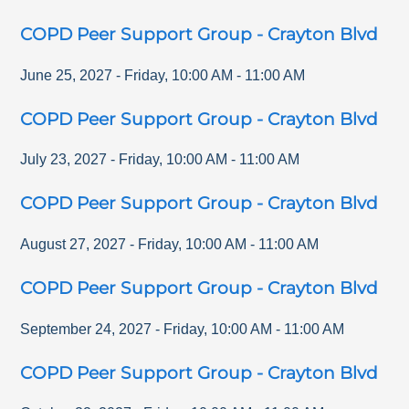
COPD Peer Support Group - Crayton Blvd
June 25, 2027
-
Friday
,
10:00 AM
-
11:00 AM
COPD Peer Support Group - Crayton Blvd
July 23, 2027
-
Friday
,
10:00 AM
-
11:00 AM
COPD Peer Support Group - Crayton Blvd
August 27, 2027
-
Friday
,
10:00 AM
-
11:00 AM
COPD Peer Support Group - Crayton Blvd
September 24, 2027
-
Friday
,
10:00 AM
-
11:00 AM
COPD Peer Support Group - Crayton Blvd