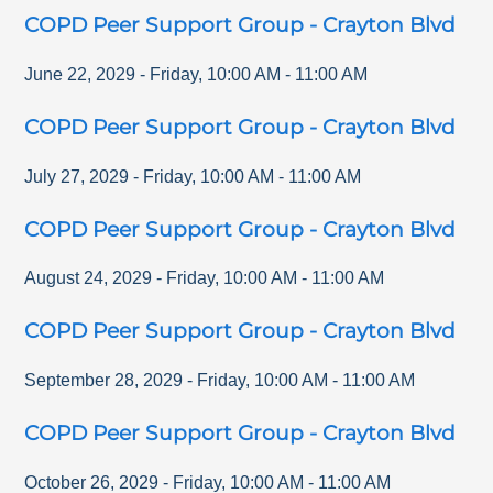
COPD Peer Support Group - Crayton Blvd
June 22, 2029
-
Friday
,
10:00 AM
-
11:00 AM
COPD Peer Support Group - Crayton Blvd
July 27, 2029
-
Friday
,
10:00 AM
-
11:00 AM
COPD Peer Support Group - Crayton Blvd
August 24, 2029
-
Friday
,
10:00 AM
-
11:00 AM
COPD Peer Support Group - Crayton Blvd
September 28, 2029
-
Friday
,
10:00 AM
-
11:00 AM
COPD Peer Support Group - Crayton Blvd
October 26, 2029
-
Friday
,
10:00 AM
-
11:00 AM