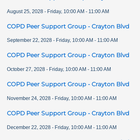
August 25, 2028
-
Friday
,
10:00 AM
-
11:00 AM
COPD Peer Support Group - Crayton Blvd
September 22, 2028
-
Friday
,
10:00 AM
-
11:00 AM
COPD Peer Support Group - Crayton Blvd
October 27, 2028
-
Friday
,
10:00 AM
-
11:00 AM
COPD Peer Support Group - Crayton Blvd
November 24, 2028
-
Friday
,
10:00 AM
-
11:00 AM
COPD Peer Support Group - Crayton Blvd
December 22, 2028
-
Friday
,
10:00 AM
-
11:00 AM