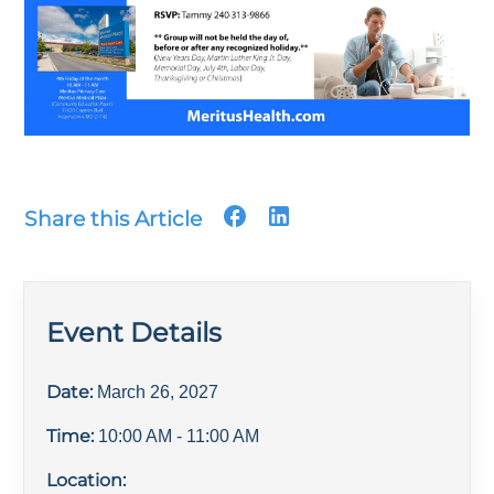
Share this Article
Event Details
Date:
March 26, 2027
Time:
10:00 AM
- 11:00 AM
Location: