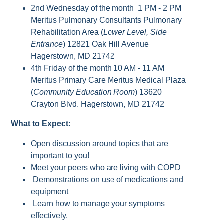
2nd Wednesday of the month 1 PM - 2 PM
Meritus Pulmonary Consultants Pulmonary
Rehabilitation Area (
Lower Level, Side
Entrance
) 12821 Oak Hill Avenue
Hagerstown, MD 21742
4th Friday of the month 10 AM - 11 AM
Meritus Primary Care Meritus Medical Plaza
(
Community Education Room
) 13620
Crayton Blvd. Hagerstown, MD 21742
What to Expect:
Open discussion around topics that are
important to you!
Meet your peers who are living with COPD
Demonstrations on use of medications and
equipment
Learn how to manage your symptoms
effectively.