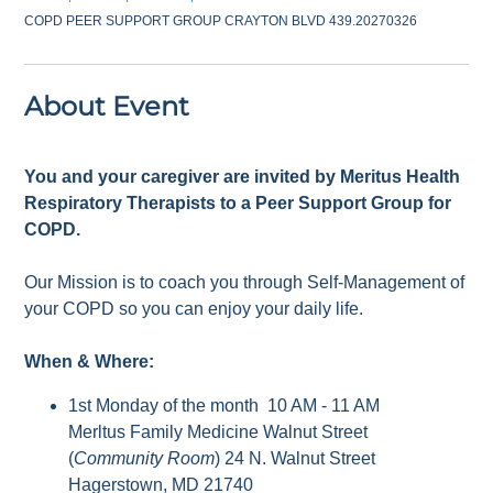
COPD PEER SUPPORT GROUP CRAYTON BLVD 439.20270326
About Event
You and your caregiver are invited by Meritus Health
Respiratory Therapists to a Peer Support Group for
COPD.
Our Mission is to coach you through Self-Management of
your COPD so you can enjoy your daily life.
When & Where:
1st Monday of the month 10 AM - 11 AM
Merltus Family Medicine Walnut Street
(
Community Room
) 24 N. Walnut Street
Hagerstown, MD 21740