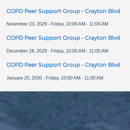
COPD Peer Support Group - Crayton Blvd
November 23, 2029
-
Friday
,
10:00 AM
-
11:00 AM
COPD Peer Support Group - Crayton Blvd
December 28, 2029
-
Friday
,
10:00 AM
-
11:00 AM
COPD Peer Support Group - Crayton Blvd
January 25, 2030
-
Friday
,
10:00 AM
-
11:00 AM