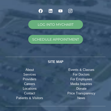
LOG INTO MYCHART
SCHEDULE APPOINTMENT
SITE MAP
About
Events & Classes
Services
For Doctors
Providers
For Employees
Careers
Media Inquiries
Locations
Donate
Contact
Price Transparency
Patients & Visitors
News