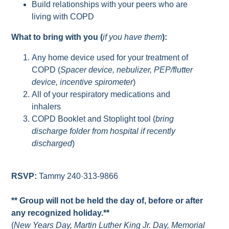
Build relationships with your peers who are
living with COPD
What to bring with you (
if you have them
):
Any home device used for your treatment of
COPD (
Spacer device, nebulizer, PEP/flutter
device, incentive spirometer
)
All of your respiratory medications and
inhalers
COPD Booklet and Stoplight tool (
bring
discharge folder from hospital if recently
discharged
)
RSVP:
Tammy 240·313-9866
** Group will not be held the day of, before or after
any recognized holiday.**
(
New Years Day, Martin Luther King Jr. Day, Memorial