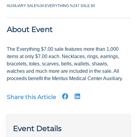
AUXILIARY SALE%3A EVERYTHING %247 SALE 60
About Event
The Everything $7.00 sale features more than 1,000
items at only $7.00 each. Necklaces, rings, earrings,
bracelets, totes, scarves, belts, wallets, shawls,
watches and much more are included in the sale. All
proceeds benefit the Meritus Medical Center Auxiliary.
Share this Article
Event Details