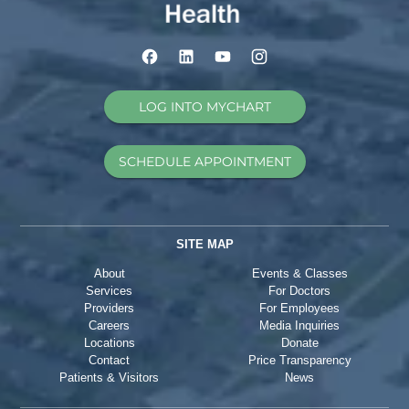
LOG INTO MYCHART
SCHEDULE APPOINTMENT
SITE MAP
About
Events & Classes
Services
For Doctors
Providers
For Employees
Careers
Media Inquiries
Locations
Donate
Contact
Price Transparency
Patients & Visitors
News