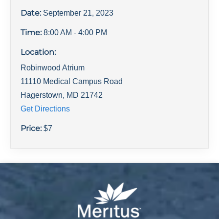
Date:
September 21, 2023
Time:
8:00 AM
- 4:00 PM
Location:
Robinwood Atrium
11110 Medical Campus Road
Hagerstown
,
MD
21742
Get Directions
Price:
$
7