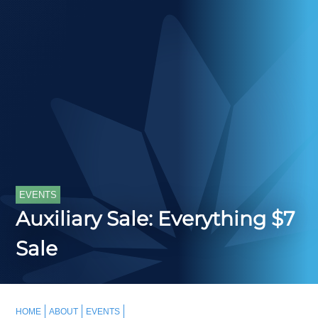
EVENTS
Auxiliary Sale: Everything $7
Sale
HOME
ABOUT
EVENTS