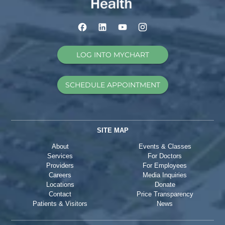
LOG INTO MYCHART
SCHEDULE APPOINTMENT
SITE MAP
About
Events & Classes
Services
For Doctors
Providers
For Employees
Careers
Media Inquiries
Locations
Donate
Contact
Price Transparency
Patients & Visitors
News