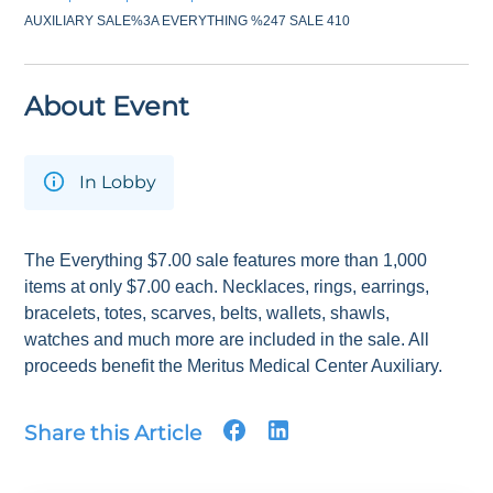
AUXILIARY SALE%3A EVERYTHING %247 SALE 410
About Event
In Lobby
The Everything $7.00 sale features more than 1,000
items at only $7.00 each. Necklaces, rings, earrings,
bracelets, totes, scarves, belts, wallets, shawls,
watches and much more are included in the sale. All
proceeds benefit the Meritus Medical Center Auxiliary.
Share this Article