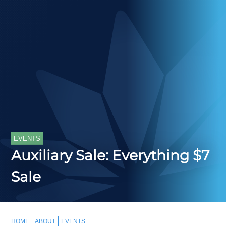
EVENTS
Auxiliary Sale: Everything $7
Sale
HOME
ABOUT
EVENTS