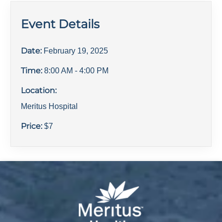
Event Details
Date:
February 19, 2025
Time:
8:00 AM
- 4:00 PM
Location:
Meritus Hospital
Price:
$
7