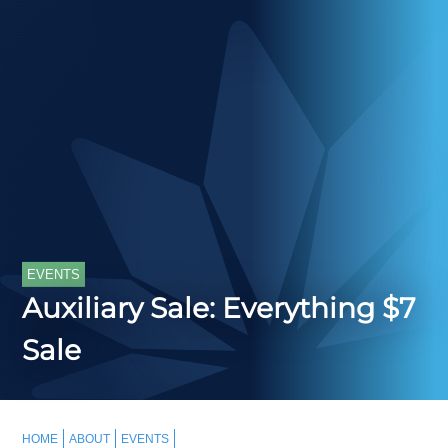
EVENTS
Auxiliary Sale: Everything $7
Sale
HOME
ABOUT
EVENTS