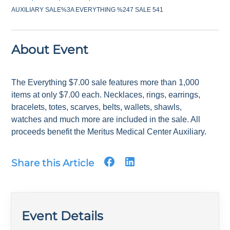
AUXILIARY SALE%3A EVERYTHING %247 SALE 541
About Event
The Everything $7.00 sale features more than 1,000
items at only $7.00 each. Necklaces, rings, earrings,
bracelets, totes, scarves, belts, wallets, shawls,
watches and much more are included in the sale. All
proceeds benefit the Meritus Medical Center Auxiliary.
Share this Article
Event Details