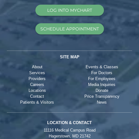
LOG INTO MYCHART
SCHEDULE APPOINTMENT
SITE MAP
About
Events & Classes
Services
For Doctors
Providers
For Employees
Careers
Media Inquiries
Locations
Donate
Contact
Price Transparency
Patients & Visitors
News
LOCATION & CONTACT
11116 Medical Campus Road
Hagerstown, MD 21742