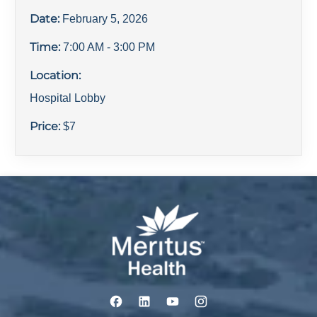
Date:
February 5, 2026
Time:
7:00 AM
- 3:00 PM
Location:
Hospital Lobby
Price:
$
7