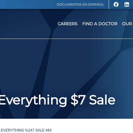
DOCUMENTOS EN ESPAÑOL
CAREERS
FIND A DOCTOR
OUR 
 Everything $7 Sale
 EVERYTHING %247 SALE 484