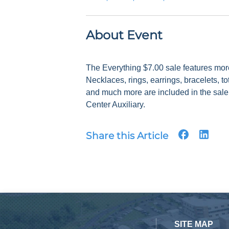
About Event
The Everything $7.00 sale features mor
Necklaces, rings, earrings, bracelets, to
and much more are included in the sale.
Center Auxiliary.
Share this Article
SITE MAP