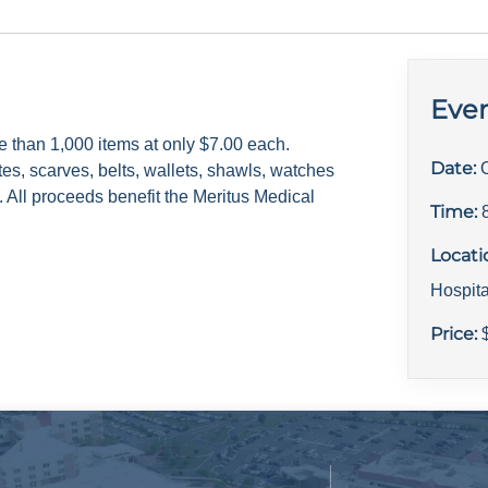
Even
e than 1,000 items at only $7.00 each.
Date:
tes, scarves, belts, wallets, shawls, watches
 All proceeds benefit the Meritus Medical
Time:
Locati
Hospit
Price: