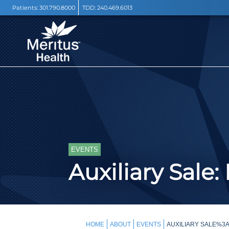
Patients:
301.790.8000
TDD:
240.469.6013
EVENTS
Auxiliary Sale:
HOME
ABOUT
EVENTS
AUXILIARY SALE%3A