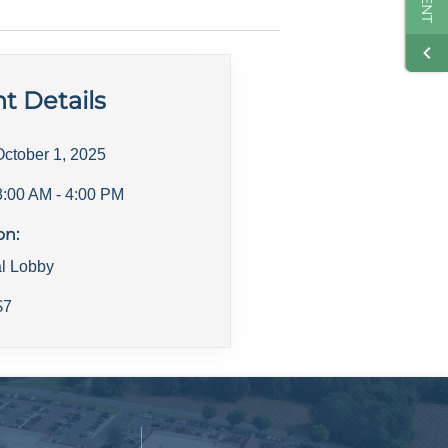
t Details
October 1, 2025
8:00 AM
- 4:00 PM
on:
al Lobby
$
7