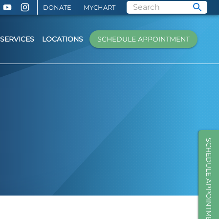
DONATE
MYCHART
SERVICES
LOCATIONS
SCHEDULE APPOINTMENT
SCHEDULE APPOINTMENT