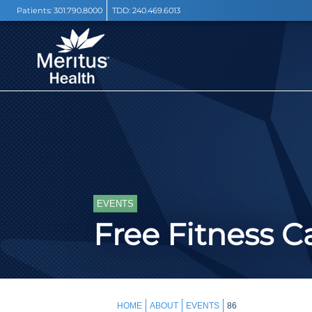
Patients:
301.790.8000
TDD:
240.469.6013
EVENTS
Free Fitness 
HOME
ABOUT
EVENTS
86