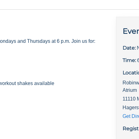
Even
days and Thursdays at 6 p.m. Join us for:
Date:
Time:
Locati
Robinw
workout shakes available
Atrium
11110 
Hagers
Get Dir
Regist