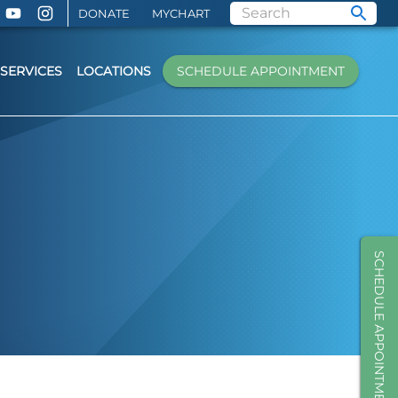
DONATE
MYCHART
SERVICES
LOCATIONS
SCHEDULE APPOINTMENT
SCHEDULE APPOINTMENT