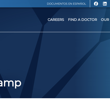
DOCUMENTOS EN ESPAÑOL
CAREERS
FIND A DOCTOR
OUR 
Camp