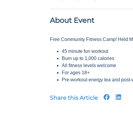
About Event
Free Community Fitness Camp! Held Mon
45 minute fun workout
Burn up to 1,000 calories
All fitness levels welcome
For ages 18+
Pre-workout energy tea and post-
Share this Article