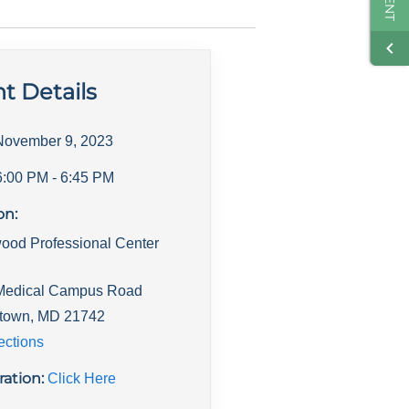
t Details
November 9, 2023
6:00 PM
- 6:45 PM
on:
ood Professional Center
Medical Campus Road
town
,
MD
21742
ections
ration:
Click Here