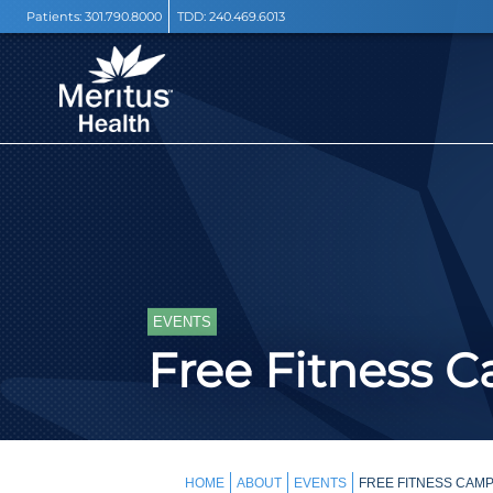
Patients:
301.790.8000
TDD:
240.469.6013
EVENTS
Free Fitness 
HOME
ABOUT
EVENTS
FREE FITNESS CAMP