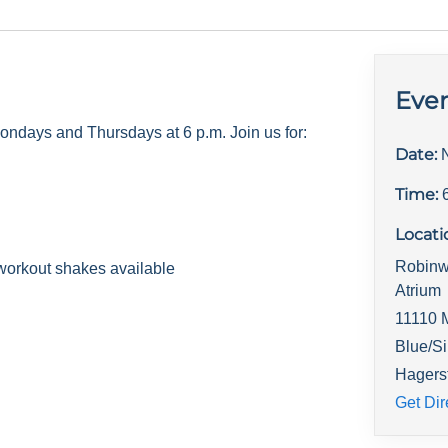
Even
days and Thursdays at 6 p.m. Join us for:
Date:
Time:
Locati
Robinw
workout shakes available
Atrium
11110 
Blue/Si
Hagers
Get Dir