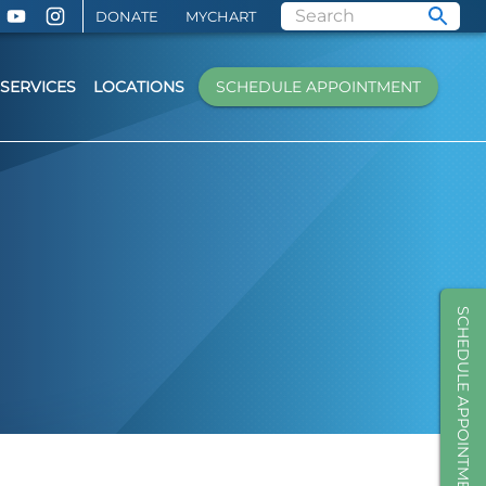
DONATE
MYCHART
SERVICES
LOCATIONS
SCHEDULE APPOINTMENT
SCHEDULE APPOINTMENT