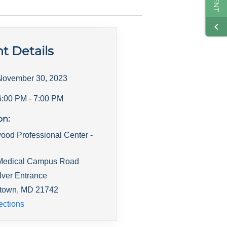
t Details
November 30, 2023
6:00 PM
- 7:00 PM
on:
ood Professional Center -
Medical Campus Road
lver Entrance
town
,
MD
21742
ections