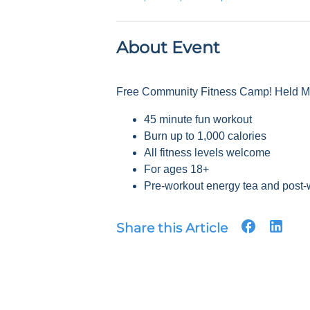
About Event
Free Community Fitness Camp! Held Mon
45 minute fun workout
Burn up to 1,000 calories
All fitness levels welcome
For ages 18+
Pre-workout energy tea and post-
Share this Article