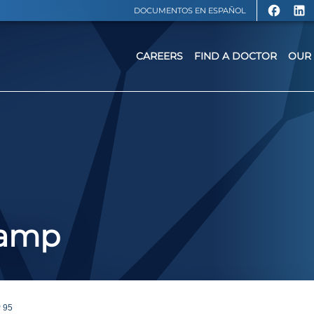
DOCUMENTOS EN ESPAÑOL
CAREERS
FIND A DOCTOR
OUR 
Camp
 95