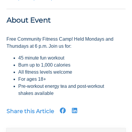
About Event
Free Community Fitness Camp! Held Mondays and
Thursdays at 6 p.m. Join us for:
45 minute fun workout
Burn up to 1,000 calories
All fitness levels welcome
For ages 18+
Pre-workout energy tea and post-workout
shakes available
Share this Article