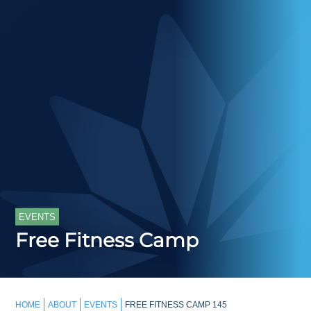
EVENTS
Free Fitness Camp
HOME
ABOUT
EVENTS
FREE FITNESS CAMP 145