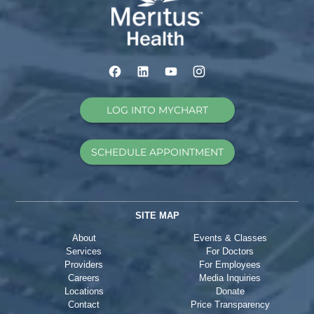
LOG INTO MYCHART
SCHEDULE APPOINTMENT
SITE MAP
About
Events & Classes
Services
For Doctors
Providers
For Employees
Careers
Media Inquiries
Locations
Donate
Contact
Price Transparency