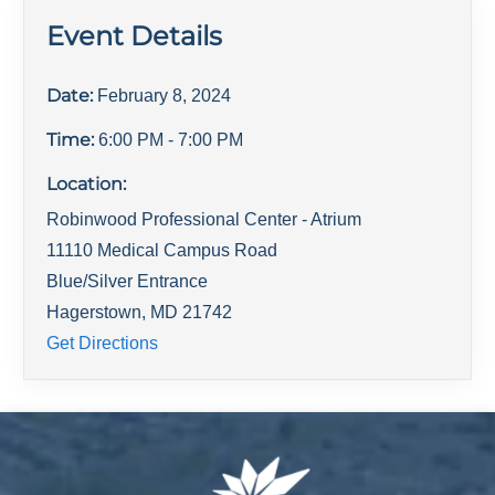
Event Details
Date:
February 8, 2024
Time:
6:00 PM
- 7:00 PM
Location:
Robinwood Professional Center - Atrium
11110 Medical Campus Road
Blue/Silver Entrance
Hagerstown
,
MD
21742
Get Directions