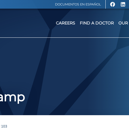
DOCUMENTOS EN ESPAÑOL
CAREERS
FIND A DOCTOR
OUR 
Camp
 103