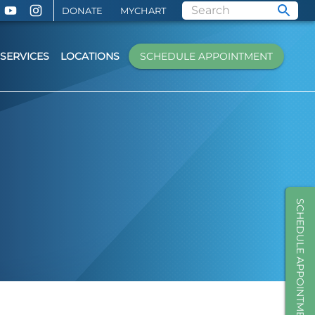
DONATE
MYCHART
SERVICES
LOCATIONS
SCHEDULE APPOINTMENT
SCHEDULE APPOINTMENT