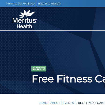
Patients:
301.790.8000
TDD:
240.469.6013
EVENTS
Free Fitness 
HOME
ABOUT
EVENTS
FREE FITNESS CAMP