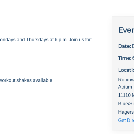
Even
days and Thursdays at 6 p.m. Join us for:
Date:
Time:
Locati
Robinw
workout shakes available
Atrium
11110 
Blue/Si
Hagers
Get Dir