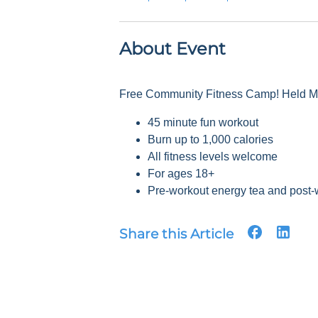
About Event
Free Community Fitness Camp! Held Mon
45 minute fun workout
Burn up to 1,000 calories
All fitness levels welcome
For ages 18+
Pre-workout energy tea and post-
Share this Article