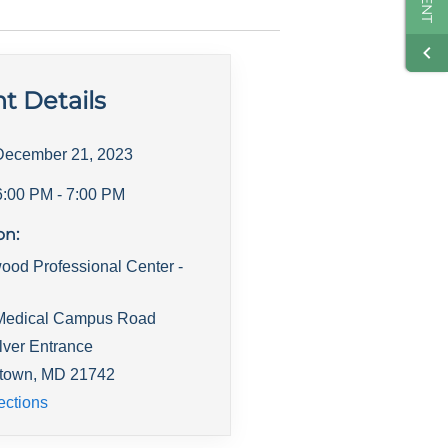
t Details
December 21, 2023
6:00 PM
- 7:00 PM
on:
ood Professional Center -
Medical Campus Road
lver Entrance
town
,
MD
21742
ections